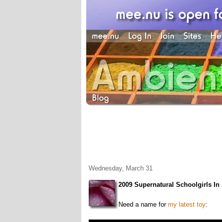
Wednesday, March 31
2009 Supernatural Schoolgirls I
Need a name for
my latest toy
: