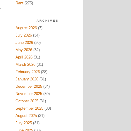
Rant
(275)
ARCHIVES
August 2026
(7)
July 2026
(34)
June 2026
(30)
May 2026
(32)
April 2026
(31)
March 2026
(31)
February 2026
(28)
January 2026
(31)
December 2025
(34)
November 2025
(30)
October 2025
(31)
September 2025
(30)
August 2025
(31)
July 2025
(31)
June 2025
(30)