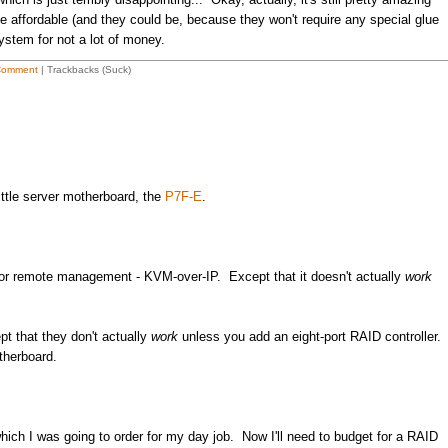
e affordable (and they could be, because they won't require any special glue
ystem for not a lot of money.
Comment
| Trackbacks (Suck)
little server motherboard, the
P7F-E
.
s for remote management - KVM-over-IP. Except that it doesn't actually
work
t that they don't actually
work
unless you add an eight-port RAID controller.
therboard.
which I was going to order for my day job. Now I'll need to budget for a RAID