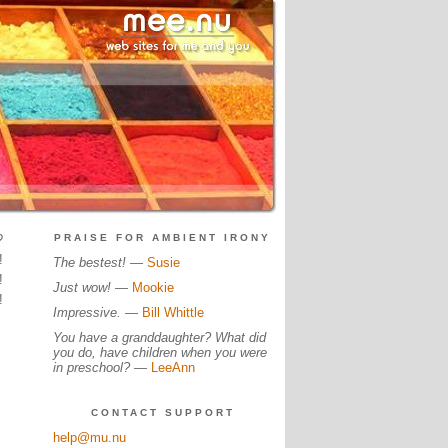
?
PRAISE FOR AMBIENT IRONY
!
The bestest!
—
Susie
!
Just wow!
—
Mookie
!
Impressive.
—
Bill Whittle
You have a granddaughter? What did
you do, have children when you were
in preschool?
—
LeeAnn
CONTACT SUPPORT
help@mu.nu