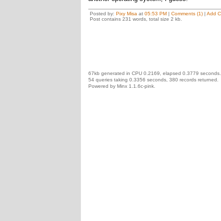
Posted by:
Pixy Misa
at
05:53 PM
|
Comments (1)
|
Add 
Post contains 231 words, total size 2 kb.
67kb generated in CPU 0.2169, elapsed 0.3779 seconds.
54 queries taking 0.3356 seconds, 380 records returned.
Powered by Minx 1.1.6c-pink.