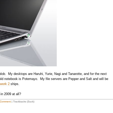
eblob. My desktops are Haruhi, Yurie, Nagi and Tanarotte, and for the next
old notebook is Potemayo. My file servers are Pepper and Salt and will be
twork 2
ships.
in 2009 at all?
 Comment
| Trackbacks (Suck)