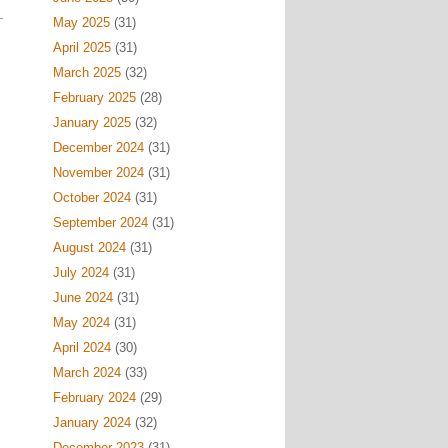
May 2025
(31)
April 2025
(31)
March 2025
(32)
February 2025
(28)
January 2025
(32)
December 2024
(31)
November 2024
(31)
October 2024
(31)
September 2024
(31)
August 2024
(31)
July 2024
(31)
June 2024
(31)
May 2024
(31)
April 2024
(30)
March 2024
(33)
February 2024
(29)
January 2024
(32)
December 2023
(31)