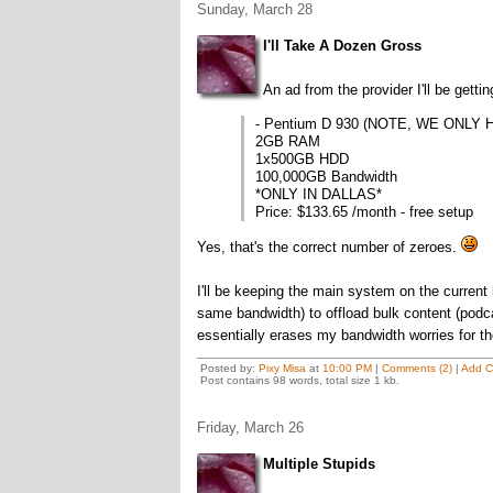
Sunday, March 28
I'll Take A Dozen Gross
An ad from the provider I'll be getti
- Pentium D 930 (NOTE, WE ONLY H
2GB RAM
1x500GB HDD
100,000GB Bandwidth
*ONLY IN DALLAS*
Price: $133.65 /month - free setup
Yes, that's the correct number of zeroes.
I'll be keeping the main system on the current
same bandwidth) to offload bulk content (podc
essentially erases my bandwidth worries for th
Posted by:
Pixy Misa
at
10:00 PM
|
Comments (2)
|
Add 
Post contains 98 words, total size 1 kb.
Friday, March 26
Multiple Stupids