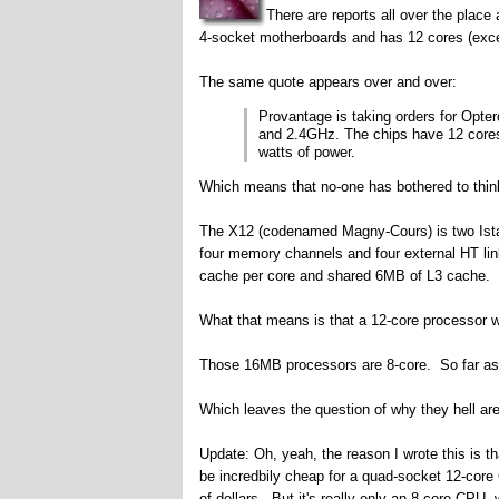
There are reports all over the pla
4-socket motherboards and has 12 cores (excep
The same quote appears over and over:
Provantage is taking orders for Opte
and 2.4GHz. The chips have 12 core
watts of power.
Which means that no-one has bothered to think
The X12 (codenamed Magny-Cours) is two Istanb
four memory channels and four external HT li
cache per core and shared 6MB of L3 cache.
What that means is that a 12-core processor w
Those 16MB processors are 8-core. So far as I
Which leaves the question of why they hell ar
Update: Oh, yeah, the reason I wrote this is 
be incredbily cheap for a quad-socket 12-co
of dollars. But it's really only an 8-core CPU, w