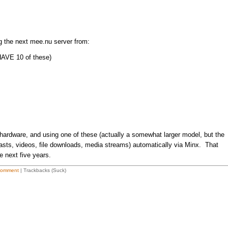
ng the next mee.nu server from:
AVE 10 of these)
 hardware, and using one of these (actually a somewhat larger model, but the
asts, videos, file downloads, media streams) automatically via Minx. That
e next five years.
Comment
| Trackbacks (Suck)