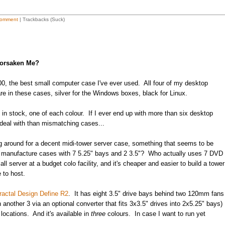
omment
| Trackbacks (Suck)
Forsaken Me?
, the best small computer case I've ever used. All four of my desktop
re in these cases, silver for the Windows boxes, black for Linux.
ll in stock, one of each colour. If I ever end up with more than six desktop
 deal with than mismatching cases...
ng around for a decent midi-tower server case, something that seems to be
s manufacture cases with 7 5.25" bays and 2 3.5"? Who actually uses 7 DVD
l server at a budget colo facility, and it's cheaper and easier to build a tower
 to host.
ractal Design Define R2
. It has eight 3.5" drive bays behind two 120mm fans
 another 3 via an optional converter that fits 3x3.5" drives into 2x5.25" bays)
ocations. And it's available in
three
colours. In case I want to run yet