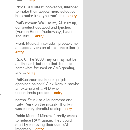
Rick C X's latest innovation, intended
to make their appeal more selective,
is to make it so you can't list...
entry
PatBuckman Well, at my AI start up,
our product escaped and lynched
(Hunter) Biden, Yudkowsky, Fauci,
and Birx ...
entry
Frank Musical Interlude - probably no
a cappella version of this one either :)
entry
Rick C The 9050 may or may not be
a silly card, but note that Toms' is
somewhat focused on AAA gaming,
and ...
entry
PatBuckman duckduckgo "job
openings palantir" Alex Karp is maybe
an example of a PhD who
understands precise...
entry
normal Stuck at a laundromat and
Katy Perry on the muzak. If only it
was merely dreadful ai slop.
entry
Robin Munn If Microsoft really wants
to reduce RAM usage, they could
start by removing their dumb AI
integratio...
entry