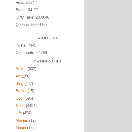
Files: 55248
Bytes: 34.2G
CPU Time: 2008:46
Queries: 65201167
CONTENT
Posts: 7445
Comments: 24768
CATEGORIES
Anime
(532)
Art
(156)
Blog
(447)
Books
(15)
Cool
(596)
Geek
(4484)
Life
(454)
Movies
(12)
Music
(12)