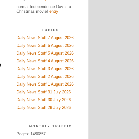
normal Independence Day is a
Christmas movie!
entry
TOPICS
Daily News Stuff 7 August 2026
Daily News Stuff 6 August 2026
Daily News Stuff 5 August 2026
Daily News Stuff 4 August 2026
g
Daily News Stuff 3 August 2026
Daily News Stuff 2 August 2026
Daily News Stuff 1 August 2026
Daily News Stuff 31 July 2026
Daily News Stuff 30 July 2026
Daily News Stuff 29 July 2026
MONTHLY TRAFFIC
Pages: 1480857