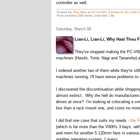
controller as well.
Posted by:
Pixy Misa
at
02:10 AM
|
Comments (4)
|
Add C
Post contains 109 words, total size 1 kb.
Saturday, March 06
Lian-Li, Lian-Li, Why Hast Thou 
They've stopped making the PC-V600
machines (Haruhi, Yurie, Nagi and Tanarotte) a
I ordered another two of them while they're sti
machines running, I'll have worse problems to
I discovered the discontinuation while shoppi
almost extinct. Why the hell do manufacture
drives at once? I'm looking at colocating a smal
box than a rack mount one, and costs no more
I did find
one
case that suits my needs -
the F
(which is far more than the V600's 3 bays, with
and room for another 5 120mm fans in various l
another operating system, I guess.