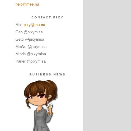
help@mee.nu
CONTACT PIXY
Mail
pixy@mu.nu
Gab @pixymisa
Gettr @pixymisa
MeWe @pixymisa
Minds @pixymisa
Parler @pixymisa
BUSINESS NEWS