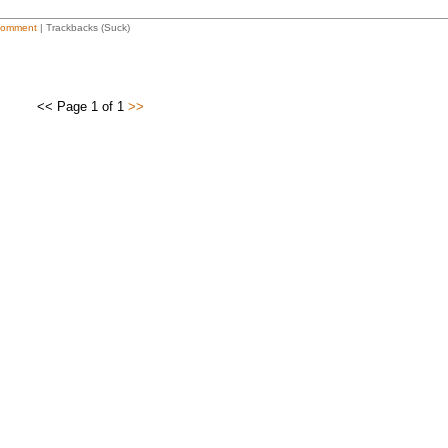
Comment
| Trackbacks (Suck)
<< Page 1 of 1
>>