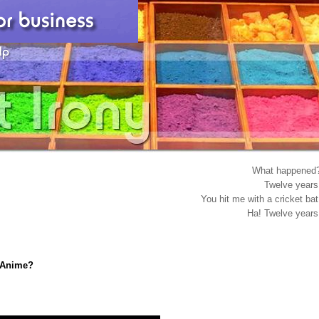
What happened
Twelve years
You hit me with a cricket bat
Ha! Twelve years
n Anime?