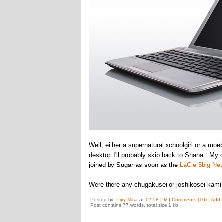
Well, either a supernatural schoolgirl or a mo
desktop I'll probably skip back to Shana. My 
joined by Sugar as soon as the
LaCie 5big Ne
Were there any chugakusei or joshikosei kami 
Posted by:
Pixy Misa
at
12:58 PM
|
Comments (10)
|
Add
Post contains 77 words, total size 1 kb.