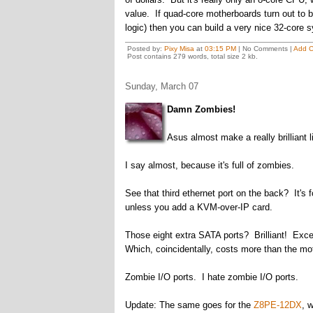
value. If quad-core motherboards turn out to b
logic) then you can build a very nice 32-core s
Posted by:
Pixy Misa
at
03:15 PM
| No Comments |
Add 
Post contains 279 words, total size 2 kb.
Sunday, March 07
Damn Zombies!
Asus almost make a really brilliant 
I say almost, because it's full of zombies.
See that third ethernet port on the back? It'
unless you add a KVM-over-IP card.
Those eight extra SATA ports? Brilliant! Excep
Which, coincidentally, costs more than the mo
Zombie I/O ports. I hate zombie I/O ports.
Update: The same goes for the
Z8PE-12DX
, 