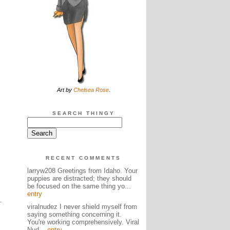
Art by
Chelsea Rose
.
SEARCH THINGY
RECENT COMMENTS
larryw208 Greetings from Idaho. Your
puppies are distracted; they should
be focused on the same thing yo...
entry
viralnudez I never shield myself from
saying something concerning it.
You're working comprehensively. Viral
Nud...
entry