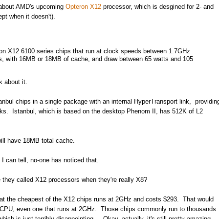
ce about AMD's upcoming
Opteron X12
processor, which is desgined for 2- and
t when it doesn't).
ron X12 6100 series chips that run at clock speeds between 1.7GHz
s, with 16MB or 18MB of cache, and draw between 65 watts and 105
 about it.
ul chips in a single package with an internal HyperTransport link, providin
nks. Istanbul, which is based on the desktop Phenom II, has 512K of L2
ill have 18MB total cache.
 can tell, no-one has noticed that.
e they called X12 processors when they're really X8?
that the cheapest of the X12 chips runs at 2GHz and costs $293. That would
re CPU, even one that runs at 2GHz. Those chips commonly run to thousands
hich is just terribly disappointing... Okay, actually, it's still pretty amazing