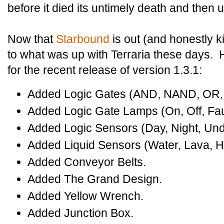
before it died its untimely death and then 
Now that
Starbound
is out (and honestly k
to what was up with Terraria these days. 
for the recent release of version 1.3.1:
Added Logic Gates (AND, NAND, OR
Added Logic Gate Lamps (On, Off, Fau
Added Logic Sensors (Day, Night, Und
Added Liquid Sensors (Water, Lava, H
Added Conveyor Belts.
Added The Grand Design.
Added Yellow Wrench.
Added Junction Box.