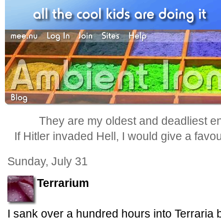
They are my oldest and deadliest e
If Hitler invaded Hell, I would give a favo
Sunday, July 31
Terrarium
I sank over a hundred hours into Terraria 