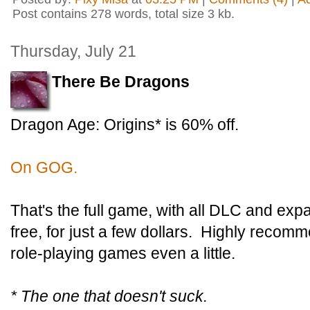
Post contains 278 words, total size 3 kb.
Thursday, July 21
There Be Dragons
Dragon Age: Origins* is 60% off.
On GOG.
That's the full game, with all DLC and ex
free, for just a few dollars. Highly recomm
role-playing games even a little.
* The one that doesn't suck.