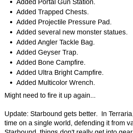
Added Portal Gun Station.
Added Trapped Chests.
Added Projectile Pressure Pad.
Added several new monster statues.
Added Angler Tackle Bag.
Added Geyser Trap.
Added Bone Campfire.
Added Ultra Bright Campfire.
Added Multicolor Wrench.
Might need to fire it up again...
Update: Starbound gets better. In Terrari
time on a single world, defending it from 
Starbound, things don't really get into gear