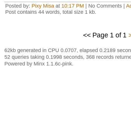
Posted by:
Pixy Misa
at
10:17 PM
| No Comments |
A
Post contains 44 words, total size 1 kb.
<< Page 1 of 1
62kb generated in CPU 0.0707, elapsed 0.2189 secon
52 queries taking 0.1998 seconds, 368 records return
Powered by Minx 1.1.6c-pink.