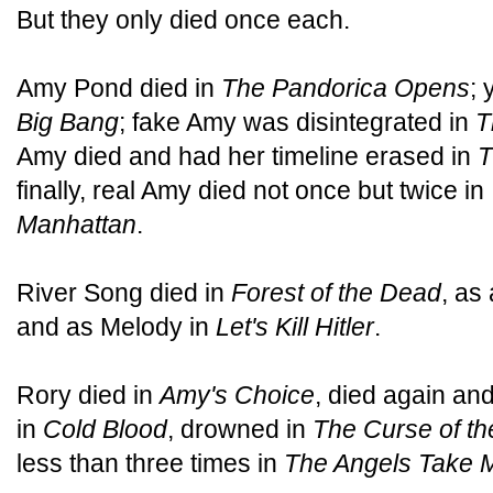
But they only died once each.
Amy Pond died in
The Pandorica Opens
; 
Big Bang
; fake Amy was disintegrated in
T
Amy died and had her timeline erased in
T
finally, real Amy died not once but twice in
Manhattan
.
River Song died in
Forest of the Dead
, as 
and as Melody in
Let's Kill Hitler
.
Rory died in
Amy's Choice
, died again an
in
Cold Blood
, drowned in
The Curse of th
less than three times in
The Angels Take 