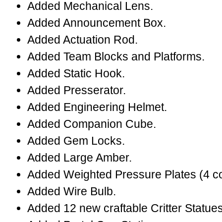
Added Mechanical Lens.
Added Announcement Box.
Added Actuation Rod.
Added Team Blocks and Platforms.
Added Static Hook.
Added Presserator.
Added Engineering Helmet.
Added Companion Cube.
Added Gem Locks.
Added Large Amber.
Added Weighted Pressure Plates (4 co
Added Wire Bulb.
Added 12 new craftable Critter Statues