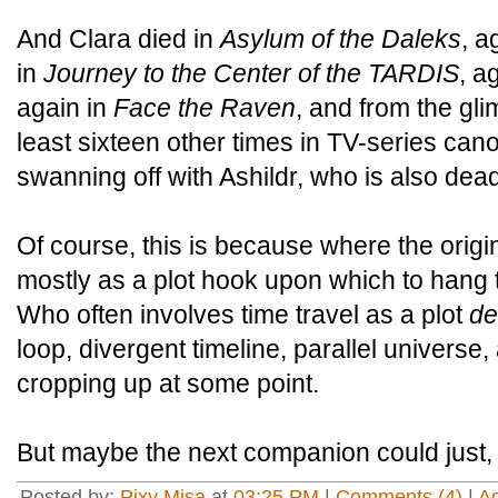
And Clara died in
Asylum of the Daleks
, a
in
Journey to the Center of the TARDIS
, a
again in
Face the Raven
, and from the gl
least sixteen other times in TV-series can
swanning off with Ashildr, who is also dead
Of course, this is because where the origin
mostly as a plot hook upon which to hang 
Who often involves time travel as a plot
de
loop, divergent timeline, parallel univers
cropping up at some point.
But maybe the next companion could just
Posted by:
Pixy Misa
at
03:25 PM
|
Comments (4)
|
A