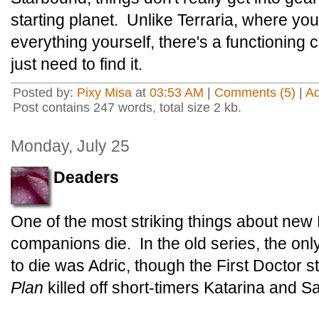
starting planet. Unlike Terraria, where you
everything yourself, there's a functioning 
just need to find it.
Posted by:
Pixy Misa
at
03:53 AM
|
Comments (5)
|
A
Post contains 247 words, total size 2 kb.
Monday, July 25
Deaders
One of the most striking things about new
companions die. In the old series, the on
to die was Adric, though the First Doctor s
Plan
killed off short-timers Katarina and 