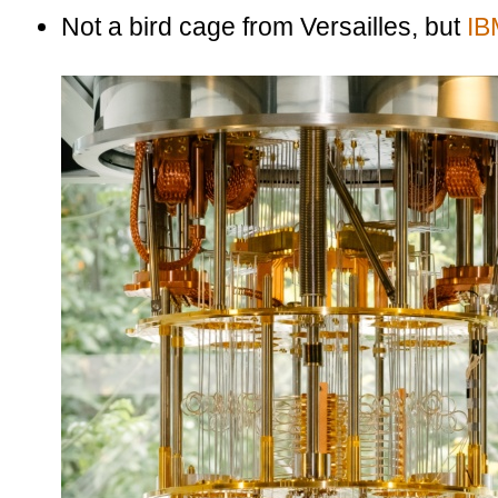
Not a bird cage from Versailles, but
IB