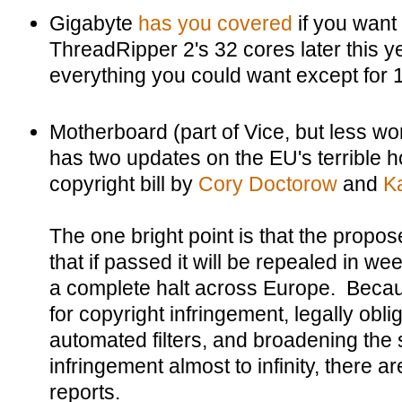
Gigabyte
has you covered
if you want 
ThreadRipper 2's 32 cores later this 
everything you could want except for 
Motherboard (part of Vice, but less wors
has two updates on the EU's terrible h
copyright bill by
Cory Doctorow
and
K
The one bright point is that the propo
that if passed it will be repealed in we
a complete halt across Europe. Becau
for copyright infringement, legally oblig
automated filters, and broadening the 
infringement almost to infinity, there a
reports.