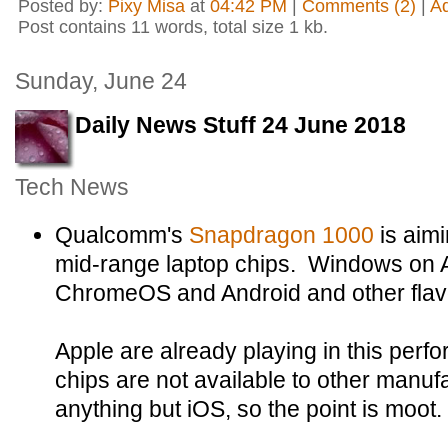
Posted by:
Pixy Misa
at
04:42 PM
|
Comments (2)
|
A
Post contains 11 words, total size 1 kb.
Sunday, June 24
Daily News Stuff 24 June 2018
Tech News
Qualcomm's
Snapdragon 1000
is aimi
mid-range laptop chips. Windows on A
ChromeOS and Android and other flavou
Apple are already playing in this perf
chips are not available to other manuf
anything but iOS, so the point is moot.