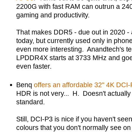
2200G with fast RAM can outrun a 24
gaming and productivity.
That makes DDR5 - due out in 2020 -
today, but currently used only in phon
even more interesting. Anandtech's t
LPDDR4X starts at 3733 MHz and goes
even faster.
Benq
offers an affordable 32" 4K DCI
HDR is not very... H. Doesn't actuall
standard.
Still, DCI-P3 is nice if you haven't se
colours that you don't normally see 