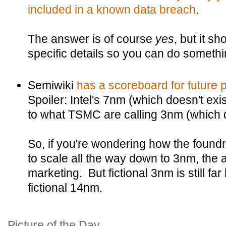
included in a known data breach
.
The answer is of course
yes
, but it 
specific details so you can do somethin
Semiwiki
has a scoreboard for future 
Spoiler: Intel's 7nm (which doesn't exis
to what TSMC are calling 3nm (which do
So, if you're wondering how the found
to scale all the way down to 3nm, the an
marketing. But fictional 3nm is still far
fictional 14nm.
Picture of the Day