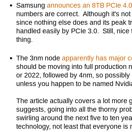
Samsung
announces an 8TB PCIe 4.
numbers are correct. Although it's not
since nothing else does and its peak t
handled easily by PCIe 3.0. Still, nice t
thing.
The 3nm node
apparently has major 
should be moving into full production 
or 2022, followed by 4nm, so possibly
unless you happen to be named Nvidi
The article actually covers a lot more
suggests, going into all the thorny pr
swirling around the next five to ten y
technology, not least that everyone is