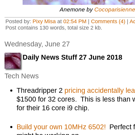
Anemone by
Cocoparisienn
Posted by:
Pixy Misa
at
02:54 PM
|
Comments (4)
|
A
Post contains 130 words, total size 2 kb.
Wednesday, June 27
Daily News Stuff 27 June 2018
Tech News
Threadripper 2
pricing accidentally le
$1500 for 32 cores. This is less than 
for their 16 core i9 chip.
Build your own 10MHz 6502!
Perfect f