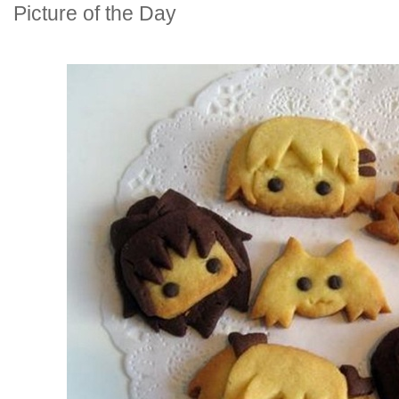
Picture of the Day