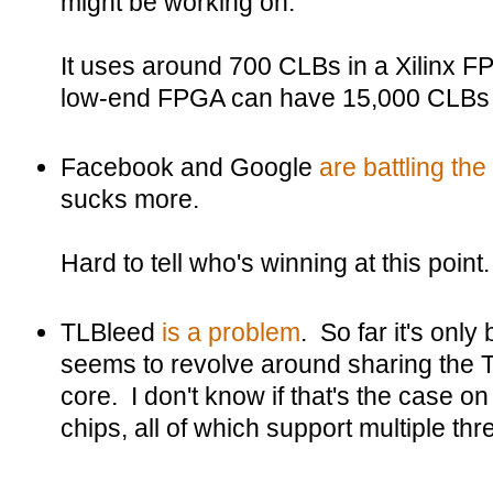
might be working on.
It uses around 700 CLBs in a Xilinx FP
low-end FPGA can have 15,000 CLBs 
Facebook and Google
are battling th
sucks more.
Hard to tell who's winning at this point.
TLBleed
is a problem
. So far it's only
seems to revolve around sharing the 
core. I don't know if that's the case 
chips, all of which support multiple th