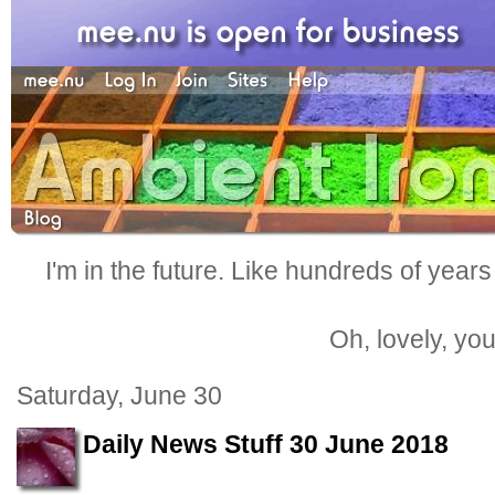
I'm in the future. Like hundreds of years
Oh, lovely, yo
Saturday, June 30
Daily News Stuff 30 June 2018