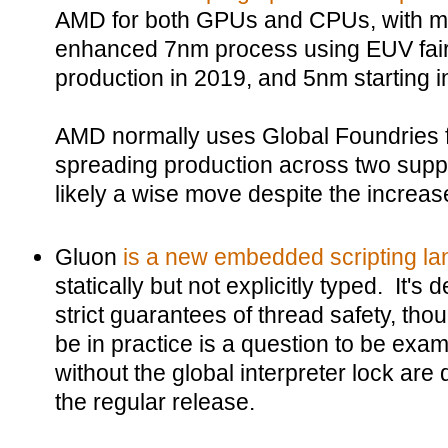
AMD for both GPUs and CPUs, with mo
enhanced 7nm process using EUV fairy 
production in 2019, and 5nm starting i
AMD normally uses Global Foundries f
spreading production across two supp
likely a wise move despite the increas
Gluon
is a new embedded scripting la
statically but not explicitly typed. It's 
strict guarantees of thread safety, thou
be in practice is a question to be exa
without the global interpreter lock are
the regular release.