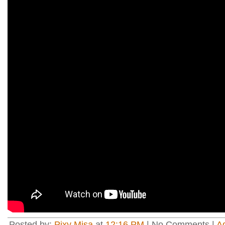
Posted by:
Pixy Misa
at
12:16 PM
| No Comments |
A