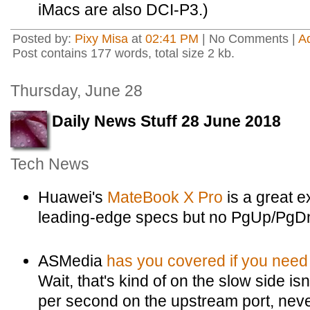
iMacs are also DCI-P3.)
Posted by:
Pixy Misa
at
02:41 PM
| No Comments |
A
Post contains 177 words, total size 2 kb.
Thursday, June 28
Daily News Stuff 28 June 2018
Tech News
Huawei's
MateBook X Pro
is a great e
leading-edge specs but no PgUp/PgDn
ASMedia
has you covered if you need
Wait, that's kind of on the slow side is
per second on the upstream port, nev