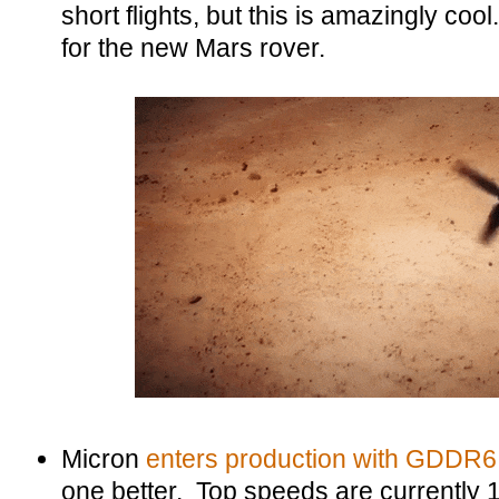
short flights, but this is amazingly cool
for the new Mars rover.
Micron
enters production with GDDR6
one better. Top speeds are currently 