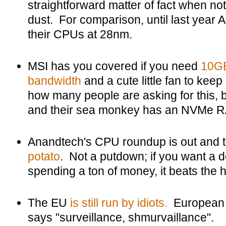
straightforward matter of fact when not 
dust. For comparison, until last year 
their CPUs at 28nm.
MSI has you covered if you need
10GB
bandwidth
and a cute little fan to keep
how many people are asking for this,
and their sea monkey has an NVMe RAI
Anandtech's CPU roundup is out and
potato
. Not a putdown; if you want a 
spending a ton of money, it beats the he
The EU
is still run by idiots.
European 
says "surveillance, shmurvaillance".