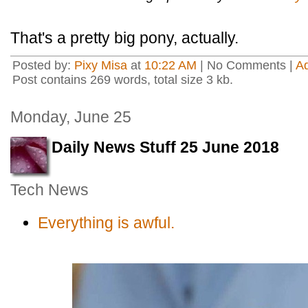
That's a pretty big pony, actually.
Posted by:
Pixy Misa
at
10:22 AM
| No Comments |
A
Post contains 269 words, total size 3 kb.
Monday, June 25
Daily News Stuff 25 June 2018
Tech News
Everything is awful.