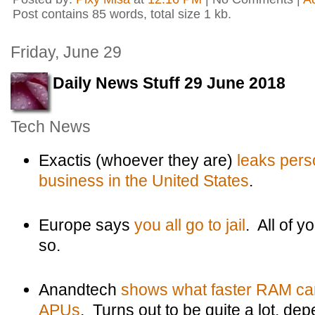
Post contains 85 words, total size 1 kb.
Friday, June 29
Daily News Stuff 29 June 2018
Tech News
Exactis (whoever they are)
leaks pers
business in the United States
.
Europe says
you all go to jail
. All of
so.
Anandtech
shows what faster RAM ca
APUs
. Turns out to be quite a lot, de