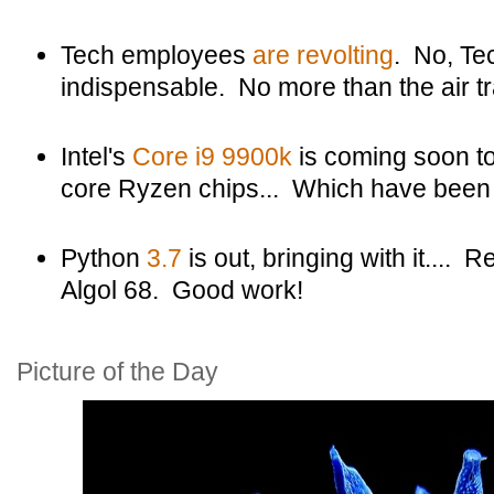
Tech employees
are revolting
. No, Te
indispensable. No more than the air tra
Intel's
Core i9 9900k
is coming soon t
core Ryzen chips... Which have been o
Python
3.7
is out, bringing with it....
Algol 68. Good work!
Picture of the Day