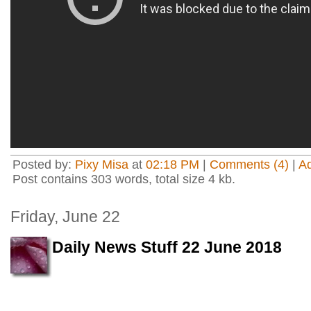
Posted by:
Pixy Misa
at
02:18 PM
|
Comments (4)
|
A
Post contains 303 words, total size 4 kb.
Friday, June 22
Daily News Stuff 22 June 2018