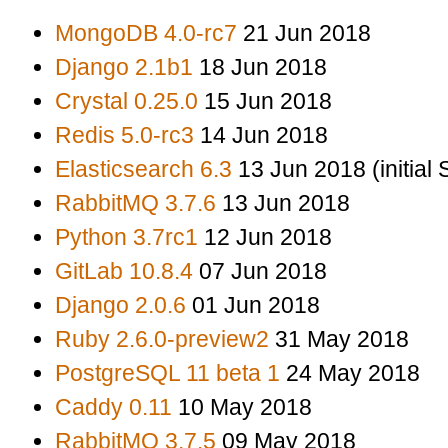
MongoDB 4.0-rc7
21 Jun 2018
Django 2.1b1
18 Jun 2018
Crystal 0.25.0
15 Jun 2018
Redis 5.0-rc3
14 Jun 2018
Elasticsearch 6.3
13 Jun 2018 (initial
RabbitMQ 3.7.6
13 Jun 2018
Python 3.7rc1
12 Jun 2018
GitLab 10.8.4
07 Jun 2018
Django 2.0.6
01 Jun 2018
Ruby 2.6.0-preview2
31 May 2018
PostgreSQL 11 beta 1
24 May 2018
Caddy 0.11
10 May 2018
RabbitMQ 3.7.5
09 May 2018