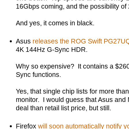
16Gbps coming, and the possibility of 
And yes, it comes in black.
Asus
releases the ROG Swift PG27U
4K 144Hz G-Sync HDR.
Why so expensive? It contains a $26
Sync functions.
Yes, that single chip lists for more than 
monitor. I would guess that Asus and N
deal than retail list price, but still.
Firefox
will soon automatically notify 