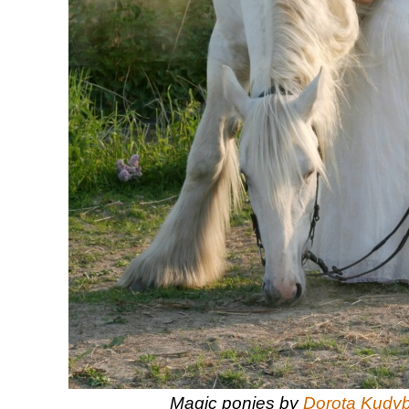
Magic ponies by
Dorota Kudy