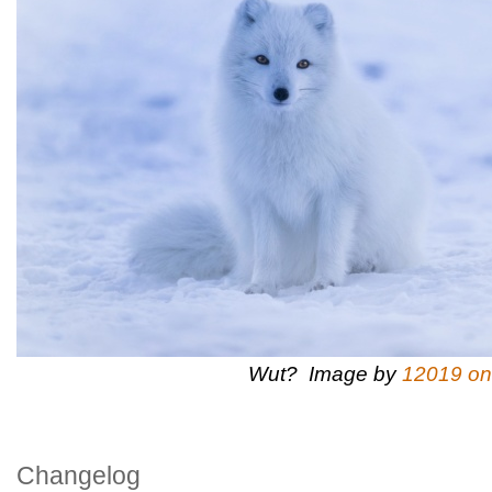
Wut? Image by
12019 on
Changelog