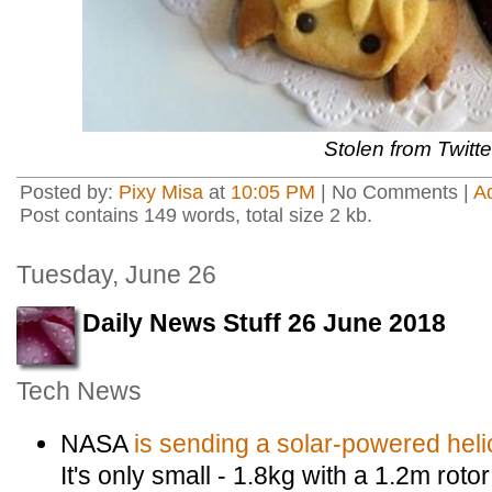
Stolen from Twitte
Posted by:
Pixy Misa
at
10:05 PM
| No Comments |
A
Post contains 149 words, total size 2 kb.
Tuesday, June 26
Daily News Stuff 26 June 2018
Tech News
NASA
is sending a solar-powered heli
It's only small - 1.8kg with a 1.2m rot