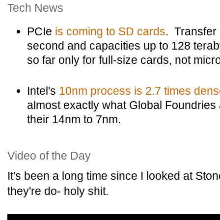
Tech News
PCIe
is coming to SD cards
. Transfer
second and capacities up to 128 teraby
so far only for full-size cards, not mic
Intel's
10nm process is 2.7 times den
almost exactly what Global Foundries 
their 14nm to 7nm.
Video of the Day
It's been a long time since I looked at St
they're do- holy shit.