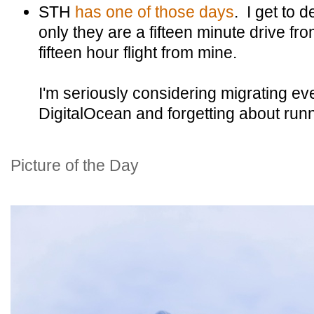
STH
has one of those days
. I get to d
only they are a fifteen minute drive fro
fifteen hour flight from mine.
I'm seriously considering migrating ev
DigitalOcean and forgetting about run
Picture of the Day