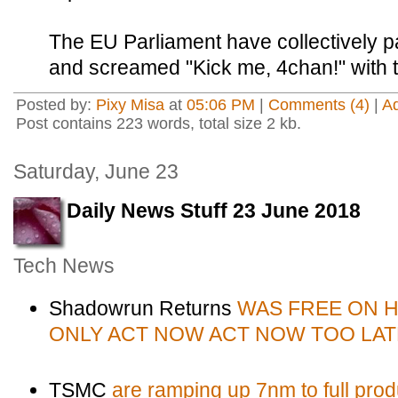
The EU Parliament have collectively pai
and screamed "Kick me, 4chan!" with t
Posted by:
Pixy Misa
at
05:06 PM
|
Comments (4)
|
A
Post contains 223 words, total size 2 kb.
Saturday, June 23
Daily News Stuff 23 June 2018
Tech News
Shadowrun Returns
WAS FREE ON 
ONLY ACT NOW ACT NOW TOO LAT
TSMC
are ramping up 7nm to full prod