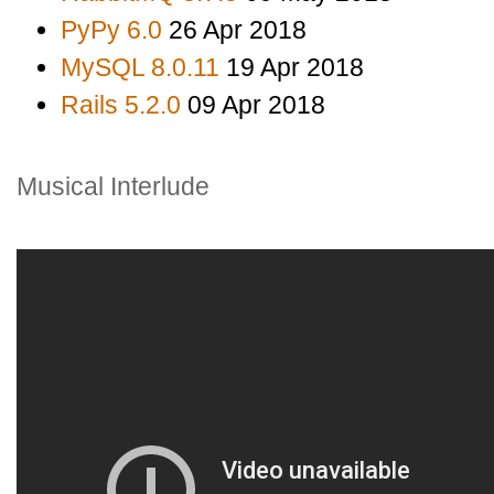
PyPy 6.0
26 Apr 2018
MySQL 8.0.11
19 Apr 2018
Rails 5.2.0
09 Apr 2018
Musical Interlude