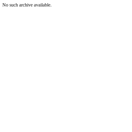
No such archive available.