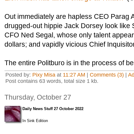
Out immediately are hapless CEO Parag 
drugged-out hippie Jack Dorsey look like
CFO Ned Segal, whose only talent appears 
dollars; and vapidly vicious Chief Inquisit
The entire Politburo is in the process of b
Posted by:
Pixy Misa
at
11:27 AM
|
Comments (3)
|
A
Post contains 63 words, total size 1 kb.
Thursday, October 27
Daily News Stuff 27 October 2022
In Sink Edition