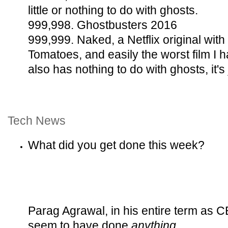
little or nothing to do with ghosts.
999,998. Ghostbusters 2016
999,999. Naked, a Netflix original with
Tomatoes, and easily the worst film I
also has nothing to do with ghosts, it's 
Tech News
What did you get done this week?
Parag Agrawal, in his entire term as C
seem to have done
anything
.