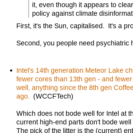
it, even though it appears to cle
policy against climate disinformat
First, it's the Sun, capitalised. It's a p
Second, you people need psychiatric 
Intel's 14th generation Meteor Lake ch
fewer cores than 13th gen - and fewe
well, anything since the 8th gen Coffe
ago.
(WCCFTech)
Which does not bode well for Intel at th
current high-end parts don't bode well 
The pick of the litter is the (current) e