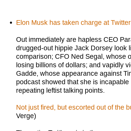
Elon Musk has taken charge at Twitter
Out immediately are hapless CEO Pa
drugged-out hippie Jack Dorsey look l
comparison; CFO Ned Segal, whose on
losing billions of dollars; and vapidly v
Gadde, whose appearance against Ti
podcast showed that she is incapable
repeating leftist talking points.
Not just fired, but escorted out of the b
Verge)