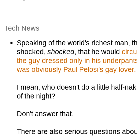
Tech News
Speaking of the world's richest man, 
shocked,
shocked
, that he would
circu
the guy dressed only in his underpant
was obviously Paul Pelosi's gay lover.
I mean, who doesn't do a little half-n
of the night?
Don't answer that.
There are also serious questions about