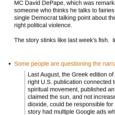
MC David DePape, which was remarkab
someone who thinks he talks to fairies
single Democrat talking point about th
right political violence.
The story stinks like last week's fish.
Some people are questioning the narra
Last August, the Greek edition of
right U.S. publication connected
spiritual movement, published an a
claimed the sun, and not increas
dioxide, could be responsible for
story had multiple Google ads w