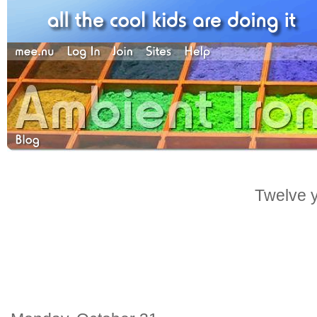
Twelve y