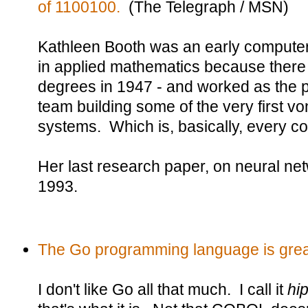
of 1100100.
(The Telegraph / MSN)
Kathleen Booth was an early computer 
in applied mathematics because ther
degrees in 1947 - and worked as the p
team building some of the very first 
systems. Which is, basically, every co
Her last research paper, on neural ne
1993.
The Go programming language is great,
I don't like Go all that much. I call it
hi