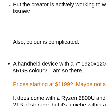
But the creator is actively working to 
issues:
Also, colour is complicated.
A handheld device with a 7" 1920x12
sRGB colour? I am so there.
Prices starting at $1199? Maybe not 
It does come with a Ryzen 6800U and
2TB of storage, but it's a niche within 