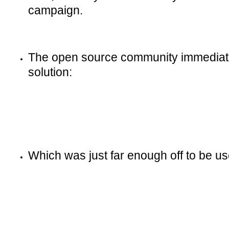
campaign.
The open source community immediate
solution:
Which was just far enough off to be us