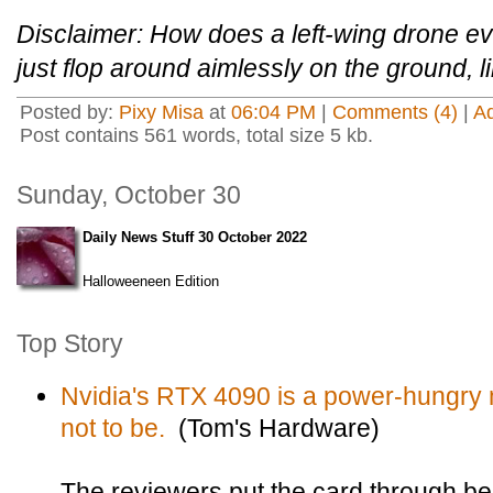
Disclaimer: How does a left-wing drone ev
just flop around aimlessly on the ground, li
Posted by:
Pixy Misa
at
06:04 PM
|
Comments (4)
|
A
Post contains 561 words, total size 5 kb.
Sunday, October 30
Daily News Stuff 30 October 2022
Halloweeneen Edition
Top Story
Nvidia's RTX 4090 is a power-hungry m
not to be.
(Tom's Hardware)
The reviewers put the card through b