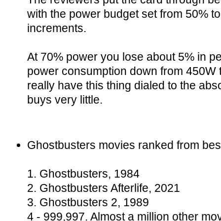
with the power budget set from 50% to
increments.
At 70% power you lose about 5% in pe
power consumption down from 450W to
really have this thing dialed to the ab
buys very little.
Ghostbusters movies ranked from best
1. Ghostbusters, 1984
2. Ghostbusters Afterlife, 2021
3. Ghostbusters 2, 1989
4 - 999,997. Almost a million other mo