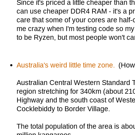
Since it's priced a little cheaper than 
can use cheaper DDR4 RAM - it's a pre
care that some of your cores are half-
me crazy when I'm testing code so my
to be Ryzen, but most people won't ca
Australia's weird little time zone.
(Howd
Australian Central Western Standard
region stretching for 340km (about 21
Highway and the south coast of Wester
Cocklebiddy to Border Village.
The total population of the area is ab