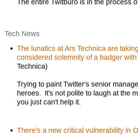
The entire Twitburo is in the process o
Tech News
The lunatics at Ars Technica are taking
considered solemnity of a badger with i
Technica)
Trying to paint Twitter's senior mana
heroes. It's not polite to laugh at the 
you just can't help it.
There's a new critical vulnerability in