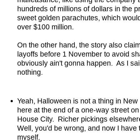
hundreds of millions of dollars in the p
sweet golden parachutes, which would
over $100 million.
On the other hand, the story also cla
layoffs before 1 November to avoid s
obviously ain't gonna happen. As I said
nothing.
Yeah, Halloween is not a thing in New H
here at the end of a one-way street on
House City. Richer pickings elsewher
Well, you'd be wrong, and now I have 
myself.