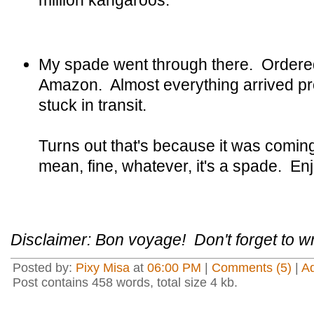
million kangaroos.
My spade went through there. Ordere
Amazon. Almost everything arrived pr
stuck in transit.
Turns out that's because it was comin
mean, fine, whatever, it's a spade. Enj
Disclaimer: Bon voyage! Don't forget to wr
Posted by:
Pixy Misa
at
06:00 PM
|
Comments (5)
|
A
Post contains 458 words, total size 4 kb.