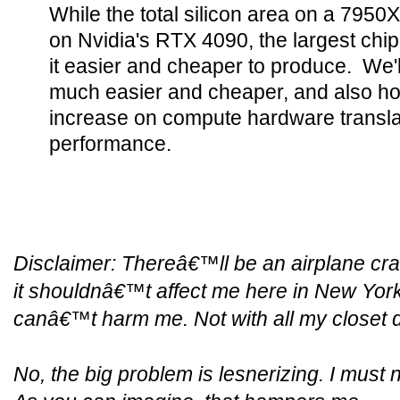
While the total silicon area on a 7950
on Nvidia's RTX 4090, the largest chip 
it easier and cheaper to produce. We'
much easier and cheaper, and also h
increase on compute hardware translat
performance.
Disclaimer:
Thereâ€™ll be an airplane cra
it shouldnâ€™t affect me here in New York
canâ€™t harm me. Not with all my closet 
No, the big problem is lesnerizing. I must n