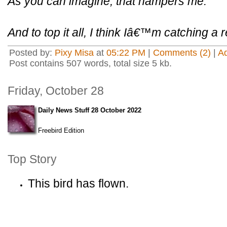
As you can imagine, that hampers me.
And to top it all, I think Iâ€™m catching a r
Posted by:
Pixy Misa
at
05:22 PM
|
Comments (2)
|
A
Post contains 507 words, total size 5 kb.
Friday, October 28
Daily News Stuff 28 October 2022
Freebird Edition
Top Story
This bird has flown.