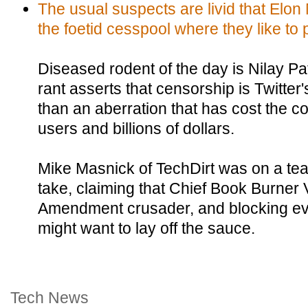
The usual suspects are livid that Elon
the foetid cesspool where they like to 
Diseased rodent of the day is Nilay Pat
rant asserts that censorship is Twitter
than an aberration that has cost the c
users and billions of dollars.
Mike Masnick of TechDirt was on a tear
take, claiming that Chief Book Burner
Amendment crusader, and blocking e
might want to lay off the sauce.
Tech News