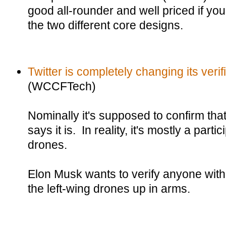
good all-rounder and well priced if you
the two different core designs.
Twitter is completely changing its verif
(WCCFTech)
Nominally it's supposed to confirm that
says it is. In reality, it's mostly a parti
drones.
Elon Musk wants to verify anyone wit
the left-wing drones up in arms.