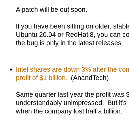
A patch will be out soon.
If you have been sitting on older, stabl
Ubuntu 20.04 or RedHat 8, you can co
the bug is only in the latest releases.
Intel shares are down 3% after the co
profit of $1 billion.
(AnandTech)
Same quarter last year the profit was $
understandably unimpressed. But it's b
when the company lost half a billion.