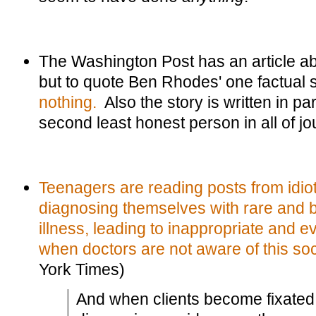
The Washington Post has an article abou
but to quote Ben Rhodes' one factual 
nothing.
Also the story is written in pa
second least honest person in all of jo
Teenagers are reading posts from idio
diagnosing themselves with rare and b
illness, leading to inappropriate and
when doctors are not aware of this soc
York Times)
And when clients become fixated 