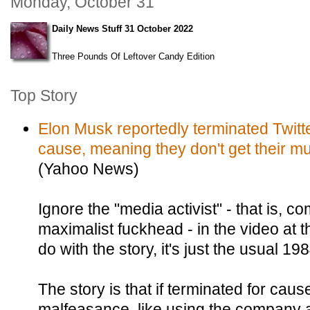
Monday, October 31
Daily News Stuff 31 October 2022
Three Pounds Of Leftover Candy Edition
Top Story
Elon Musk reportedly terminated Twitte
cause, meaning they don't get their mul
(Yahoo News)
Ignore the "media activist" - that is, 
maximalist fuckhead - in the video at t
do with the story, it's just the usual 1
The story is that if terminated for cause 
malfeasance, like using the company as