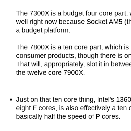
The 7300X is a budget four core part, w
well right now because Socket AM5 (t
a budget platform.
The 7800X is a ten core part, which i
consumer products, though there is o
That will, appropriately, slot it in bet
the twelve core 7900X.
Just on that ten core thing, Intel's 13
eight E cores, is also effectively a te
basically half the speed of P cores.