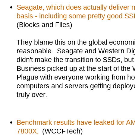
Seagate, which does actually deliver 
basis - including some pretty good SSDs
(Blocks and Files)
They blame this on the global econo
reasonable. Seagate and Western Digi
didn't make the transition to SSDs, but 
Business picked up at the start of th
Plague with everyone working from h
computers and servers getting deploye
truly over.
Benchmark results have leaked for 
7800X.
(WCCFTech)