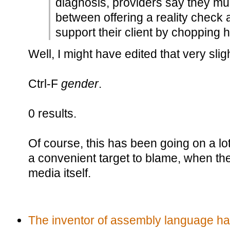
diagnosis, providers say they mus
between offering a reality check 
support their client by chopping hi
Well, I might have edited that very sligh
Ctrl-F
gender
.
0 results.
Of course, this has been going on a lot 
a convenient target to blame, when the p
media itself.
The inventor of assembly language h