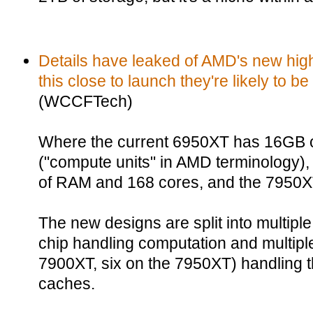
Details have leaked of AMD's new hig
this close to launch they're likely to be
(WCCFTech)
Where the current 6950XT has 16GB 
("compute units" in AMD terminology)
of RAM and 168 cores, and the 7950X
The new designs are split into multiple
chip handling computation and multiple
7900XT, six on the 7950XT) handling 
caches.