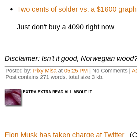
Two cents of solder vs. a $1600 graph
Just don't buy a 4090 right now.
Disclaimer: Isn't it good, Norwegian wood
Posted by:
Pixy Misa
at
05:25 PM
| No Comments |
A
Post contains 271 words, total size 3 kb.
EXTRA EXTRA READ ALL ABOUT IT
Elon Musk has taken charge at Twitter.
(C