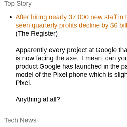
Top Story
After hiring nearly 37,000 new staff in
seen quarterly profits decline by $6 bil
(The Register)
Apparently every project at Google tha
is now facing the axe. I mean, can y
product Google has launched in the p
model of the Pixel phone which is slig
Pixel.
Anything at all?
Tech News