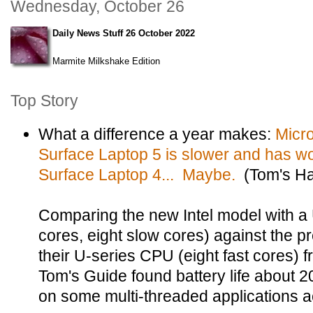
Wednesday, October 26
Daily News Stuff 26 October 2022
Marmite Milkshake Edition
Top Story
What a difference a year makes:
Micr
Surface Laptop 5 is slower and has wor
Surface Laptop 4... Maybe.
(Tom's Ha
Comparing the new Intel model with a
cores, eight slow cores) against the 
their U-series CPU (eight fast cores) 
Tom's Guide found battery life about
on some multi-threaded applications ac