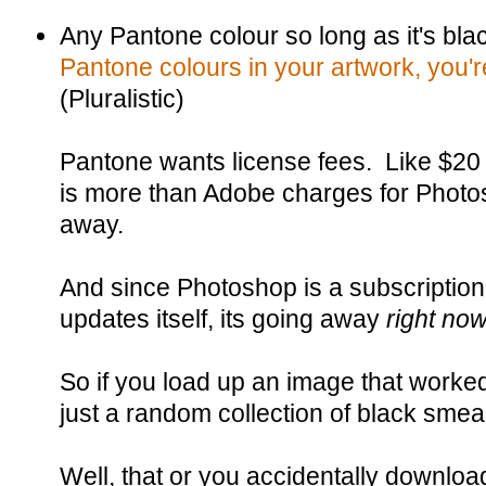
Any Pantone colour so long as it's bla
Pantone colours in your artwork, you'
(Pluralistic)
Pantone wants license fees. Like $20
is more than Adobe charges for Photo
away.
And since Photoshop is a subscriptio
updates itself, its going away
right no
So if you load up an image that worke
just a random collection of black smear
Well, that or you accidentally downlo