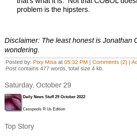
that's what it is. Not that COBOL doesn
problem is the hipsters.
Disclaimer: The least honest is Jonathan 
wondering.
Posted by:
Pixy Misa
at
05:32 PM
|
Comments (2)
|
A
Post contains 477 words, total size 4 kb.
Saturday, October 29
Daily News Stuff 29 October 2022
Cesspools R Us Edition
Top Story