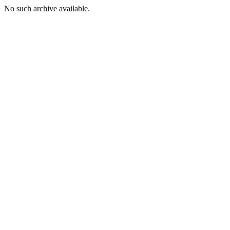
No such archive available.