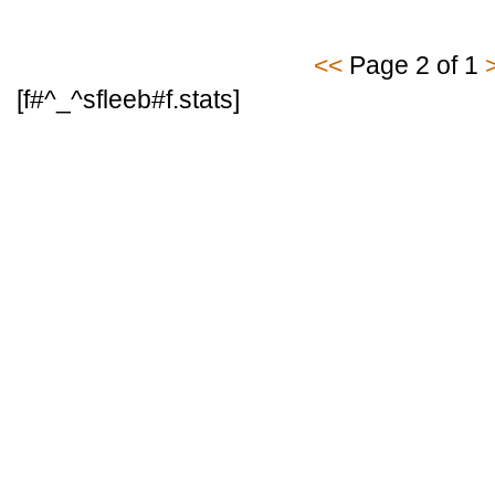
<<
Page 2 of 1
[f#^_^sfleeb#f.stats]