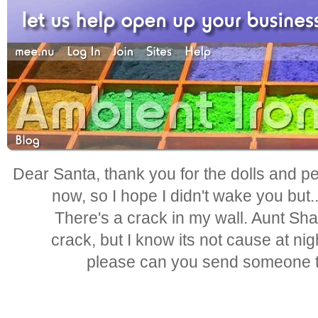
Dear Santa, thank you for the dolls and pen
now, so I hope I didn't wake you but.
There's a crack in my wall. Aunt Shar
crack, but I know its not cause at nig
please can you send someone to 