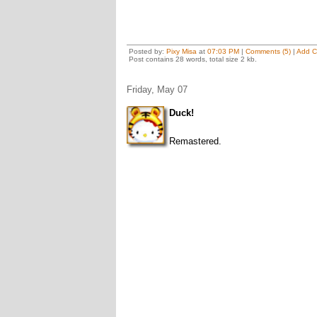
Posted by:
Pixy Misa
at
07:03 PM
|
Comments (5)
|
Add 
Post contains 28 words, total size 2 kb.
Friday, May 07
Duck!
Remastered.