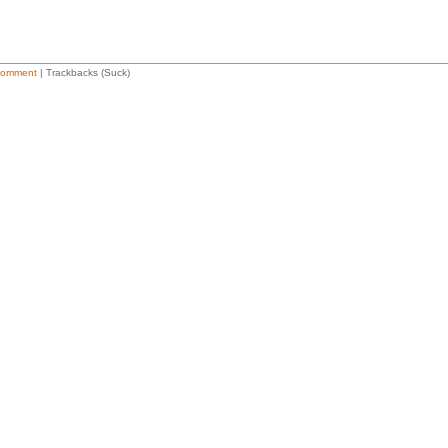
Comment
| Trackbacks (Suck)