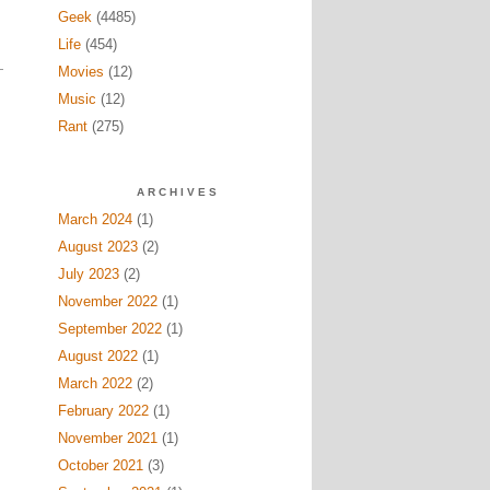
Geek
(4485)
Life
(454)
Movies
(12)
Music
(12)
Rant
(275)
ARCHIVES
March 2024
(1)
August 2023
(2)
July 2023
(2)
November 2022
(1)
September 2022
(1)
August 2022
(1)
March 2022
(2)
February 2022
(1)
November 2021
(1)
October 2021
(3)