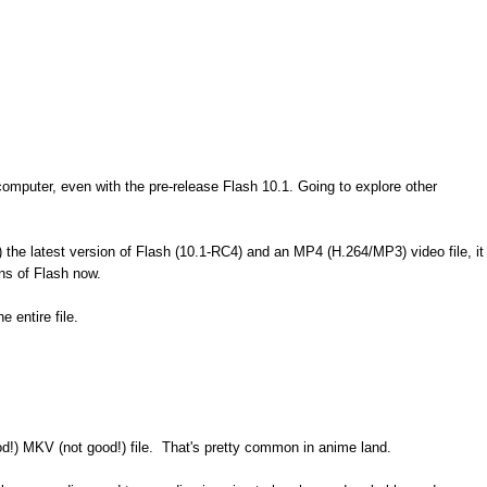
omputer, even with the pre-release Flash 10.1. Going to explore other
1) the latest version of Flash (10.1-RC4) and an MP4 (H.264/MP3) video file, it
ions of Flash now.
 entire file.
od!) MKV (not good!) file. That's pretty common in anime land.