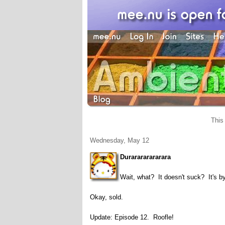
This
Wednesday, May 12
Durarararararara
Wait, what? It doesn't suck? It's b
Okay, sold.
Update: Episode 12. Roofle!