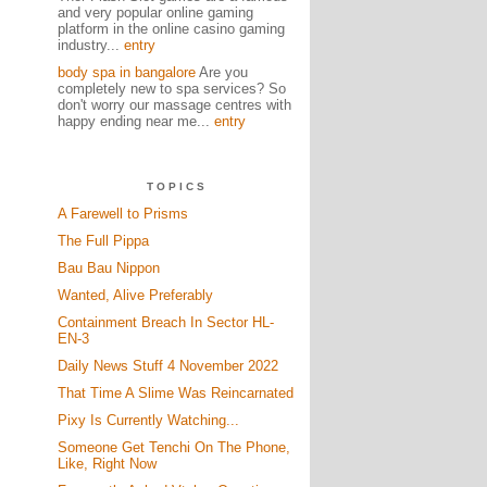
and very popular online gaming
platform in the online casino gaming
industry...
entry
body spa in bangalore
Are you
completely new to spa services? So
don't worry our massage centres with
happy ending near me...
entry
TOPICS
A Farewell to Prisms
The Full Pippa
Bau Bau Nippon
Wanted, Alive Preferably
Containment Breach In Sector HL-
EN-3
Daily News Stuff 4 November 2022
That Time A Slime Was Reincarnated
Pixy Is Currently Watching...
Someone Get Tenchi On The Phone,
Like, Right Now