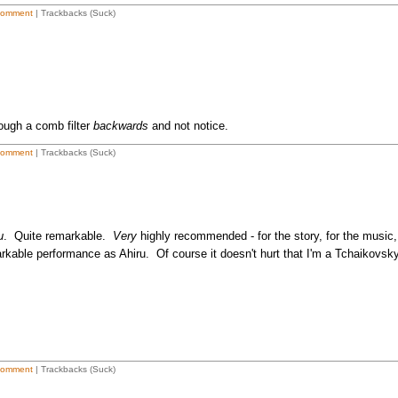
Comment
| Trackbacks (Suck)
ough a comb filter
backwards
and not notice.
Comment
| Trackbacks (Suck)
u
. Quite remarkable.
Very
highly recommended - for the story, for the music,
rkable performance as Ahiru. Of course it doesn't hurt that I'm a Tchaikovsk
Comment
| Trackbacks (Suck)