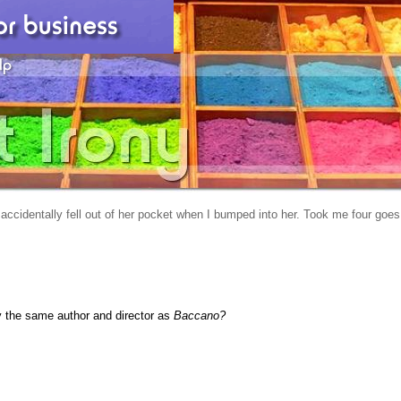
 accidentally fell out of her pocket when I bumped into her. Took me four goes
y the same author and director as
Baccano?