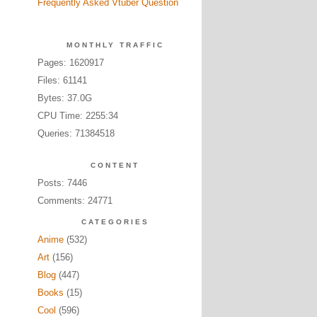
Frequently Asked Vtuber Question
MONTHLY TRAFFIC
Pages: 1620917
Files: 61141
Bytes: 37.0G
CPU Time: 2255:34
Queries: 71384518
CONTENT
Posts: 7446
Comments: 24771
CATEGORIES
Anime
(532)
Art
(156)
Blog
(447)
Books
(15)
Cool
(596)