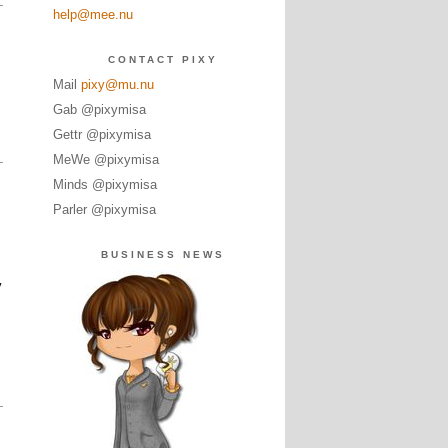
help@mee.nu
CONTACT PIXY
Mail
pixy@mu.nu
Gab @pixymisa
Gettr @pixymisa
MeWe @pixymisa
Minds @pixymisa
Parler @pixymisa
BUSINESS NEWS
y