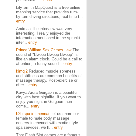
Lily Smith MapQuest is a free online
mapping service that provides turn-
by-turn driving directions, real-time t...
entry
Andreaa The interview was very
interesting, I really enjoyed the
information mentioned in the sprunki
inter...
entry
Prince William Sex Crimes Law
The
sound of "Bweep Bweep Bweep" is
like an alarm clock. Could be a call to
attention, a funny sound...
entry
kimqi2
Reduced muscle soreness
and stiffness are common benefits of
massage therapy. Post-exercise or
after...
entry
Kavya Arora Gurgaon is a beautiful
city with best nightlife. If you want to
enjoy you night in Gurgaon then
come...
entry
b2b spa in chennai
Let us share our
female to male body massage
centers in chennai with exotic style
spa services, we h...
entry
Thor Flash Slot games are a famous