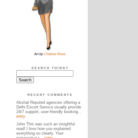
Art by
Chelsea Rose
.
SEARCH THINGY
RECENT COMMENTS
Akshat Reputed agencies offering a
Delhi Escort Service usually provide
24/7 support, user-friendly booking...
entry
John This was such an insightful
read! I love how you explained
everything so clearly. Your
perspective r...
entry