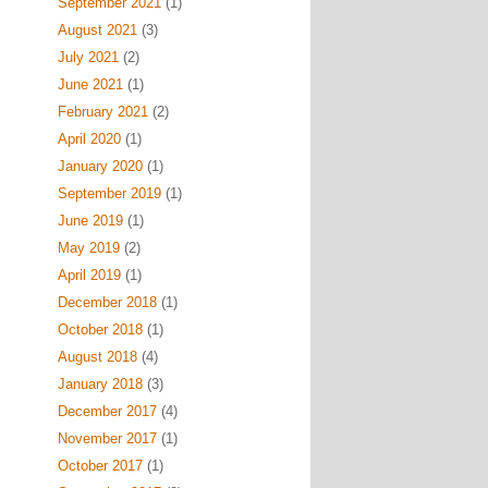
September 2021
(1)
August 2021
(3)
July 2021
(2)
June 2021
(1)
February 2021
(2)
April 2020
(1)
January 2020
(1)
September 2019
(1)
June 2019
(1)
May 2019
(2)
April 2019
(1)
December 2018
(1)
October 2018
(1)
August 2018
(4)
January 2018
(3)
December 2017
(4)
November 2017
(1)
October 2017
(1)