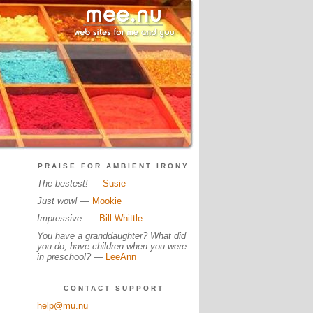
.
PRAISE FOR AMBIENT IRONY
The bestest!
—
Susie
Just wow!
—
Mookie
Impressive.
—
Bill Whittle
You have a granddaughter? What did
you do, have children when you were
in preschool?
—
LeeAnn
CONTACT SUPPORT
help@mu.nu