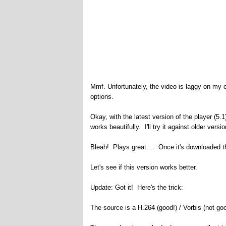
Mmf. Unfortunately, the video is laggy on my c
options.
Okay, with the latest version of the player (5.
works beautifully. I'll try it against older vers
Bleah! Plays great.... Once it's downloaded the
Let's see if this version works better.
Update: Got it! Here's the trick:
The source is a H.264 (good!) / Vorbis (not go