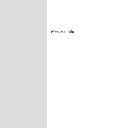
Princess Tutu