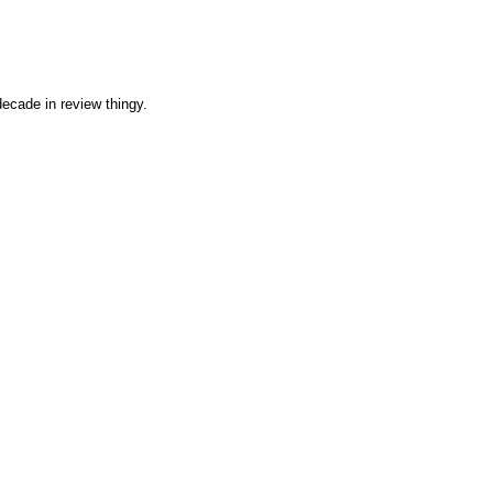
ecade in review thingy.