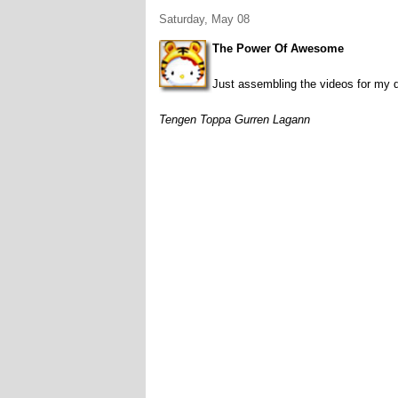
Saturday, May 08
The Power Of Awesome
Just assembling the videos for my d
Tengen Toppa Gurren Lagann