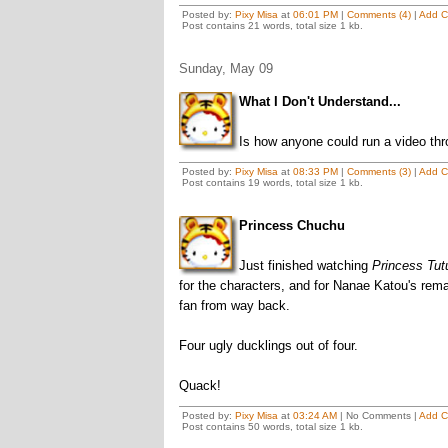
Posted by:
Pixy Misa
at
06:01 PM
|
Comments (4)
|
Add 
Post contains 21 words, total size 1 kb.
Sunday, May 09
What I Don't Understand...
Is how anyone could run a video thr
Posted by:
Pixy Misa
at
08:33 PM
|
Comments (3)
|
Add 
Post contains 19 words, total size 1 kb.
Princess Chuchu
Just finished watching
Princess Tut
for the characters, and for Nanae Katou's rema
fan from way back.
Four ugly ducklings out of four.
Quack!
Posted by:
Pixy Misa
at
03:24 AM
| No Comments |
Add 
Post contains 50 words, total size 1 kb.