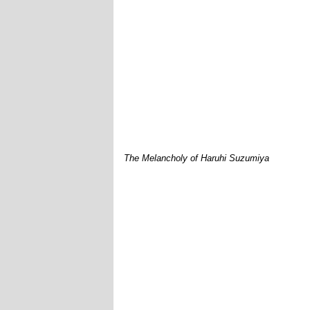
The Melancholy of Haruhi Suzumiya