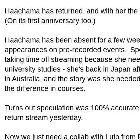
Haachama has returned, and with her the
(On its first anniversary too.)
Haachama has been absent for a few wee
appearances on pre-recorded events. Spe
taking time off streaming because she nee
university studies - she's back in Japan a
in Australia, and the story was she needed
the difference in courses.
Turns out speculation was 100% accurate.
return stream yesterday.
Now we just need a collab with Luto from 