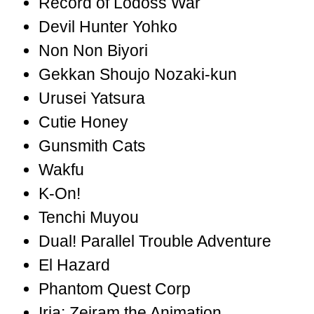
Record of Lodoss War
Devil Hunter Yohko
Non Non Biyori
Gekkan Shoujo Nozaki-kun
Urusei Yatsura
Cutie Honey
Gunsmith Cats
Wakfu
K-On!
Tenchi Muyou
Dual! Parallel Trouble Adventure
El Hazard
Phantom Quest Corp
Iria: Zeiram the Animation