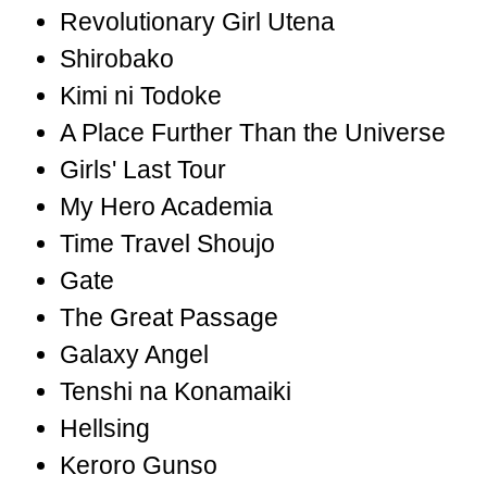
Revolutionary Girl Utena
Shirobako
Kimi ni Todoke
A Place Further Than the Universe
Girls' Last Tour
My Hero Academia
Time Travel Shoujo
Gate
The Great Passage
Galaxy Angel
Tenshi na Konamaiki
Hellsing
Keroro Gunso