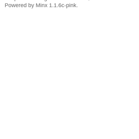
Powered by Minx 1.1.6c-pink.