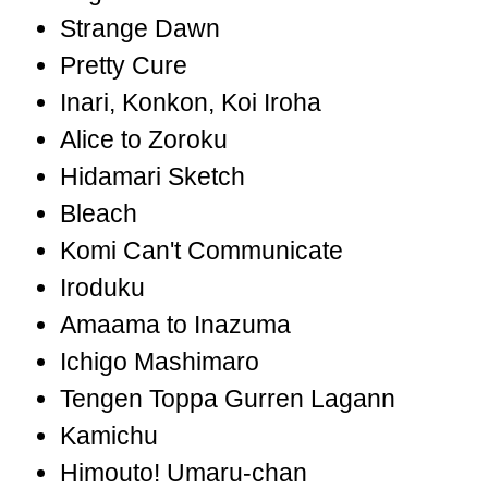
Strange Dawn
Pretty Cure
Inari, Konkon, Koi Iroha
Alice to Zoroku
Hidamari Sketch
Bleach
Komi Can't Communicate
Iroduku
Amaama to Inazuma
Ichigo Mashimaro
Tengen Toppa Gurren Lagann
Kamichu
Himouto! Umaru-chan