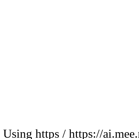
Using https / https://ai.mee