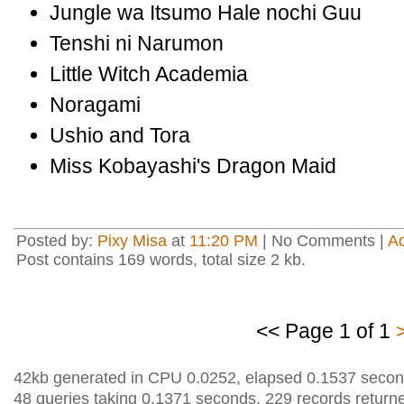
Jungle wa Itsumo Hale nochi Guu
Tenshi ni Narumon
Little Witch Academia
Noragami
Ushio and Tora
Miss Kobayashi's Dragon Maid
Posted by:
Pixy Misa
at
11:20 PM
| No Comments |
A
Post contains 169 words, total size 2 kb.
<< Page 1 of 1
42kb generated in CPU 0.0252, elapsed 0.1537 secon
48 queries taking 0.1371 seconds, 229 records return