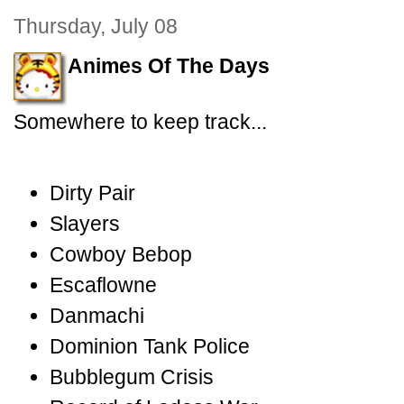
Thursday, July 08
Animes Of The Days
Somewhere to keep track...
Dirty Pair
Slayers
Cowboy Bebop
Escaflowne
Danmachi
Dominion Tank Police
Bubblegum Crisis