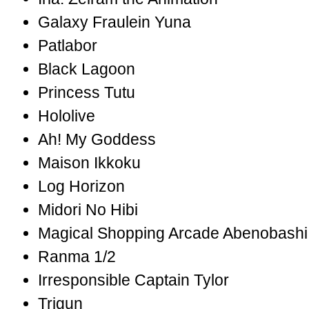
Galaxy Fraulein Yuna
Patlabor
Black Lagoon
Princess Tutu
Hololive
Ah! My Goddess
Maison Ikkoku
Log Horizon
Midori No Hibi
Magical Shopping Arcade Abenobashi
Ranma 1/2
Irresponsible Captain Tylor
Trigun