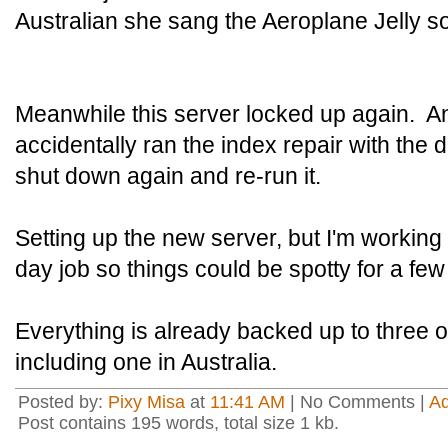
Australian she sang the Aeroplane Jelly s
Meanwhile this server locked up again. And
accidentally ran the index repair with the 
shut down again and re-run it.
Setting up the new server, but I'm workin
day job so things could be spotty for a fe
Everything is already backed up to three o
including one in Australia.
Posted by:
Pixy Misa
at
11:41 AM
| No Comments |
A
Post contains 195 words, total size 1 kb.