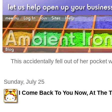
This accidentally fell out of her pocket
Sunday, July 25
I Come Back To You Now, At The T