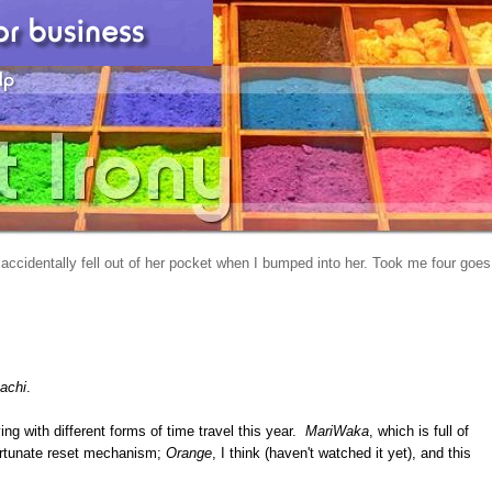
 accidentally fell out of her pocket when I bumped into her. Took me four goes
achi
.
ng with different forms of time travel this year.
MariWaka
, which is full of
fortunate reset mechanism;
Orange
, I think (haven't watched it yet), and this