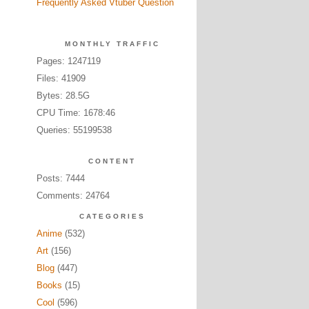
Frequently Asked Vtuber Question
MONTHLY TRAFFIC
Pages: 1247119
Files: 41909
Bytes: 28.5G
CPU Time: 1678:46
Queries: 55199538
CONTENT
Posts: 7444
Comments: 24764
CATEGORIES
Anime
(532)
Art
(156)
Blog
(447)
Books
(15)
Cool
(596)