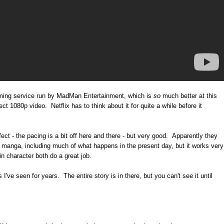
aming service run by MadMan Entertainment, which is
so
much better at this
ct 1080p video. Netflix has to think about it for quite a while before it
t - the pacing is a bit off here and there - but very good. Apparently they
e manga, including much of what happens in the present day, but it works very
n character both do a great job.
I've seen for years. The entire story is in there, but you can't see it until