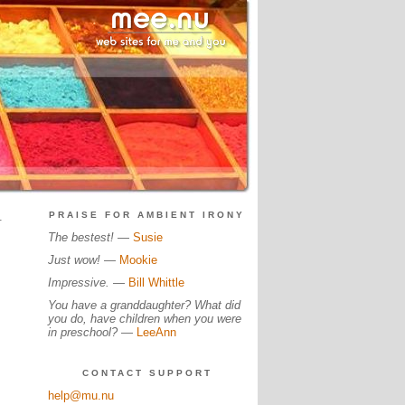
.
PRAISE FOR AMBIENT IRONY
The bestest!
—
Susie
Just wow!
—
Mookie
Impressive.
—
Bill Whittle
You have a granddaughter? What did
you do, have children when you were
in preschool?
—
LeeAnn
CONTACT SUPPORT
help@mu.nu