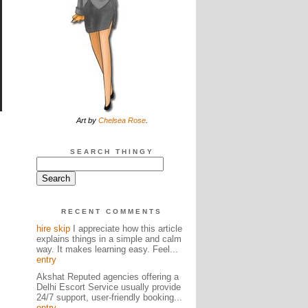
Art by
Chelsea Rose
.
SEARCH THINGY
RECENT COMMENTS
hire skip
I appreciate how this article
explains things in a simple and calm
way. It makes learning easy. Feel...
entry
Akshat Reputed agencies offering a
Delhi Escort Service usually provide
24/7 support, user-friendly booking...
entry