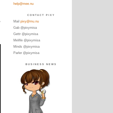
help@mee.nu
CONTACT PIXY
o
Mail
pixy@mu.nu
Gab @pixymisa
Gettr @pixymisa
MeWe @pixymisa
Minds @pixymisa
Parler @pixymisa
BUSINESS NEWS