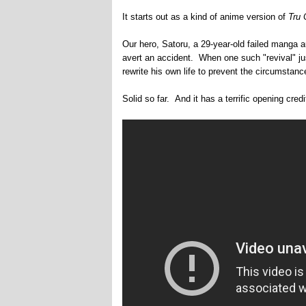
It starts out as a kind of anime version of
Tru 
Our hero, Satoru, a 29-year-old failed manga 
avert an accident. When one such "revival" jus
rewrite his own life to prevent the circumstances
Solid so far. And it has a terrific opening cr