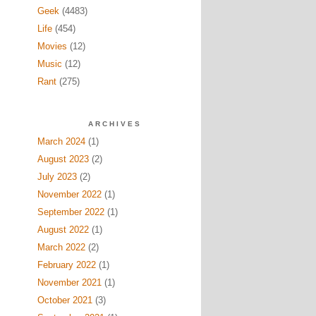
Geek
(4483)
Life
(454)
Movies
(12)
Music
(12)
Rant
(275)
ARCHIVES
March 2024
(1)
August 2023
(2)
July 2023
(2)
November 2022
(1)
September 2022
(1)
August 2022
(1)
March 2022
(2)
February 2022
(1)
November 2021
(1)
October 2021
(3)