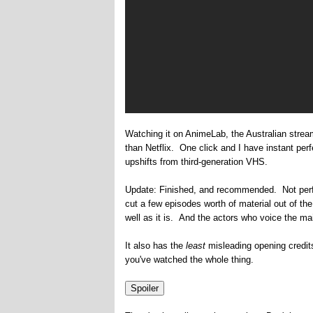
Watching it on AnimeLab, the Australian stre
than Netflix. One click and I have instant perfe
upshifts from third-generation VHS.
Update: Finished, and recommended. Not perfec
cut a few episodes worth of material out of th
well as it is. And the actors who voice the mai
It also has the
least
misleading opening credits 
you've watched the whole thing.