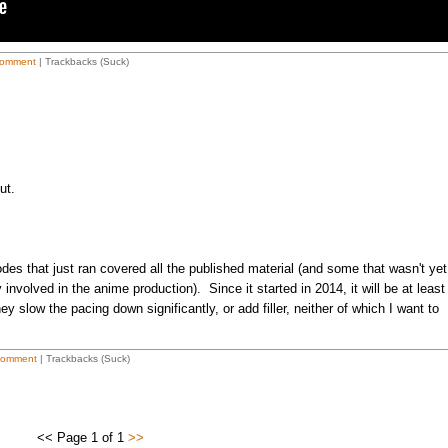
omment
| Trackbacks (Suck)
ut.
des that just ran covered all the published material (and some that wasn't yet
 involved in the anime production). Since it started in 2014, it will be at least
y slow the pacing down significantly, or add filler, neither of which I want to
Comment
| Trackbacks (Suck)
<< Page 1 of 1
>>