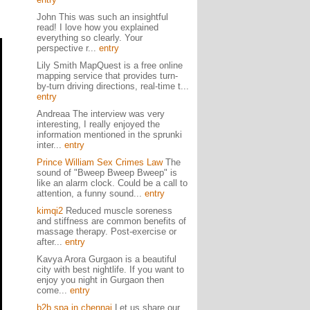
John This was such an insightful
read! I love how you explained
everything so clearly. Your
perspective r...
entry
Lily Smith MapQuest is a free online
mapping service that provides turn-
by-turn driving directions, real-time t...
entry
Andreaa The interview was very
interesting, I really enjoyed the
information mentioned in the sprunki
inter...
entry
Prince William Sex Crimes Law
The
sound of "Bweep Bweep Bweep" is
like an alarm clock. Could be a call to
attention, a funny sound...
entry
kimqi2
Reduced muscle soreness
and stiffness are common benefits of
massage therapy. Post-exercise or
after...
entry
Kavya Arora Gurgaon is a beautiful
city with best nightlife. If you want to
enjoy you night in Gurgaon then
come...
entry
b2b spa in chennai
Let us share our