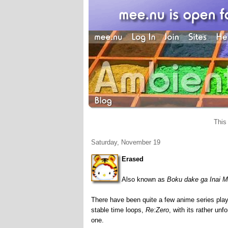
This
Saturday, November 19
Erased
Also known as
Boku dake ga Inai M
There have been quite a few anime series playi
stable time loops,
Re:Zero
, with its rather un
one.