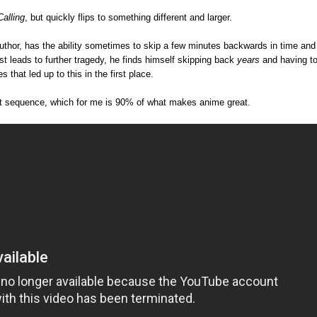
Calling
, but quickly flips to something different and larger.
author, has the ability sometimes to skip a few minutes backwards in time and
t leads to further tragedy, he finds himself skipping back
years
and having t
 that led up to this in the first place.
edit sequence, which for me is 90% of what makes anime great.