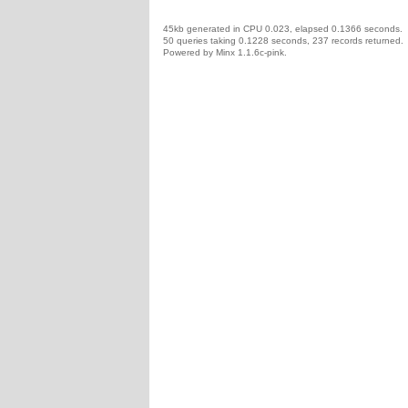
45kb generated in CPU 0.023, elapsed 0.1366 seconds.
50 queries taking 0.1228 seconds, 237 records returned.
Powered by Minx 1.1.6c-pink.