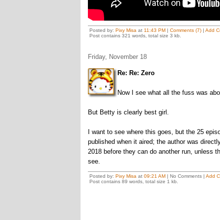
Posted by:
Pixy Misa
at
11:43 PM
|
Comments (7)
|
Add C
Post contains 321 words, total size 3 kb.
Friday, November 18
Re: Re: Zero
Now I see what all the fuss was abo
But Betty is clearly best girl.
I want to see where this goes, but the 25 episo
published when it aired; the author was directly
2018 before they can do another run, unless the
see.
Posted by:
Pixy Misa
at
09:21 AM
| No Comments |
Add 
Post contains 89 words, total size 1 kb.