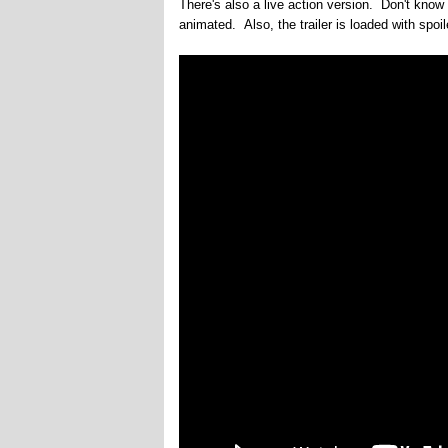
There's also a live action version. Don't know 
animated. Also, the trailer is loaded with spoil