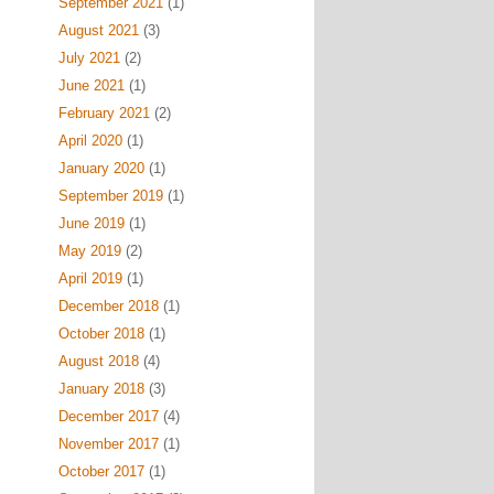
September 2021
(1)
August 2021
(3)
July 2021
(2)
June 2021
(1)
February 2021
(2)
April 2020
(1)
January 2020
(1)
September 2019
(1)
June 2019
(1)
May 2019
(2)
April 2019
(1)
December 2018
(1)
October 2018
(1)
August 2018
(4)
January 2018
(3)
December 2017
(4)
November 2017
(1)
October 2017
(1)