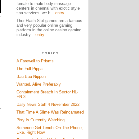
female to male body massage
centers in chennai with exotic style
spa services, we h...
entry
Thor Flash Slot games are a famous
and very popular online gaming
platform in the online casino gaming
industry...
entry
TOPICS
A Farewell to Prisms
The Full Pippa
Bau Bau Nippon
Wanted, Alive Preferably
Containment Breach In Sector HL-
EN-3
Daily News Stuff 4 November 2022
That Time A Slime Was Reincarnated
Pixy Is Currently Watching...
Someone Get Tenchi On The Phone,
Like, Right Now