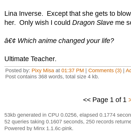
Lina Inverse. Except that she gets to blow
her. Only wish I could
Dragon Slave
me s
â€¢ Which anime changed your life?
Ultimate Teacher.
Posted by:
Pixy Misa
at
01:37 PM
|
Comments (3)
|
A
Post contains 368 words, total size 4 kb.
<< Page 1 of 1
53kb generated in CPU 0.0256, elapsed 0.1774 secon
52 queries taking 0.1607 seconds, 250 records return
Powered by Minx 1.1.6c-pink.