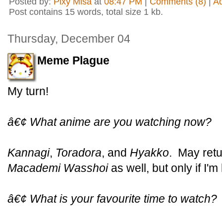
Posted by:
Pixy Misa
at
08:47 PM
|
Comments (8)
|
A
Post contains 15 words, total size 1 kb.
Thursday, December 04
Meme Plague
My turn!
â€¢ What anime are you watching now?
Kannagi
,
Toradora
, and
Hyakko
. May retu
Macademi Wasshoi
as well, but only if I'
â€¢ What is your favourite time to watch?