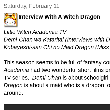
Saturday, February 11
Interview With A Witch Dragon
Little Witch Academia TV
Demi-Chan wa Kataritai (Interviews with
Kobayashi-san Chi no Maid Dragon (Miss
This season seems to be full of fantasy 
Academia
had two wonderful short films pr
TV series.
Demi-Chan
is about schoolgir
Dragon
is about a maid who is a dragon, o
around.