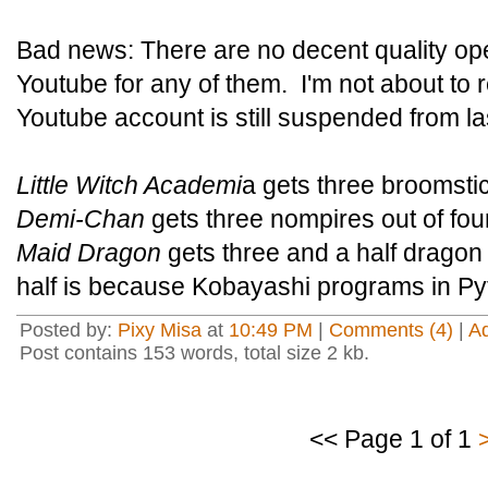
Bad news: There are no decent quality ope
Youtube for any of them. I'm not about t
Youtube account is still suspended from las
Little Witch Academi
a gets three broomstic
Demi-Chan
gets three nompires out of four
Maid Dragon
gets three and a half dragon 
half is because Kobayashi programs in Py
Posted by:
Pixy Misa
at
10:49 PM
|
Comments (4)
|
A
Post contains 153 words, total size 2 kb.
<< Page 1 of 1