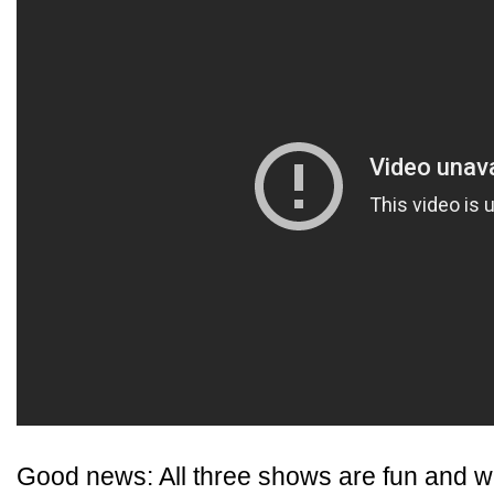
Good news: All three shows are fun and we