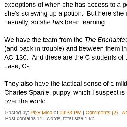
exceptions of when she has access to a po
she's screwing up a potion. But here she i
casually, so she
has
been learning.
We have the team from the
The Enchante
(and back in trouble) and between them th
AC-130. And these are the C students of 
case, C-.
They also have the tactical sense of a mi
Charles Spaniel puppy, which I suspect is
over the world.
Posted by:
Pixy Misa
at
09:33 PM
|
Comments (2)
|
A
Post contains 115 words, total size 1 kb.