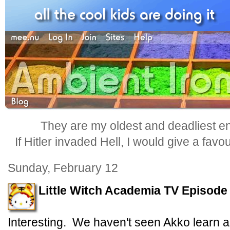
They are my oldest and deadliest e
If Hitler invaded Hell, I would give a favo
Sunday, February 12
Little Witch Academia TV Episode
Interesting. We haven't seen Akko learn a