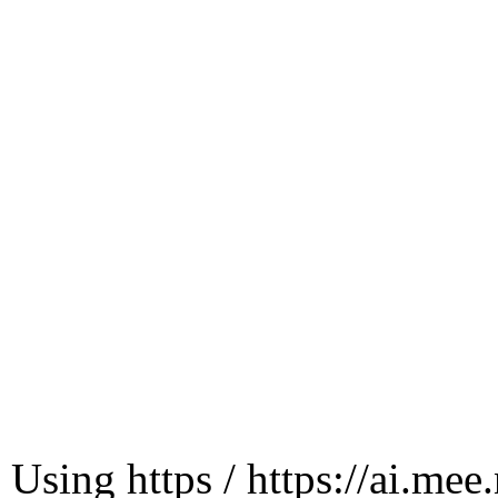
Using https / https://ai.mee