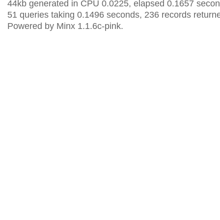
44kb generated in CPU 0.0225, elapsed 0.1657 secon
51 queries taking 0.1496 seconds, 236 records return
Powered by Minx 1.1.6c-pink.