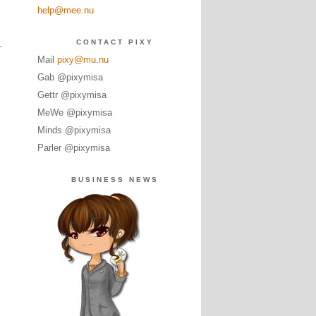
help@mee.nu
CONTACT PIXY
Mail
pixy@mu.nu
Gab @pixymisa
Gettr @pixymisa
MeWe @pixymisa
Minds @pixymisa
Parler @pixymisa
BUSINESS NEWS