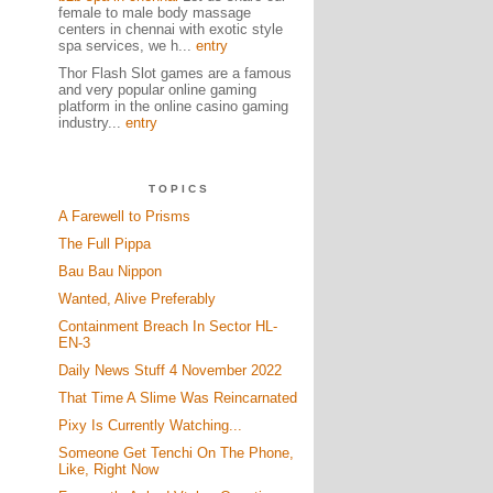
female to male body massage
centers in chennai with exotic style
spa services, we h...
entry
Thor Flash Slot games are a famous
and very popular online gaming
platform in the online casino gaming
industry...
entry
TOPICS
A Farewell to Prisms
The Full Pippa
Bau Bau Nippon
Wanted, Alive Preferably
Containment Breach In Sector HL-
EN-3
Daily News Stuff 4 November 2022
That Time A Slime Was Reincarnated
Pixy Is Currently Watching...
Someone Get Tenchi On The Phone,
Like, Right Now