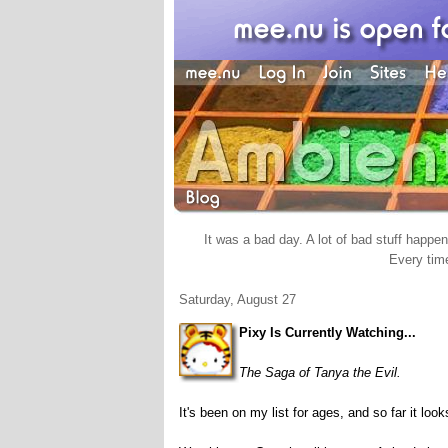
It was a bad day. A lot of bad stuff happene
Every time
Saturday, August 27
Pixy Is Currently Watching...
The Saga of Tanya the Evil.
It's been on my list for ages, and so far it lo