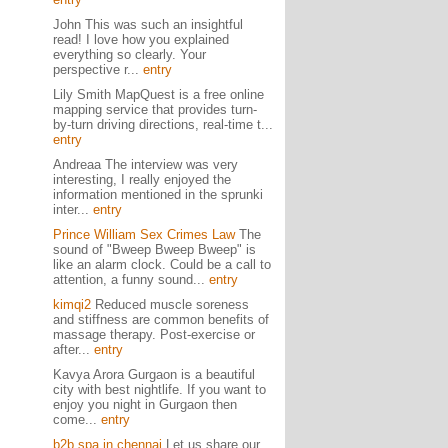
John This was such an insightful
read! I love how you explained
everything so clearly. Your
perspective r...
entry
Lily Smith MapQuest is a free online
mapping service that provides turn-
by-turn driving directions, real-time t...
entry
Andreaa The interview was very
interesting, I really enjoyed the
information mentioned in the sprunki
inter...
entry
Prince William Sex Crimes Law
The
sound of "Bweep Bweep Bweep" is
like an alarm clock. Could be a call to
attention, a funny sound...
entry
kimqi2
Reduced muscle soreness
and stiffness are common benefits of
massage therapy. Post-exercise or
after...
entry
Kavya Arora Gurgaon is a beautiful
city with best nightlife. If you want to
enjoy you night in Gurgaon then
come...
entry
b2b spa in chennai
Let us share our