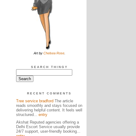
Art by
Chelsea Rose
.
SEARCH THINGY
RECENT COMMENTS
Tree service bradford
The article
reads smoothly and stays focused on
delivering helpful content. It feels well
structured...
entry
Akshat Reputed agencies offering a
Delhi Escort Service usually provide
24/7 support, user-friendly booking...
entry