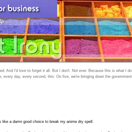
d. And I'd love to forget it all. But I don't. Not ever. Because this is what I do
, every day, every second, this: On five, we're bringing down the government
oks like a damn good choice to break my anime dry spell.