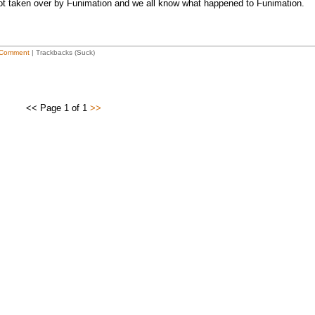
t taken over by Funimation and we all know what happened to Funimation.
Comment
| Trackbacks (Suck)
<< Page 1 of 1
>>