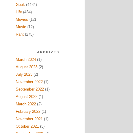
Geek
(4484)
Life
(454)
Movies
(12)
Music
(12)
Rant
(275)
ARCHIVES
March 2024
(1)
August 2023
(2)
July 2023
(2)
November 2022
(1)
September 2022
(1)
August 2022
(1)
March 2022
(2)
February 2022
(1)
November 2021
(1)
October 2021
(3)