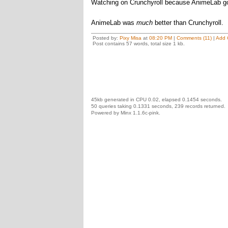
Watching on Crunchyroll because AnimeLab go
AnimeLab was
much
better than Crunchyroll.
Posted by:
Pixy Misa
at
08:20 PM
|
Comments (11)
|
Add 
Post contains 57 words, total size 1 kb.
45kb generated in CPU 0.02, elapsed 0.1454 seconds.
50 queries taking 0.1331 seconds, 239 records returned.
Powered by Minx 1.1.6c-pink.