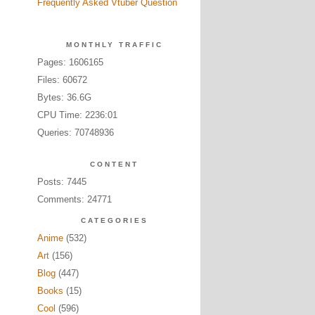
Frequently Asked Vtuber Question
MONTHLY TRAFFIC
Pages: 1606165
Files: 60672
Bytes: 36.6G
CPU Time: 2236:01
Queries: 70748936
CONTENT
Posts: 7445
Comments: 24771
CATEGORIES
Anime
(532)
Art
(156)
Blog
(447)
Books
(15)
Cool
(596)