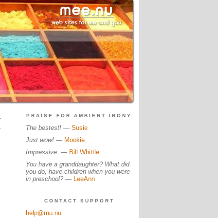
.
PRAISE FOR AMBIENT IRONY
.
The bestest!
—
Susie
Just wow!
—
Mookie
Impressive.
—
Bill Whittle
You have a granddaughter? What did
you do, have children when you were
in preschool?
—
LeeAnn
CONTACT SUPPORT
help@mu.nu