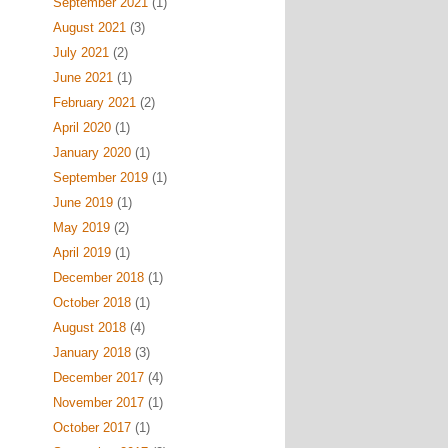
September 2021
(1)
August 2021
(3)
July 2021
(2)
June 2021
(1)
February 2021
(2)
April 2020
(1)
January 2020
(1)
September 2019
(1)
June 2019
(1)
May 2019
(2)
April 2019
(1)
December 2018
(1)
October 2018
(1)
August 2018
(4)
January 2018
(3)
December 2017
(4)
November 2017
(1)
October 2017
(1)