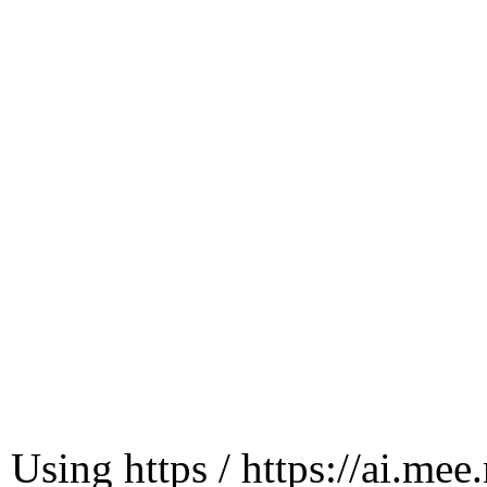
Using https / https://ai.mee