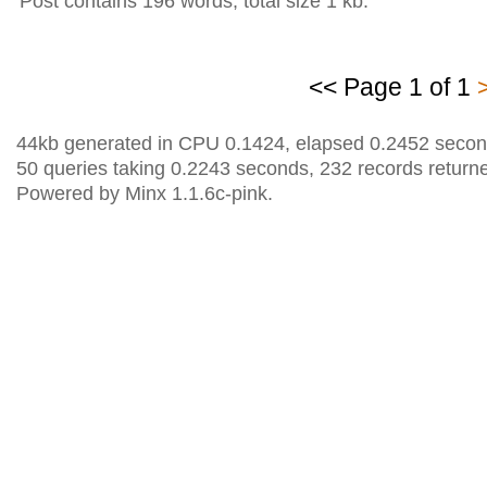
Post contains 196 words, total size 1 kb.
<< Page 1 of 1
44kb generated in CPU 0.1424, elapsed 0.2452 secon
50 queries taking 0.2243 seconds, 232 records return
Powered by Minx 1.1.6c-pink.