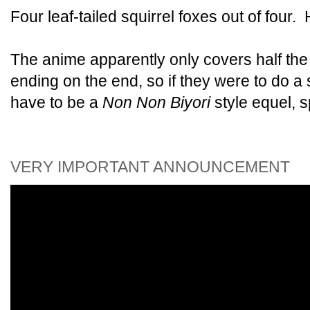
Four leaf-tailed squirrel foxes out of fou
The anime apparently only covers half the
ending on the end, so if they were to do a
have to be a
Non Non Biyori
style equel, s
VERY IMPORTANT ANNOUNCEMENT