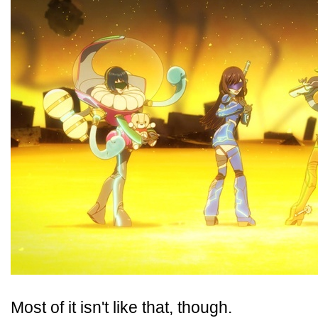
Most of it isn't like that, though.