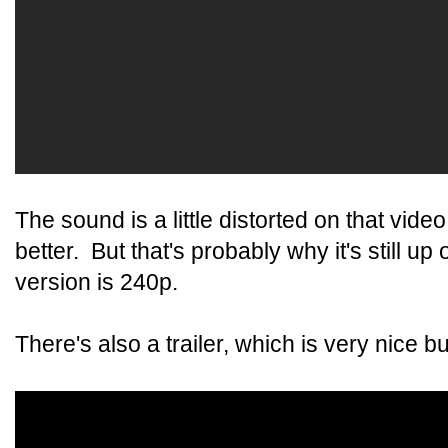
The sound is a little distorted on that vid
better. But that's probably why it's still 
version is 240p.
There's also a trailer, which is very nice b