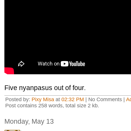
Five nyanpasus out of four.
Posted by:
Pixy Misa
at
02:32 PM
| No Comments |
A
Post contains 258 words, total size 2 kb.
Monday, May 13