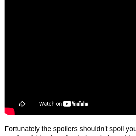
Fortunately the spoilers shouldn't spoil y