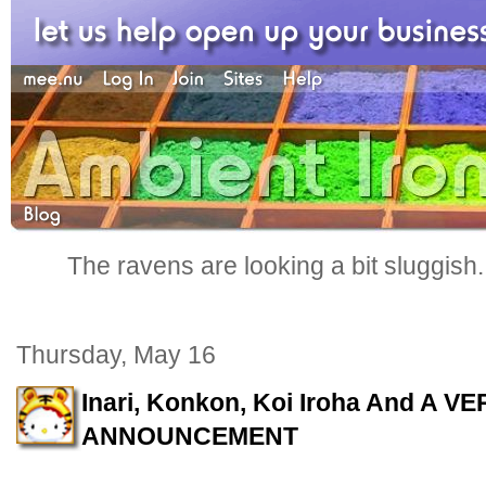
The ravens are looking a bit sluggish
Thursday, May 16
Inari, Konkon, Koi Iroha And A 
ANNOUNCEMENT