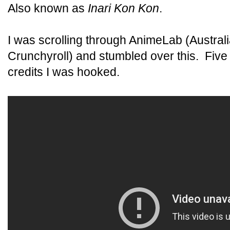
Also known as
Inari Kon Kon
.
I was scrolling through AnimeLab (Australi
Crunchyroll) and stumbled over this. Five
credits I was hooked.