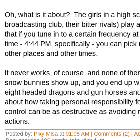
Oh, what is it about? The girls in a high sc
broadcasting club, their bitter rivals) play
that if you tune in to a certain frequency at 
time - 4:44 PM, specifically - you can pic
other places and other times.
It never works, of course, and none of the
snow bunnies show up, and you end up w
eight headed dragons and gun horses an
about how taking personal responsibility f
control can be as destructive as avoiding 
actions.
Posted by:
Pixy Misa
at
01:05 AM
|
Comments (2)
|
A