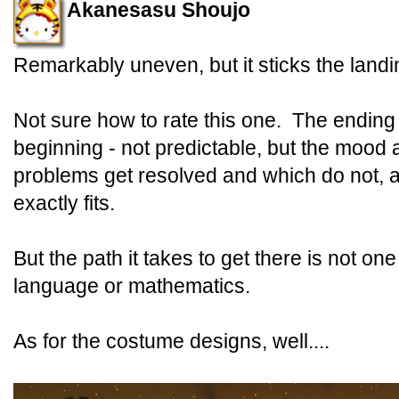
Akanesasu Shoujo
Remarkably uneven, but it sticks the landi
Not sure how to rate this one. The ending i
beginning - not predictable, but the mood
problems get resolved and which do not, a
exactly fits.
But the path it takes to get there is not o
language or mathematics.
As for the costume designs, well....