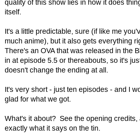
quality of this show lies in how it does th
itself.
It's a little predictable, sure (if like me yo
much anime), but it also gets everything r
There's an OVA that was released in the Blu-
in at episode 5.5 or thereabouts, so it's jus
doesn't change the ending at all.
It's very short - just ten episodes - and I 
glad for what we got.
What's it about? See the opening credits, a
exactly what it says on the tin.