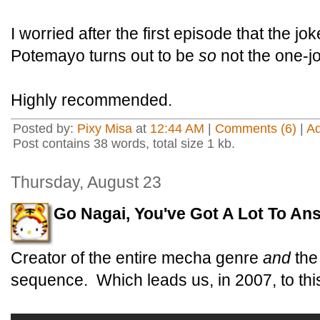
I worried after the first episode that the jo
Potemayo turns out to be
so
not the one-j
Highly recommended.
Posted by:
Pixy Misa
at
12:44 AM
|
Comments (6)
|
A
Post contains 38 words, total size 1 kb.
Thursday, August 23
Go Nagai, You've Got A Lot To An
Creator of the entire mecha genre
and
the
sequence. Which leads us, in 2007, to thi