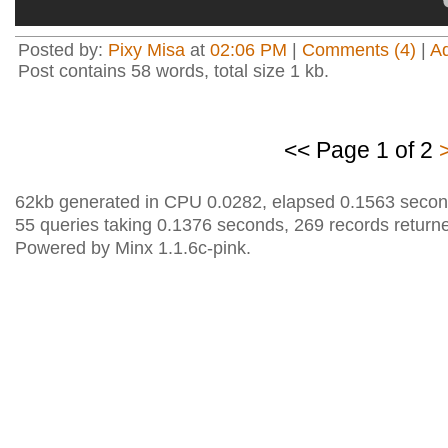
Posted by:
Pixy Misa
at
02:06 PM
|
Comments (4)
|
A
Post contains 58 words, total size 1 kb.
<< Page 1 of 2
62kb generated in CPU 0.0282, elapsed 0.1563 secon
55 queries taking 0.1376 seconds, 269 records return
Powered by Minx 1.1.6c-pink.