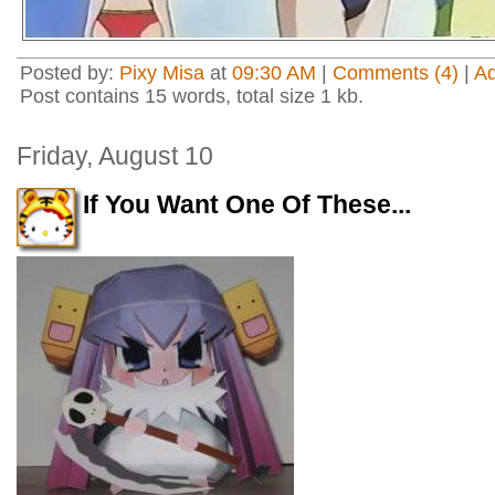
Posted by:
Pixy Misa
at
09:30 AM
|
Comments (4)
|
A
Post contains 15 words, total size 1 kb.
Friday, August 10
If You Want One Of These...