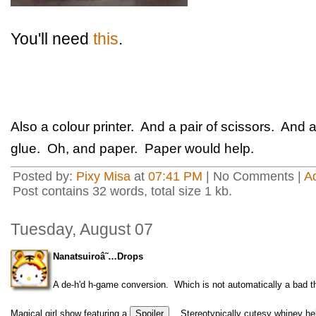
You'll need
this
.
Also a colour printer. And a pair of scissors. An
glue. Oh, and paper. Paper would help.
Posted by:
Pixy Misa
at
07:41 PM
| No Comments |
A
Post contains 32 words, total size 1 kb.
Tuesday, August 07
Nanatsuiroâ˜…Drops
A de-h'd h-game conversion. Which is not automatically a bad thi
Magical girl show featuring a
. Stereotypically cutesy whiney h