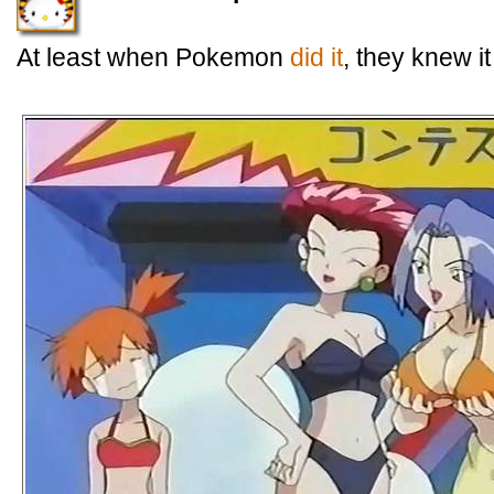
At least when Pokemon
did it
, they knew i