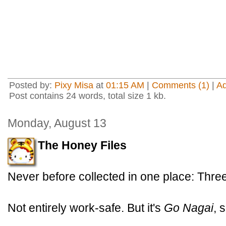
Posted by:
Pixy Misa
at
01:15 AM
|
Comments (1)
|
A
Post contains 24 words, total size 1 kb.
Monday, August 13
The Honey Files
Never before collected in one place: Thr
Not entirely work-safe. But it's
Go Nagai
, 