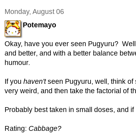
Monday, August 06
Potemayo
Okay, have you ever seen Pugyuru? Well,
and better, and with a better balance bet
humour.
If you
haven't
seen Pugyuru, well, think of
very weird, and then take the factorial of th
Probably best taken in small doses, and if
Rating:
Cabbage?