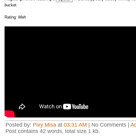
bucket.
Rating:
Meh
Posted by:
Pixy Misa
at
03:31 AM
| No Comments |
A
Post contains 42 words, total size 1 kb.