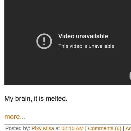
My brain, it is melted.
more...
Posted by:
Pixy Misa
at
02:15 AM
|
Comments (6)
|
A