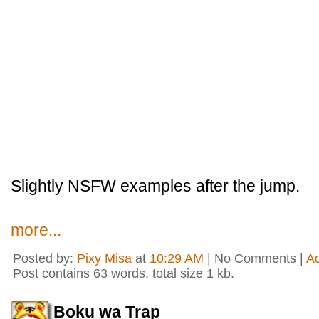
Slightly NSFW examples after the jump.
more...
Posted by:
Pixy Misa
at
10:29 AM
| No Comments |
A
Post contains 63 words, total size 1 kb.
Boku wa Trap