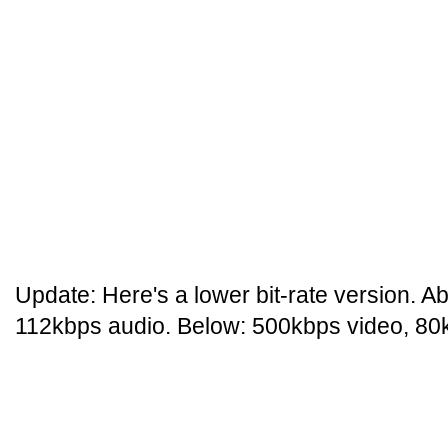
Update: Here's a lower bit-rate version. 
112kbps audio. Below: 500kbps video, 80