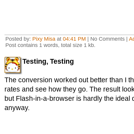
Posted by:
Pixy Misa
at
04:41 PM
| No Comments |
A
Post contains 1 words, total size 1 kb.
Testing, Testing
The conversion worked out better than I thou
rates and see how they go. The result look
but Flash-in-a-browser is hardly the ideal
anyway.