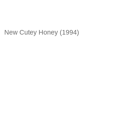
New Cutey Honey (1994)