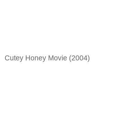
Cutey Honey Movie (2004)