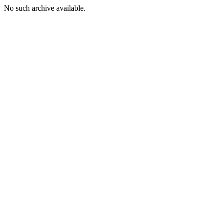
No such archive available.