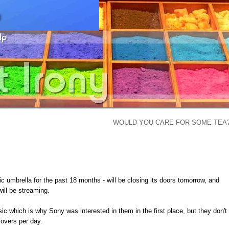
WOULD YOU CARE FOR SOME TEA
 umbrella for the past 18 months - will be closing its doors tomorrow, and
will be streaming.
c which is why Sony was interested in them in the first place, but they don't
covers per day.