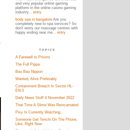
and very popular online gaming
platform in the online casino gaming
industry...
entry
body spa in bangalore
Are you
completely new to spa services? So
don't worry our massage centres with
happy ending near me...
entry
TOPICS
A Farewell to Prisms
The Full Pippa
Bau Bau Nippon
Wanted, Alive Preferably
Containment Breach In Sector HL-
EN-3
Daily News Stuff 4 November 2022
That Time A Slime Was Reincarnated
Pixy Is Currently Watching...
Someone Get Tenchi On The Phone,
Like, Right Now