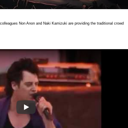
 colleagues Non Anon and Naki Kamizuki are providing the traditional crowd
Play