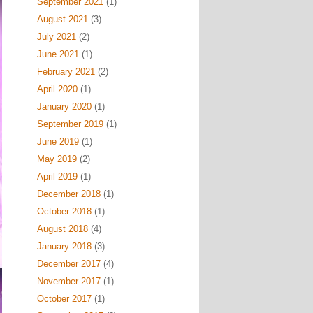
September 2021
(1)
August 2021
(3)
July 2021
(2)
June 2021
(1)
February 2021
(2)
April 2020
(1)
January 2020
(1)
September 2019
(1)
June 2019
(1)
May 2019
(2)
April 2019
(1)
December 2018
(1)
October 2018
(1)
August 2018
(4)
January 2018
(3)
December 2017
(4)
November 2017
(1)
October 2017
(1)