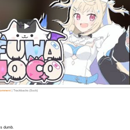
Play
Comment
| Trackbacks (Suck)
is dumb.