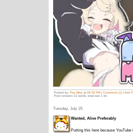
Posted by:
Pixy Misa
at
09:28 PM
|
Comments (1)
|
Add 
Post contains 12 words, total size 1 kb.
Tuesday, July 25
Wanted, Alive Preferably
Putting this here because YouTube 