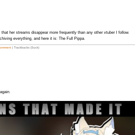
 that her streams disappear more frequently than any other vtuber I follow.
chiving everything, and here it is: The Full Pippa.
Comment
| Trackbacks (Suck)
again.