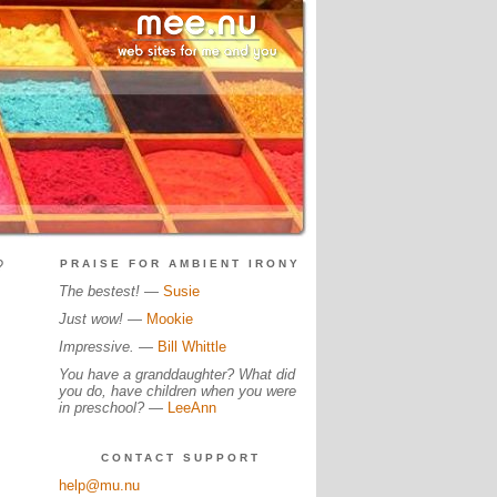
?
PRAISE FOR AMBIENT IRONY
The bestest!
—
Susie
Just wow!
—
Mookie
Impressive.
—
Bill Whittle
You have a granddaughter? What did
you do, have children when you were
in preschool?
—
LeeAnn
CONTACT SUPPORT
help@mu.nu