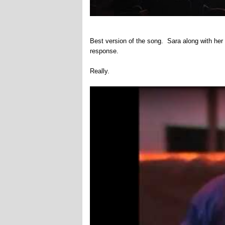
Best version of the song. Sara along with her
response.
Really.