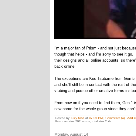
I'm a major fan of Prism - and not just becau
though that helps - and I'm sorry to see it go.
their designs and all online accounts, so there
back online.
The exceptions are Kou Tsubame from Gen 5 wh
and she'll still be in contact with the rest of
vtubing and pursue other creative forms instea
From now on if you need to find them, Gen 1 
new name for the whole group since they can't 
Posted by:
Pixy Misa
at
07:05 PM
|
Comments (4)
|
Add 
Post contains 292 words, total size 2 kb.
Monday, August 14