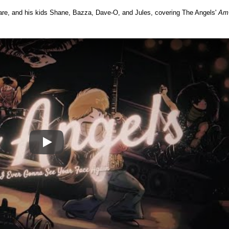
gare, and his kids Shane, Bazza, Dave-O, and Jules, covering The Angels'
Am
Play