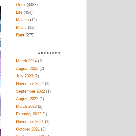
Geek
(4483)
Life
(454)
Movies
(12)
Music
(12)
Rant
(275)
ARCHIVES
March 2024
(1)
August 2023
(2)
July 2023
(2)
November 2022
(1)
September 2022
(1)
August 2022
(1)
March 2022
(2)
February 2022
(1)
November 2021
(1)
October 2021
(3)