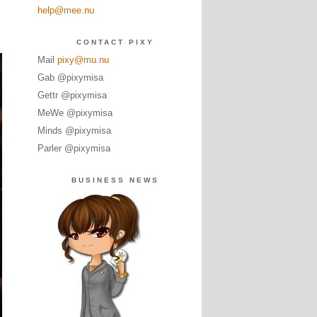
help@mee.nu
CONTACT PIXY
Mail
pixy@mu.nu
Gab @pixymisa
Gettr @pixymisa
MeWe @pixymisa
Minds @pixymisa
Parler @pixymisa
BUSINESS NEWS