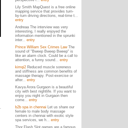
Lily Smith MapQuest is a free online
mapping service that provides turn-
by-turn driving directions, real-time t...
entry
Andreaa The interview was very
interesting, I really enjoyed the
information mentioned in the sprunki
inter...
entry
Prince William Sex Crimes Law
The
sound of "Bweep Bweep Bweep" is
like an alarm clock. Could be a call to
attention, a funny sound...
entry
kimqi2
Reduced muscle soreness
and stiffness are common benefits of
massage therapy. Post-exercise or
after...
entry
Kavya Arora Gurgaon is a beautiful
city with best nightlife. If you want to
enjoy you night in Gurgaon then
come...
entry
b2b spa in chennai
Let us share our
female to male body massage
centers in chennai with exotic style
spa services, we h...
entry
Thor Flash Slot games are a famous