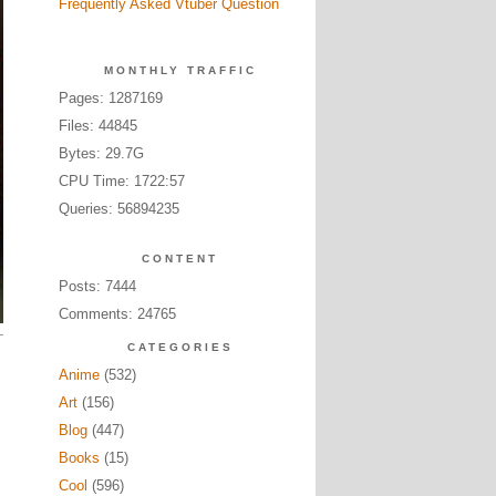
Frequently Asked Vtuber Question
MONTHLY TRAFFIC
Pages: 1287169
Files: 44845
Bytes: 29.7G
CPU Time: 1722:57
Queries: 56894235
CONTENT
Posts: 7444
Comments: 24765
CATEGORIES
Anime
(532)
Art
(156)
Blog
(447)
Books
(15)
Cool
(596)