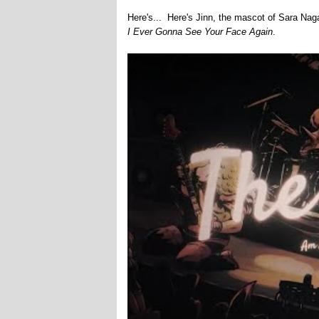
Here's... Here's Jinn, the mascot of Sara Na
I Ever Gonna See Your Face Again
.