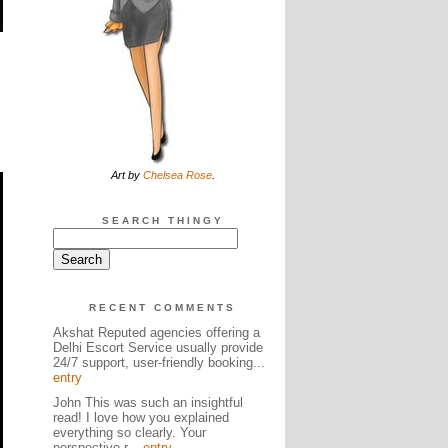
Art by
Chelsea Rose
.
SEARCH THINGY
RECENT COMMENTS
Akshat Reputed agencies offering a
Delhi Escort Service usually provide
24/7 support, user-friendly booking...
entry
John This was such an insightful
read! I love how you explained
everything so clearly. Your
perspective r...
entry