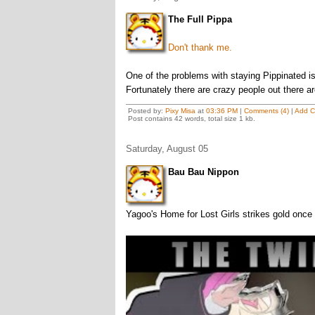
The Full Pippa
Don't thank me.
One of the problems with staying Pippinated is
Fortunately there are crazy people out there ar
Posted by:
Pixy Misa
at
03:36 PM
|
Comments (4)
|
Add 
Post contains 42 words, total size 1 kb.
Saturday, August 05
Bau Bau Nippon
Yagoo's Home for Lost Girls strikes gold once 