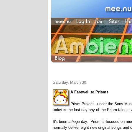
Saturday, March 30
A Farewell to Prisms
Prism Project - under the Sony Music
today is the last day any of the Prism talents 
It's been a
huge
day. Prism is focused on musi
normally deliver eight new original songs and 