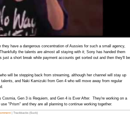
se they have a dangerous concentration of Aussies for such a small agency,
 Thankfully the talents are almost all staying with it; Sony has handed them
's just a short break while payment accounts get sorted out and then they'll be
o will be stepping back from streaming, although her channel will stay up
 the talents, and Naki Kamizuki from Gen 4 who will move away from regular
d.
is Cosmia, Gen 3 is Requiem, and Gen 4 is Ever After. They're working on a
use "Prism" and they are all planning to continue working together.
Comment
| Trackbacks (Suck)