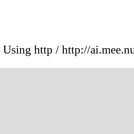
Using http / http://ai.mee.n