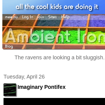
The ravens are looking a bit sluggish
Tuesday, April 26
Imaginary Pontifex