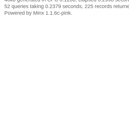
52 queries taking 0.2379 seconds, 225 records return
Powered by Minx 1.1.6c-pink.