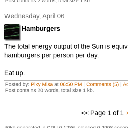
Post contains 2 words, total size 1 kb.
Wednesday, April 06
Hamburgers
The total energy output of the Sun is equiv
hamburgers per person per day.
Eat up.
Posted by:
Pixy Misa
at
06:50 PM
|
Comments (5)
|
A
Post contains 20 words, total size 1 kb.
<< Page 1 of 1
40kb generated in CPU 0.1286, elapsed 0.2998 secon