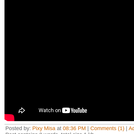
Posted by:
Pixy Misa
at
08:36 PM
|
Comments (1)
|
A