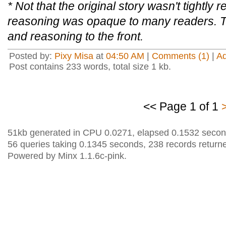
* Not that the original story wasn't tightly r
reasoning was opaque to many readers. Th
and reasoning to the front.
Posted by:
Pixy Misa
at
04:50 AM
|
Comments (1)
|
A
Post contains 233 words, total size 1 kb.
<< Page 1 of 1
51kb generated in CPU 0.0271, elapsed 0.1532 secon
56 queries taking 0.1345 seconds, 238 records return
Powered by Minx 1.1.6c-pink.