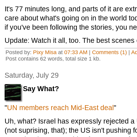
It's 77 minutes long, and parts of it are ext
care about what's going on in the world to
if you've been following the stories, you ne
Update: Watch it all, too. The best scenes
Posted by:
Pixy Misa
at
07:33 AM
|
Comments (1)
|
A
Post contains 62 words, total size 1 kb.
Saturday, July 29
Say What?
"
UN members reach Mid-East deal
"
Uh, what? Israel has expressly rejected 
(not suprising, that); the US isn't pushing 