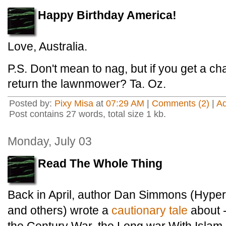
Happy Birthday America!
Love, Australia.
P.S. Don't mean to nag, but if you get a c
return the lawnmower? Ta. Oz.
Posted by:
Pixy Misa
at
07:29 AM
|
Comments (2)
|
A
Post contains 27 words, total size 1 kb.
Monday, July 03
Read The Whole Thing
Back in April, author Dan Simmons (Hyperi
and others) wrote a
cautionary tale
about -