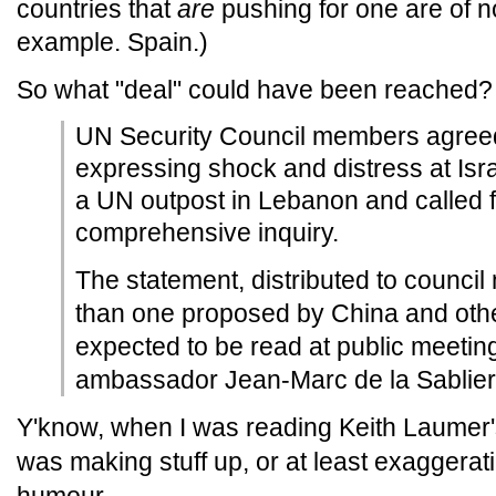
countries that
are
pushing for one are of 
example. Spain.)
So what "deal" could have been reached?
UN Security Council members agreed
expressing shock and distress at Isr
a UN outpost in Lebanon and called f
comprehensive inquiry.
The statement, distributed to counci
than one proposed by China and othe
expected to be read at public meeti
ambassador Jean-Marc de la Sablier
Y'know, when I was reading Keith Laumer
was making stuff up, or at least exaggerat