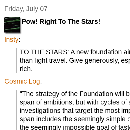
Friday, July 07
Pow! Right To The Stars!
Insty
:
TO THE STARS: A new foundation aim
than-light travel. Give generously, esp
rich.
Cosmic Log
:
"The strategy of the Foundation will 
span of ambitions, but with cycles of 
investigations that target the most im
span includes the seemingly simple co
the seemingly impossible goal of faste