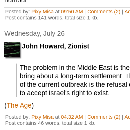
humour.
Posted by:
Pixy Misa
at
09:50 AM
|
Comments (2)
|
A
Post contains 141 words, total size 1 kb.
Wednesday, July 26
John Howard, Zionist
The problem in the Middle East is the
bring about a long-term settlement.
of the current outbreak is the refusal 
to accept Israel's right to exist.
(
The Age
)
Posted by:
Pixy Misa
at
04:32 AM
|
Comments (2)
|
A
Post contains 46 words, total size 1 kb.