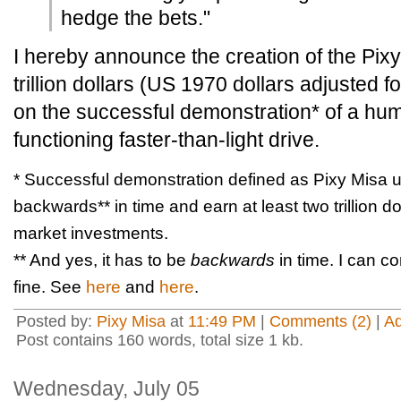
hedge the bets."
I hereby announce the creation of the Pi
trillion dollars (US 1970 dollars adjusted fo
on the successful demonstration* of a hum
functioning faster-than-light drive.
* Successful demonstration defined as Pixy Misa us
backwards** in time and earn at least two trillion 
market investments.
** And yes, it has to be
backwards
in time. I can c
fine. See
here
and
here
.
Posted by:
Pixy Misa
at
11:49 PM
|
Comments (2)
|
A
Post contains 160 words, total size 1 kb.
Wednesday, July 05