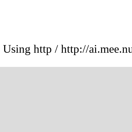
Using http / http://ai.mee.n