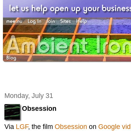
Monday, July 31
Obsession
Via
LGF
, the film
Obsession
on
Google vi