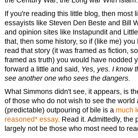
the Century War, the Long war With Islam.
If you're reading this little blog, then most
essayists like Steven Den Beste and Bill Wh
and opinion sites like Instapundit and Little
that, then some history, so if (like me) you
read that story (it was framed as fiction, sor
framed as truth) you would have nodded 
forward a little and said,
Yes, yes. I know t
see another one who sees the dangers.
What Simmons didn't see, it appears, is the 
of those who do not wish to see the world a
(predictable) outpouring of bile is a
much l
reasoned* essay
. Read it. Admittedly, the 
largely not be those who most need to read 