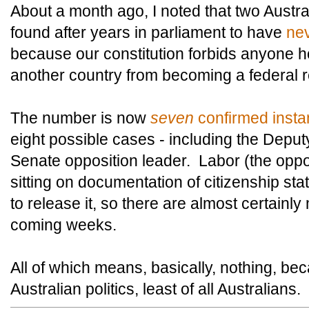
About a month ago, I noted that two Austra
found after years in parliament to have
nev
because our constitution forbids anyone ho
another country from becoming a federal r
The number is now
seven
confirmed inst
eight possible cases - including the Deput
Senate opposition leader. Labor (the oppos
sitting on documentation of citizenship stat
to release it, so there are almost certainl
coming weeks.
All of which means, basically, nothing, b
Australian politics, least of all Australians.