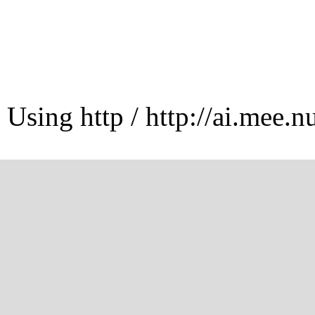
Using http / http://ai.mee.n