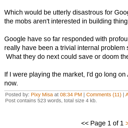
Which would be utterly disastrous for Googl
the mobs aren't interested in building thing
Google have so far responded with profou
really have been a trivial internal problem
What they do next could save or doom th
If I were playing the market, I'd go long o
now.
Posted by:
Pixy Misa
at
08:34 PM
|
Comments (11)
|
Post contains 523 words, total size 4 kb.
<< Page 1 of 1