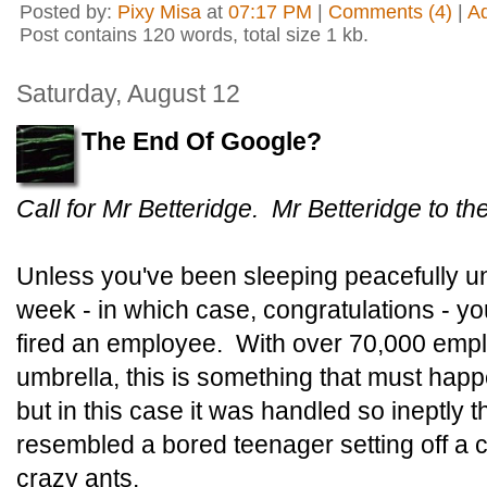
Posted by:
Pixy Misa
at
07:17 PM
|
Comments (4)
|
A
Post contains 120 words, total size 1 kb.
Saturday, August 12
The End Of Google?
Call for Mr Betteridge. Mr Betteridge to t
Unless you've been sleeping peacefully un
week - in which case, congratulations - yo
fired an employee. With over 70,000 emp
umbrella, this is something that must happ
but in this case it was handled so ineptly t
resembled a bored teenager setting off a c
crazy ants.