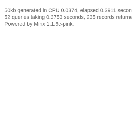
50kb generated in CPU 0.0374, elapsed 0.3911 secon
52 queries taking 0.3753 seconds, 235 records return
Powered by Minx 1.1.6c-pink.