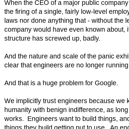
When the CEO of a major public company 
the firing of a single, fairly low-level em
laws nor done anything that - without the 
company would have even known about, it
structure has screwed up, badly.
And the nature and scale of the panic exh
clear that engineers are no longer running
And that is a huge problem for Google.
We implicitly trust engineers because we 
humanity with benign indifference, as lon
works. Engineers want to build things, an
things they build getting put to use. An e