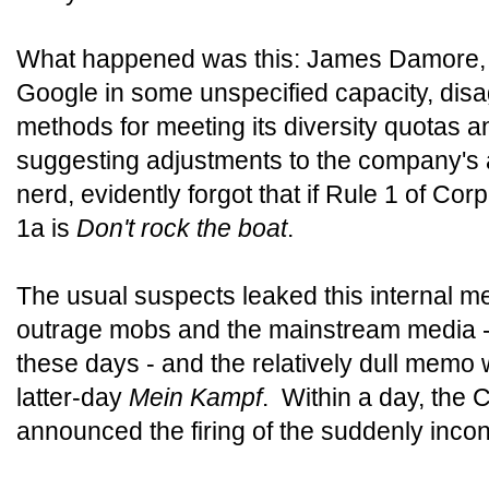
What happened was this: James Damore, a 
Google in some unspecified capacity, dis
methods for meeting its diversity quotas
suggesting adjustments to the company's
nerd, evidently forgot that if Rule 1 of Co
1a is
Don't rock the boat
.
The usual suspects leaked this internal m
outrage mobs and the mainstream media - if
these days - and the relatively dull memo
latter-day
Mein Kampf
. Within a day, the 
announced the firing of the suddenly inc