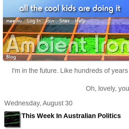
I'm in the future. Like hundreds of years
Oh, lovely, yo
Wednesday, August 30
This Week In Australian Politics