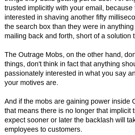
trusted implicitly with your email, because
interested in shaving another fifty millisec
the search box than they were in anything
mailing back and forth, short of a solution
The Outrage Mobs, on the other hand, don'
things, don't think in fact that anything sho
passionately interested in what you say a
your motives are.
And if the mobs are gaining power inside 
that means there is no longer that implicit t
expect sooner or later the backlash will ta
employees to customers.