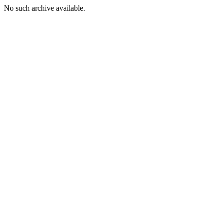
No such archive available.