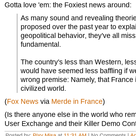
Gotta love 'em: the Foxiest news around:
As many sound and revealing theori
proposed over the past year to expl
geopolitical behavior, they've all mi
fundamental.
The country's less than Western, less
would have seemed less baffling if we
wrong premise: Namely, that France 
civilized world.
(
Fox News
via
Merde in France
)
(Is there anyone else in the world who r
User Exchange and their Killer Demo Cont
Posted by:
Pixy Misa
at
11:31 AM
| No Comments |
A