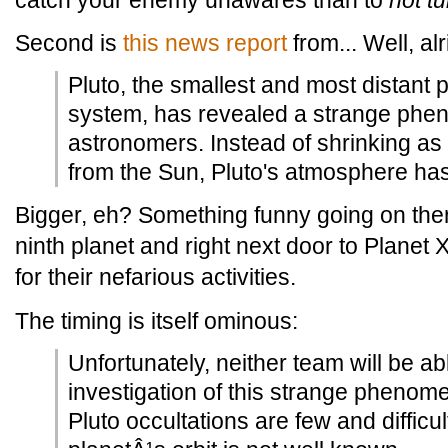
catch your enemy unawares than to
not tu
Second is
this news report
from... Well, al
Pluto, the smallest and most distant p
system, has revealed a strange phe
astronomers. Instead of shrinking a
from the Sun, Pluto's atmosphere ha
Bigger, eh? Something funny going on ther
ninth planet and right next door to Planet X,
for their nefarious activities.
The timing is itself ominous:
Unfortunately, neither team will be ab
investigation of this strange phenome
Pluto occultations are few and difficu