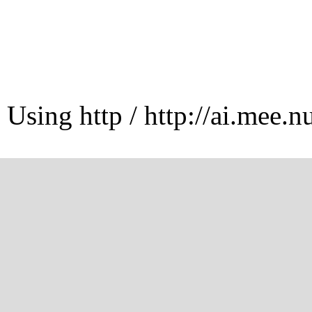
Using http / http://ai.mee.n