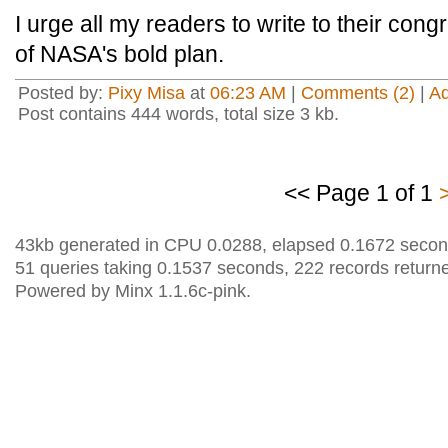
I urge all my readers to write to their cong
of NASA's bold plan.
Posted by:
Pixy Misa
at
06:23 AM
|
Comments (2)
|
A
Post contains 444 words, total size 3 kb.
<< Page 1 of 1
43kb generated in CPU 0.0288, elapsed 0.1672 secon
51 queries taking 0.1537 seconds, 222 records return
Powered by Minx 1.1.6c-pink.