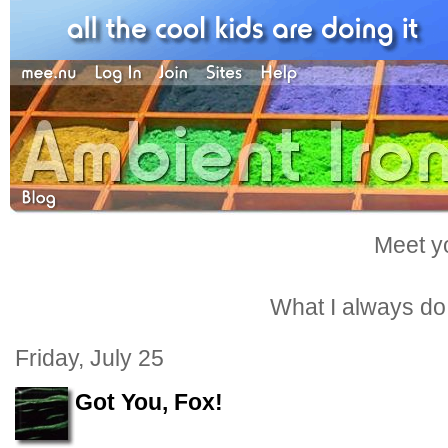
Meet yo
What I always do -
Friday, July 25
Got You, Fox!