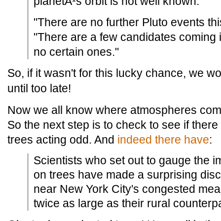
planetÂ¹s orbit is not well known.
"There are no further Pluto events th
"There are a few candidates coming i
no certain ones."
So, if it wasn't for this lucky chance, we 
until too late!
Now we all know where atmospheres come f
So the next step is to check to see if ther
trees acting odd. And
indeed there have
:
Scientists who set out to gauge the i
on trees have made a surprising disc
near New York City's congested mean
twice as large as their rural counterp