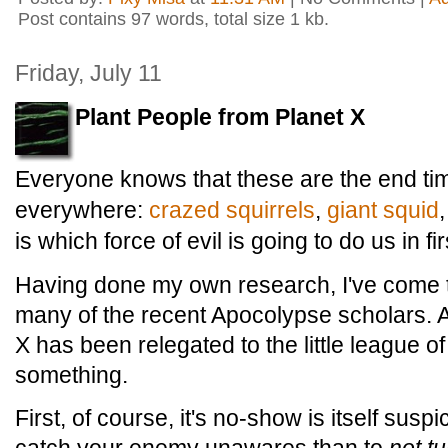
Post contains 97 words, total size 1 kb.
Friday, July 11
Plant People from Planet X
Everyone knows that these are the end ti
everywhere:
crazed squirrels
,
giant
squid
is which force of evil is going to do us in fir
Having done my own research, I've come to
many of the recent Apocolypse scholars. Aft
X has been relegated to the little league of 
something.
First, of course, it's no-show is itself susp