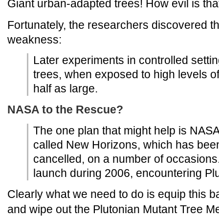
Giant urban-adapted trees! How evil is tha
Fortunately, the researchers discovered the
weakness:
Later experiments in controlled sett
trees, when exposed to high levels o
half as large.
NASA to the Rescue?
The one plan that might help is NASA'
called New Horizons, which has been 
cancelled, on a number of occasions. 
launch during 2006, encountering Plu
Clearly what we need to do is equip this 
and wipe out the Plutonian Mutant Tree M