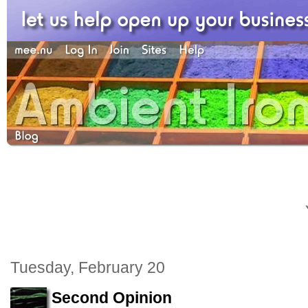
Tuesday, February 20
Second Opinion