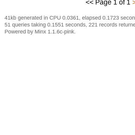
<< Page 1 of 1
41kb generated in CPU 0.0361, elapsed 0.1723 secon
51 queries taking 0.1551 seconds, 221 records return
Powered by Minx 1.1.6c-pink.