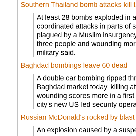
Southern Thailand bomb attacks kill 
At least 28 bombs exploded in 
coordinated attacks in parts of
plagued by a Muslim insurgency, 
three people and wounding more
military said.
Baghdad bombings leave 60 dead
A double car bombing ripped t
Baghdad market today, killing a
wounding scores more in a first 
city's new US-led security opera
Russian McDonald's rocked by blast
An explosion caused by a susp