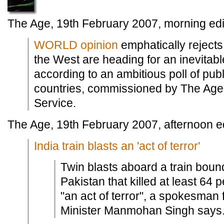
The Age, 19th February 2007, morning edi
WORLD opinion
emphatically rejects
the West are heading for an inevitable
according to an ambitious poll of publ
countries, commissioned by The Ag
Service.
The Age, 19th February 2007, afternoon ed
India train blasts an 'act of terror'
Twin blasts aboard a train bound
Pakistan that killed at least 64
"an act of terror", a spokesman 
Minister Manmohan Singh says