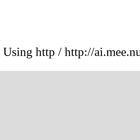
Using http / http://ai.mee.n