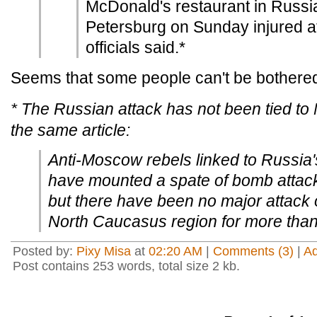
McDonald's restaurant in Russia
Petersburg on Sunday injured at
officials said.*
Seems that some people can't be bothered
* The Russian attack has not been tied to 
the same article:
Anti-Moscow rebels linked to Russia
have mounted a spate of bomb attacks
but there have been no major attack o
North Caucasus region for more than
Posted by:
Pixy Misa
at
02:20 AM
|
Comments (3)
|
A
Post contains 253 words, total size 2 kb.