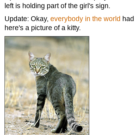
left is holding part of the girl's sign.
Update: Okay,
everybody in the world
had 
here's a picture of a kitty.