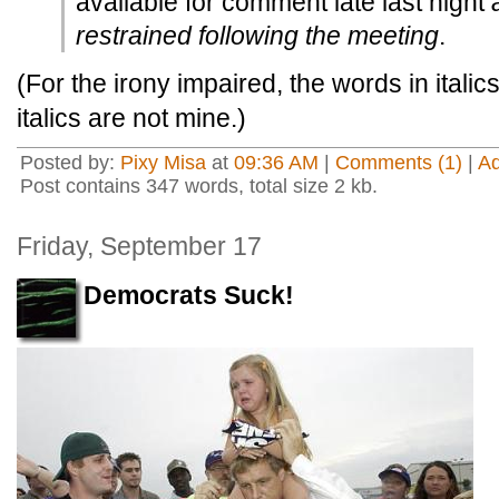
available for comment late last night
restrained following the meeting
.
(For the irony impaired, the words in itali
italics are not mine.)
Posted by:
Pixy Misa
at
09:36 AM
|
Comments (1)
|
A
Post contains 347 words, total size 2 kb.
Friday, September 17
Democrats Suck!