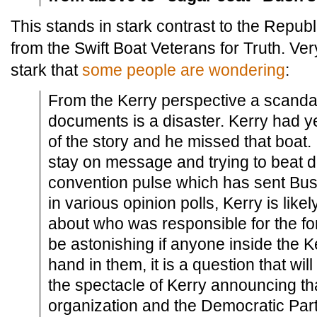
This stands in stark contrast to the Republi
from the Swift Boat Veterans for Truth. Ve
stark that
some people are wondering
:
From the Kerry perspective a scandal
documents is a disaster. Kerry had ye
of the story and he missed that boat. 
stay on message and trying to beat 
convention pulse which has sent Bus
in various opinion polls, Kerry is like
about who was responsible for the for
be astonishing if anyone inside the K
hand in them, it is a question that wi
the spectacle of Kerry announcing th
organization and the Democratic Part