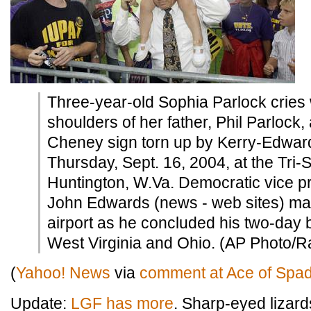
Three-year-old Sophia Parlock cries 
shoulders of her father, Phil Parlock,
Cheney sign torn up by Kerry-Edwar
Thursday, Sept. 16, 2004, at the Tri-St
Huntington, W.Va. Democratic vice pr
John Edwards (news - web sites) made
airport as he concluded his two-day b
West Virginia and Ohio. (AP Photo/
(
Yahoo! News
via
comment at Ace of Spa
Update:
LGF has more
. Sharp-eyed lizard