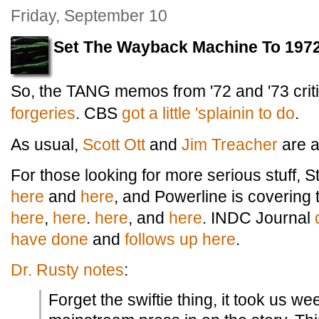
Friday, September 10
Set The Wayback Machine To 1972
So, the TANG memos from '72 and '73 criti
forgeries
. CBS
got a little 'splainin to do
.
As usual,
Scott Ott
and
Jim Treacher
are al
For those looking for more serious stuff,
here
and
here
, and Powerline is covering t
here
,
here
.
here
, and
here
. INDC Journal
have done
and
follows up here
.
Dr. Rusty notes
:
Forget the swiftie thing, it took us we