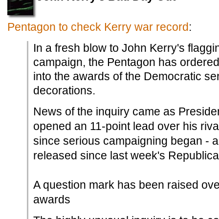
Pentagon to check Kerry war record
:
In a fresh blow to John Kerry's flaggi
campaign, the Pentagon has ordered a
into the awards of the Democratic se
decorations.
News of the inquiry came as Presid
opened an 11-point lead over his riva
since serious campaigning began - acc
released since last week's Republic
A question mark has been raised ove
awards