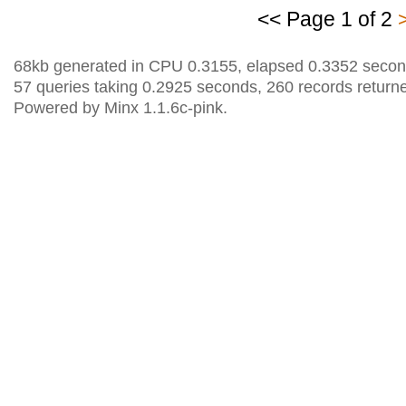
<< Page 1 of 2
68kb generated in CPU 0.3155, elapsed 0.3352 secon
57 queries taking 0.2925 seconds, 260 records return
Powered by Minx 1.1.6c-pink.