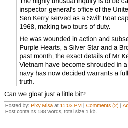
The highly unusual inquiry is to be ca
inspector-general's office of the Unit
Sen Kerry served as a Swift Boat capt
1968, making two tours of duty.
He was wounded in action and subs
Purple Hearts, a Silver Star and a Bro
past month, the exact details of Mr Ker
Vietnam have become shrouded in a 
navy has now decided warrants a full
truth.
Can we gloat just a little bit?
Posted by:
Pixy Misa
at
11:03 PM
|
Comments (2)
|
A
Post contains 188 words, total size 1 kb.