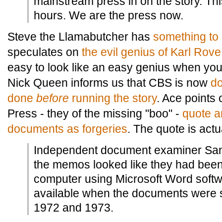
mainstream press in on the story. This
hours. We are the press now.
Steve the Llamabutcher has
something to
speculates on
the evil genius of Karl Rove
easy to look like an easy genius when you
Nick Queen informs us that CBS is now
do
done
before
running the story
. Ace points
Press - they of the missing "boo" -
quote a
documents as forgeries
. The quote is actu
Independent document examiner Sa
the memos looked like they had bee
computer using Microsoft Word softw
available when the documents were s
1972 and 1973.