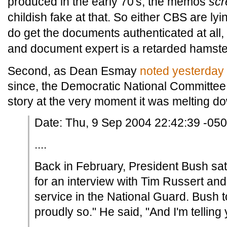
produced in the early 70's, the memos
sc
childish fake at that. So either CBS are ly
do get the documents authenticated at all, 
and document expert is a retarded hamste
Second, as Dean Esmay
noted yesterday
since, the Democratic National Committe
story at the very moment it was melting d
Date: Thu, 9 Sep 2004 22:42:39 -05
....
Back in February, President Bush sat
for an interview with Tim Russert an
service in the National Guard. Bush to
proudly so." He said, "And I'm telling 