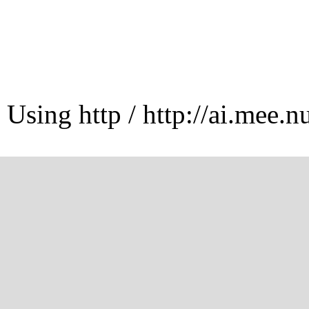
Using http / http://ai.mee.n