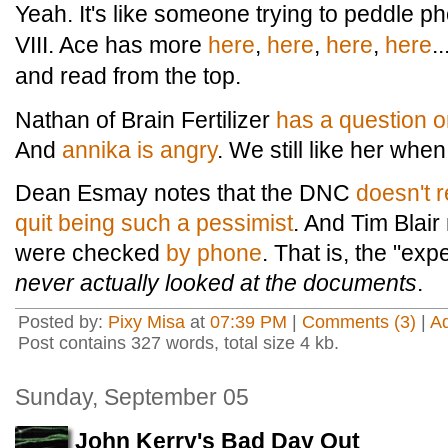
Yeah. It's like someone trying to peddle 
VIII. Ace has more
here
,
here
,
here
,
here
.
and read from the top.
Nathan of Brain Fertilizer
has a question o
And
annika is angry
. We still like her whe
Dean Esmay notes that the DNC
doesn't 
quit being such a pessimist
. And Tim Blair
were checked
by phone
. That is, the "exp
never actually looked at the documents
.
Posted by:
Pixy Misa
at
07:39 PM
|
Comments (3)
|
A
Post contains 327 words, total size 4 kb.
Sunday, September 05
John Kerry's Bad Day Out