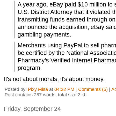
A year ago, eBay paid $10 million to 
U.S. District Attorney that it violated 
transmitting funds earned through on
announced the acquisition, eBay said
gambling payments.
Merchants using PayPal to sell phar
be certified by the National Associat
Pharmacy's Verified Internet Pharmac
program.
It's not about morals, it's about money.
Posted by:
Pixy Misa
at
04:22 PM
|
Comments (5)
|
A
Post contains 287 words, total size 2 kb.
Friday, September 24