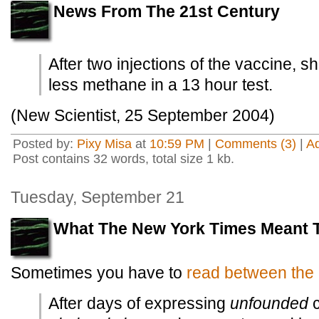
News From The 21st Century
After two injections of the vaccine, 
less methane in a 13 hour test.
(New Scientist, 25 September 2004)
Posted by:
Pixy Misa
at
10:59 PM
|
Comments (3)
|
A
Post contains 32 words, total size 1 kb.
Tuesday, September 21
What The New York Times Meant 
Sometimes you have to
read between the 
After days of expressing
unfounded
c