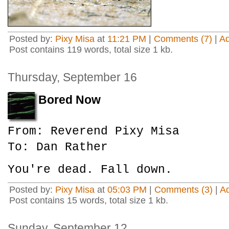
Posted by:
Pixy Misa
at
11:21 PM
|
Comments (7)
|
A
Post contains 119 words, total size 1 kb.
Thursday, September 16
Bored Now
From: Reverend Pixy Misa
To: Dan Rather
You're dead. Fall down.
Posted by:
Pixy Misa
at
05:03 PM
|
Comments (3)
|
A
Post contains 15 words, total size 1 kb.
Sunday, September 12