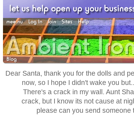
Dear Santa, thank you for the dolls and pen
now, so I hope I didn't wake you but.
There's a crack in my wall. Aunt Shar
crack, but I know its not cause at nig
please can you send someone to 