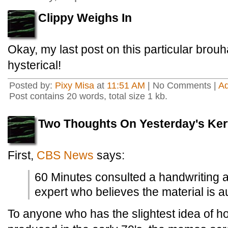
Clippy Weighs In
Okay, my last post on this particular brou
hysterical!
Posted by:
Pixy Misa
at
11:51 AM
| No Comments |
A
Post contains 20 words, total size 1 kb.
Two Thoughts On Yesterday's Kerf
First,
CBS News
says:
60 Minutes consulted a handwriting 
expert who believes the material is a
To anyone who has the slightest idea of