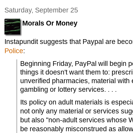
Saturday, September 25
Morals Or Money
Instapundit suggests that Paypal are bec
Police
:
Beginning Friday, PayPal will begin 
things it doesn't want them to: prescr
unverified pharmacies, material with 
gambling or lottery services. . . .
Its policy on adult materials is especi
not only any material or services sug
but also "non-adult services whose 
be reasonably misconstrued as allowi