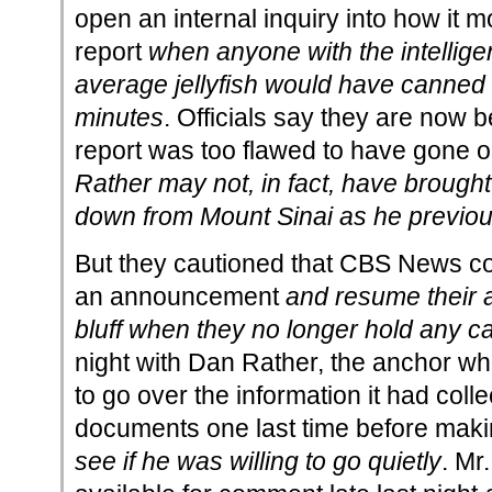
open an internal inquiry into how it 
report
when anyone with the intellige
average jellyfish would have canned it 
minutes
. Officials say they are now b
report was too flawed to have gone o
Rather may not, in fact, have brou
down from Mount Sinai as he previou
But they cautioned that CBS News coul
an announcement
and resume their 
bluff when they no longer hold any c
night with Dan Rather, the anchor wh
to go over the information it had coll
documents one last time before makin
see if he was willing to go quietly
. Mr