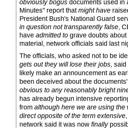
obviously bogus
documents used in
Minutes'' report that
might have
raise
President Bush's National Guard ser
in question not transparently false
, C
have
admitted to
grave doubts about t
material, network officials said last ni
The officials, who asked not to be ide
gets out they will lose their jobs
, sai
likely make an announcement as early
been deceived about the documents'
obvious to any reasonably bright nin
has already begun intensive reporti
from
although here we are using the 
direct opposite of the term extensive
network said it was now
finally
possibl