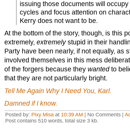
issuing those documents will occupy 
cycles and focus attention on charact
Kerry does not want to be.
At the bottom of the story, though, is this
extremely,
extremely
stupid in their handli
Party have been nearly, if not equally, as 
involved themselves in this mess deliberat
of the forgers because they
wanted
to beli
that they are not particularly bright.
Tell Me Again Why I Need You, Karl.
Damned if I know.
Posted by:
Pixy Misa
at
10:39 AM
| No Comments |
A
Post contains 510 words, total size 3 kb.