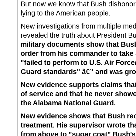
But now we know that Bush dishonore
lying to the American people.
New investigations from multiple me
revealed the truth about President B
military documents show that Bush
order from his commander to take a
"failed to perform to U.S. Air Force
Guard standards" â€” and was grou
New evidence supports claims th
of service and that he never showe
the Alabama National Guard.
New evidence shows that Bush rec
treatment. His supervisor wrote th
from above to "sugar coat" Bush's