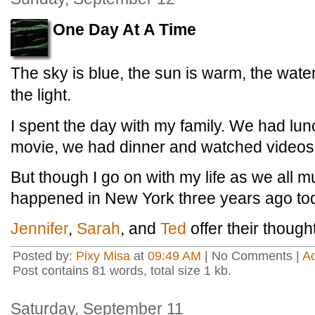
One Day At A Time
The sky is blue, the sun is warm, the water
the light.
I spent the day with my family. We had lu
movie, we had dinner and watched videos
But though I go on with my life as we all mu
happened in New York three years ago to
Jennifer
,
Sarah
, and
Ted
offer their though
Posted by:
Pixy Misa
at
09:49 AM
| No Comments |
A
Post contains 81 words, total size 1 kb.
Saturday, September 11