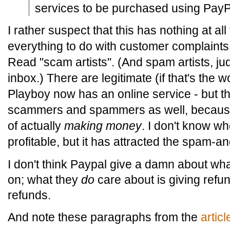
services to be purchased using PayP
I rather suspect that this has nothing at all
everything to do with customer complaint
Read "scam artists". (And spam artists, ju
inbox.) There are legitimate (if that's the w
Playboy now has an online service - but the
scammers and spammers as well, because i
of actually
making money
. I don't know wh
profitable, but it has attracted the spam-
I don't think Paypal give a damn about w
on; what they
do
care about is giving ref
refunds.
And note these paragraphs from the
artic