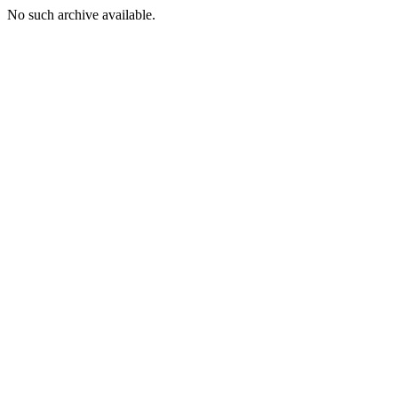
No such archive available.