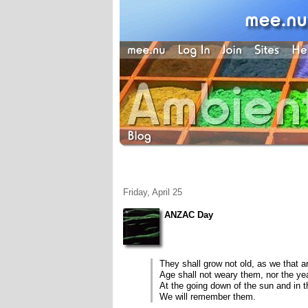
Friday, April 25
ANZAC Day
They shall grow not old, as we that ar
Age shall not weary them, nor the y
At the going down of the sun and in 
We will remember them.