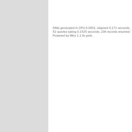
56kb generated in CPU 0.0951, elapsed 0.171 seconds.
52 queries taking 0.1525 seconds, 236 records returned.
Powered by Minx 1.1.6c-pink.