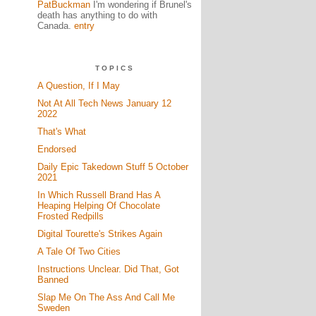
PatBuckman
I'm wondering if Brunel's
death has anything to do with
Canada.
entry
TOPICS
A Question, If I May
Not At All Tech News January 12
2022
That's What
Endorsed
Daily Epic Takedown Stuff 5 October
2021
In Which Russell Brand Has A
Heaping Helping Of Chocolate
Frosted Redpills
Digital Tourette's Strikes Again
A Tale Of Two Cities
Instructions Unclear. Did That, Got
Banned
Slap Me On The Ass And Call Me
Sweden