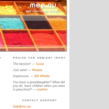
?
PRAISE FOR AMBIENT IRONY
The bestest!
—
Susie
Just wow!
—
Mookie
Impressive.
—
Bill Whittle
You have a granddaughter? What did
you do, have children when you were
in preschool?
—
LeeAnn
CONTACT SUPPORT
help@mu.nu