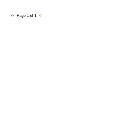
<< Page 1 of 1
>>