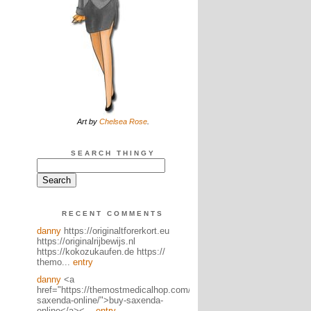
Art by
Chelsea Rose
.
SEARCH THINGY
RECENT COMMENTS
danny
https://originaltforerkort.eu
https://originalrijbewijs.nl
https://kokozukaufen.de https://
themo...
entry
danny
<a
href="https://themostmedicalhop.com/product/buy-
saxenda-online/">buy-saxenda-
online</a><...
entry