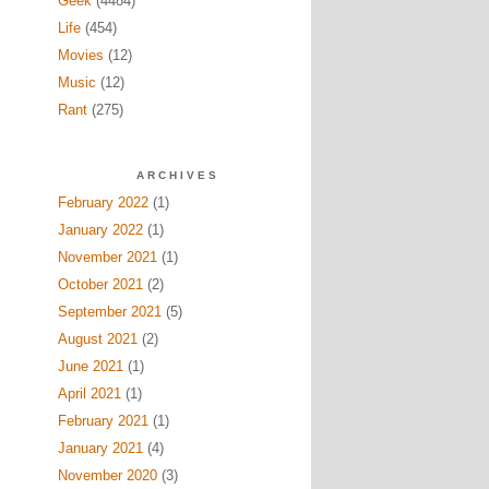
Geek
(4484)
Life
(454)
Movies
(12)
Music
(12)
Rant
(275)
ARCHIVES
February 2022
(1)
January 2022
(1)
November 2021
(1)
October 2021
(2)
September 2021
(5)
August 2021
(2)
June 2021
(1)
April 2021
(1)
February 2021
(1)
January 2021
(4)
November 2020
(3)