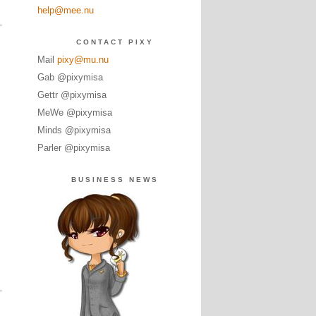
help@mee.nu
CONTACT PIXY
Mail
pixy@mu.nu
Gab @pixymisa
Gettr @pixymisa
MeWe @pixymisa
Minds @pixymisa
Parler @pixymisa
BUSINESS NEWS