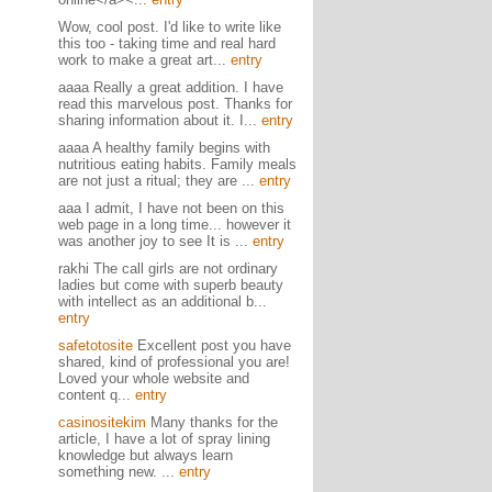
Wow, cool post. I'd like to write like
this too - taking time and real hard
work to make a great art...
entry
aaaa Really a great addition. I have
read this marvelous post. Thanks for
sharing information about it. I...
entry
aaaa A healthy family begins with
nutritious eating habits. Family meals
are not just a ritual; they are ...
entry
aaa I admit, I have not been on this
web page in a long time... however it
was another joy to see It is ...
entry
rakhi The call girls are not ordinary
ladies but come with superb beauty
with intellect as an additional b...
entry
safetotosite
Excellent post you have
shared, kind of professional you are!
Loved your whole website and
content q...
entry
casinositekim
Many thanks for the
article, I have a lot of spray lining
knowledge but always learn
something new. ...
entry