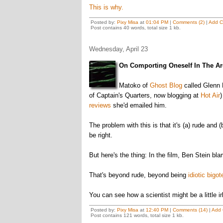
This is why.
Posted by:
Pixy Misa
at
01:04 PM
|
Comments (2)
|
Add 
Post contains 40 words, total size 1 kb.
Wednesday, April 23
On Comporting Oneself In The Ar
Matoko of
Ghost Blog
called Glenn
of Captain's Quarters, now blogging at
Hot Air
reviews
she'd emailed him.
The problem with this is that it's (a) rude and (
be right.
But here's the thing: In the film, Ben Stein bl
That's beyond rude, beyond being
idiotic bigot
You can see how a scientist might be a little i
Posted by:
Pixy Misa
at
12:40 PM
|
Comments (14)
|
Add
Post contains 121 words, total size 1 kb.