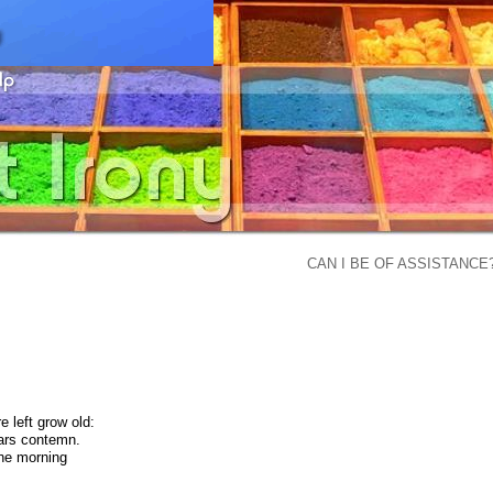
CAN I BE OF ASSISTANCE
e left grow old:
ears contemn.
the morning