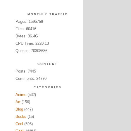
MONTHLY TRAFFIC
Pages: 1595758
Files: 60416
Bytes: 36.4G
CPU Time: 2220:13
Queries: 70308686
CONTENT
Posts: 7445
Comments: 24770
CATEGORIES
Anime
(532)
Art
(156)
Blog
(447)
Books
(15)
Cool
(596)