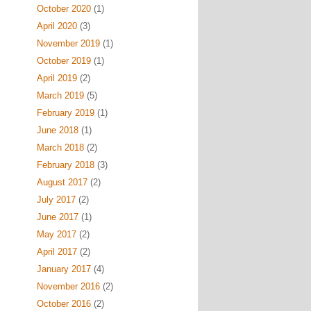
October 2020
(1)
April 2020
(3)
November 2019
(1)
October 2019
(1)
April 2019
(2)
March 2019
(5)
February 2019
(1)
June 2018
(1)
March 2018
(2)
February 2018
(3)
August 2017
(2)
July 2017
(2)
June 2017
(1)
May 2017
(2)
April 2017
(2)
January 2017
(4)
November 2016
(2)
October 2016
(2)