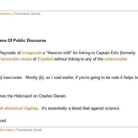
Comment
| Trackbacks (Suck)
ena Of Public Discourse
 Reynolds of
Instapundit
a "theocon shill" for linking to Captain Ed's (formerly
)
favourable review
of
Expelled
without linking to any of the
unfavourable
b) inaccurate. Mostly (b); as I said earlier, if you're going to be rude it helps to
ames the
Holocaust
on Charles Darwin.
ed ahistorical claptrap
. It's essentially a blood libel against science.
rked.
 Comment
| Trackbacks (Suck)