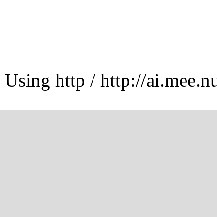
Using http / http://ai.mee.n