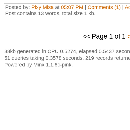
Posted by:
Pixy Misa
at
05:07 PM
|
Comments (1)
|
A
Post contains 13 words, total size 1 kb.
<< Page 1 of 1
38kb generated in CPU 0.5274, elapsed 0.5437 secon
51 queries taking 0.3578 seconds, 219 records return
Powered by Minx 1.1.6c-pink.