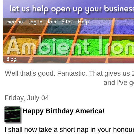
Well that's good. Fantastic. That gives us
and I've go
Friday, July 04
Happy Birthday America!
I shall now take a short nap in your honour