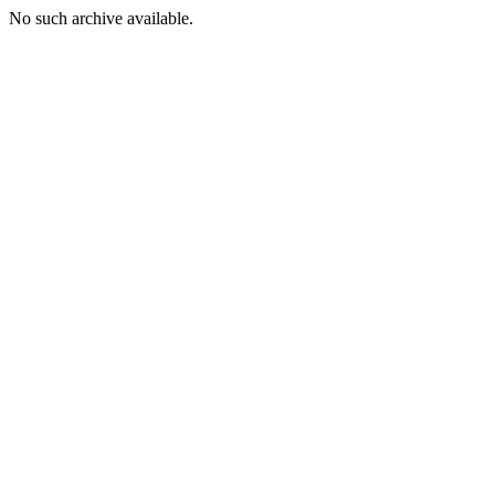
No such archive available.