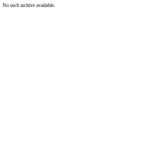
No such archive available.