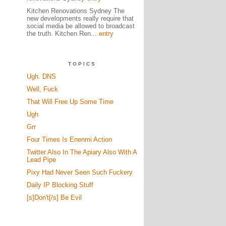
Kitchen Renovations Sydney The
new developments really require that
social media be allowed to broadcast
the truth. Kitchen Ren...
entry
TOPICS
Ugh. DNS
Well, Fuck
That Will Free Up Some Time
Ugh
Grr
Four Times Is Enenmi Action
Twitter Also In The Apiary Also With A
Lead Pipe
Pixy Had Never Seen Such Fuckery
Daily IP Blocking Stuff
[s]Don't[/s] Be Evil