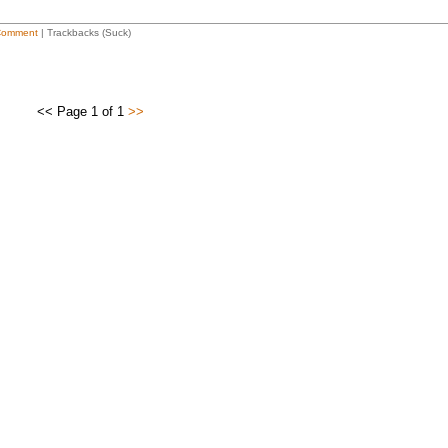
Comment
| Trackbacks (Suck)
<< Page 1 of 1
>>