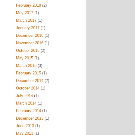
February 2018
(2)
May 2017
(1)
March 2017
(1)
January 2017
(1)
December 2016
(1)
November 2016
(1)
October 2016
(2)
May 2015
(1)
March 2015
(3)
February 2015
(1)
December 2014
(2)
October 2014
(1)
July 2014
(1)
March 2014
(1)
February 2014
(1)
December 2013
(1)
June 2013
(1)
May 2013
(1)