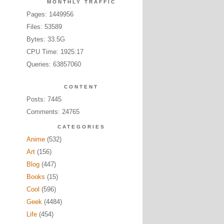
MONTHLY TRAFFIC
Pages: 1449956
Files: 53589
Bytes: 33.5G
CPU Time: 1925:17
Queries: 63857060
CONTENT
Posts: 7445
Comments: 24765
CATEGORIES
Anime
(532)
Art
(156)
Blog
(447)
Books
(15)
Cool
(596)
Geek
(4484)
Life
(454)