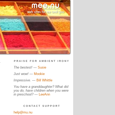
.
PRAISE FOR AMBIENT IRONY
The bestest!
—
Susie
Just wow!
—
Mookie
Impressive.
—
Bill Whittle
You have a granddaughter? What did
you do, have children when you were
in preschool?
—
LeeAnn
CONTACT SUPPORT
help@mu.nu