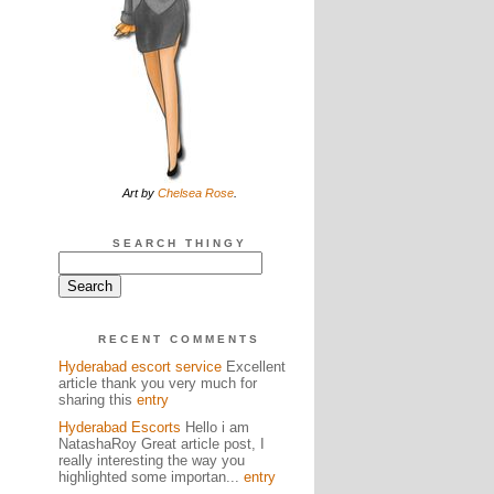
Art by
Chelsea Rose
.
SEARCH THINGY
RECENT COMMENTS
Hyderabad escort service
Excellent
article thank you very much for
sharing this
entry
Hyderabad Escorts
Hello i am
NatashaRoy Great article post, I
really interesting the way you
highlighted some importan...
entry