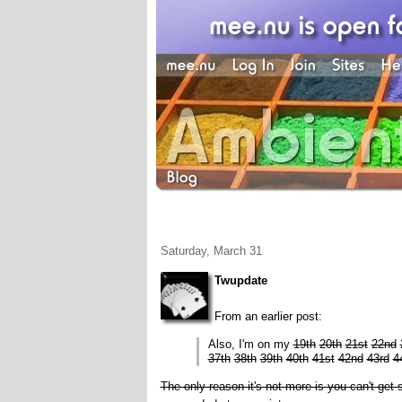
Saturday, March 31
Twupdate
From an earlier post:
Also, I'm on my
19th
20th
21st
22nd
37th
38th
39th
40th
41st
42nd
43rd
4
The only reason it's not more is you can't ge