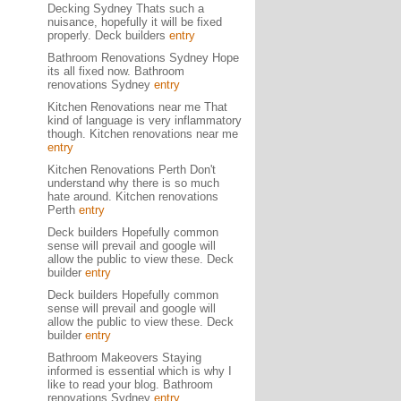
Decking Sydney Thats such a
nuisance, hopefully it will be fixed
properly. Deck builders
entry
Bathroom Renovations Sydney Hope
its all fixed now. Bathroom
renovations Sydney
entry
Kitchen Renovations near me That
kind of language is very inflammatory
though. Kitchen renovations near me
entry
Kitchen Renovations Perth Don't
understand why there is so much
hate around. Kitchen renovations
Perth
entry
Deck builders Hopefully common
sense will prevail and google will
allow the public to view these. Deck
builder
entry
Deck builders Hopefully common
sense will prevail and google will
allow the public to view these. Deck
builder
entry
Bathroom Makeovers Staying
informed is essential which is why I
like to read your blog. Bathroom
renovations Sydney
entry