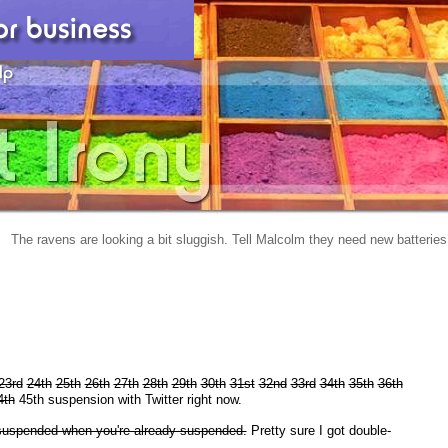
The ravens are looking a bit sluggish. Tell Malcolm they need new batteries
23rd
24th
25th
26th
27th
28th
29th
30th
31st
32nd
33rd
34th
35th
36th
4th
45th suspension with Twitter right now.
t suspended when you're already suspended.
Pretty sure I got double-