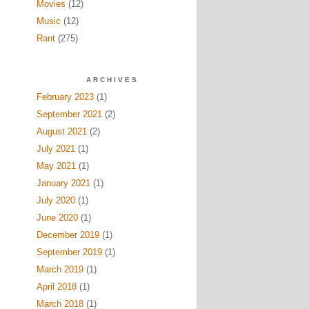
Movies
(12)
Music
(12)
Rant
(275)
ARCHIVES
February 2023
(1)
September 2021
(2)
August 2021
(2)
July 2021
(1)
May 2021
(1)
January 2021
(1)
July 2020
(1)
June 2020
(1)
December 2019
(1)
September 2019
(1)
March 2019
(1)
April 2018
(1)
March 2018
(1)