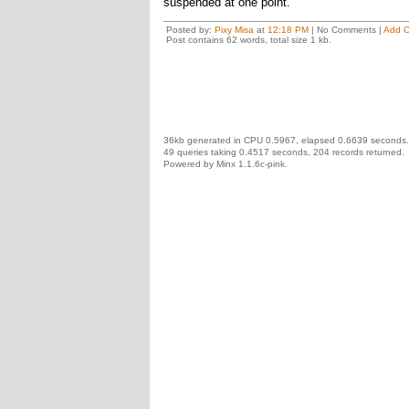
suspended at one point.
Posted by:
Pixy Misa
at
12:18 PM
| No Comments |
Add 
Post contains 62 words, total size 1 kb.
36kb generated in CPU 0.5967, elapsed 0.6639 seconds.
49 queries taking 0.4517 seconds, 204 records returned.
Powered by Minx 1.1.6c-pink.