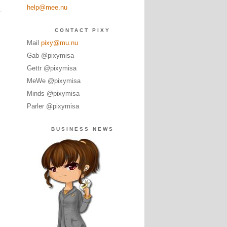
help@mee.nu
CONTACT PIXY
Mail
pixy@mu.nu
Gab @pixymisa
Gettr @pixymisa
MeWe @pixymisa
Minds @pixymisa
Parler @pixymisa
BUSINESS NEWS