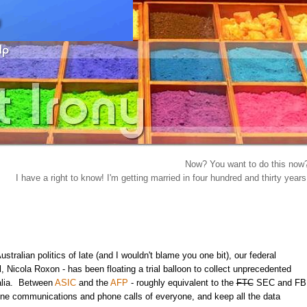
Now? You want to do this now
I have a right to know! I'm getting married in four hundred and thirty years
stralian politics of late (and I wouldn't blame you one bit), our federal
, Nicola Roxon - has been floating a trial balloon to collect unprecedented
ralia. Between
ASIC
and the
AFP
- roughly equivalent to the
FTC
SEC and FB
line communications and phone calls of everyone, and keep all the data