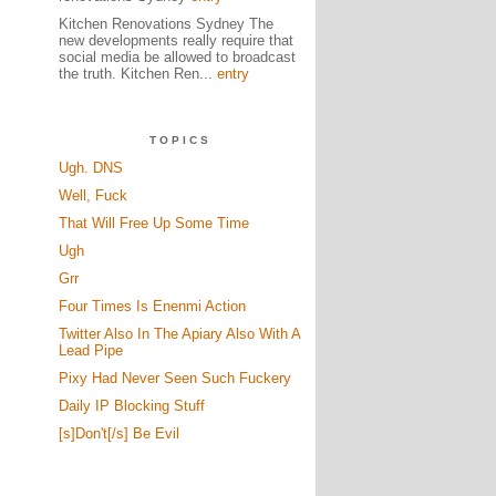
Kitchen Renovations Sydney The
new developments really require that
social media be allowed to broadcast
the truth. Kitchen Ren...
entry
TOPICS
Ugh. DNS
Well, Fuck
That Will Free Up Some Time
Ugh
Grr
Four Times Is Enenmi Action
Twitter Also In The Apiary Also With A
Lead Pipe
Pixy Had Never Seen Such Fuckery
Daily IP Blocking Stuff
[s]Don't[/s] Be Evil