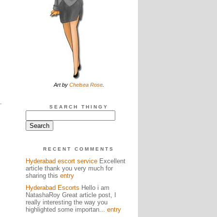
Art by
Chelsea Rose
.
SEARCH THINGY
RECENT COMMENTS
Hyderabad escort service
Excellent
article thank you very much for
sharing this
entry
Hyderabad Escorts
Hello i am
NatashaRoy Great article post, I
really interesting the way you
highlighted some importan...
entry