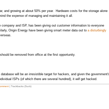
ear, and growing at about 50% per year. Hardware costs for the storage alone
 mind the expense of managing and maintaining it all.
ne company and ISP, has been giving out customer information to everyone
larly, Origin Energy have been giving smart meter data out to
a disturbingly
verseas.
 should be removed from office at the first opportunity.
database will be an irresistible target for hackers, and given the government'
ndividual ISPs (of which there are several hundred), it
will
get hacked.
omment
| Trackbacks (Suck)