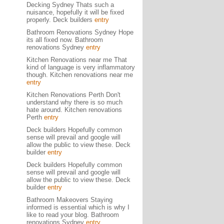
Decking Sydney Thats such a
nuisance, hopefully it will be fixed
properly. Deck builders
entry
Bathroom Renovations Sydney Hope
its all fixed now. Bathroom
renovations Sydney
entry
Kitchen Renovations near me That
kind of language is very inflammatory
though. Kitchen renovations near me
entry
Kitchen Renovations Perth Don't
understand why there is so much
hate around. Kitchen renovations
Perth
entry
Deck builders Hopefully common
sense will prevail and google will
allow the public to view these. Deck
builder
entry
Deck builders Hopefully common
sense will prevail and google will
allow the public to view these. Deck
builder
entry
Bathroom Makeovers Staying
informed is essential which is why I
like to read your blog. Bathroom
renovations Sydney
entry