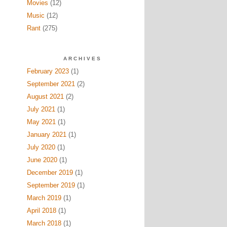
Movies
(12)
Music
(12)
Rant
(275)
ARCHIVES
February 2023
(1)
September 2021
(2)
August 2021
(2)
July 2021
(1)
May 2021
(1)
January 2021
(1)
July 2020
(1)
June 2020
(1)
December 2019
(1)
September 2019
(1)
March 2019
(1)
April 2018
(1)
March 2018
(1)