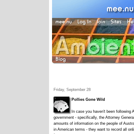
Friday, September 28
Pollies Gone Wild
In case you haven't been following Au
government - specifically, the Attorney General
amounts of information on the people of Aust
in American terms - they want to record all on