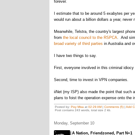
forever.
I estimate that to be around 5 exabytes per y
would run about a billion dollars a year, never
Meanwhile, Telstra, the country's largest pho
from
the local council to the RSPCA
. And simi
broad variety of third parties
in Australia and o
I have two things to say.
First, everyone involved in this criminal idiocy
Second, time to invest in VPN companies.
iiNet (my ISP) also made the point that such a 
plans to foist the operation expense onto the i
Posted by:
Pixy Misa
at
02:29 AM
|
Comments (5)
|
Add C
Post contains 243 words, total size 2 kb.
Monday, September 10
A Nation, Friendzoned, Part N+1