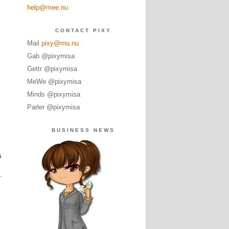
help@mee.nu
CONTACT PIXY
Mail
pixy@mu.nu
Gab @pixymisa
Gettr @pixymisa
MeWe @pixymisa
Minds @pixymisa
Parler @pixymisa
BUSINESS NEWS
s