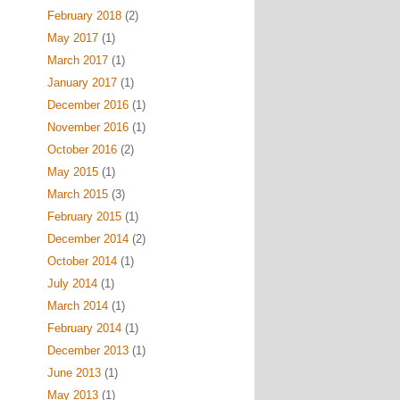
February 2018
(2)
May 2017
(1)
March 2017
(1)
January 2017
(1)
December 2016
(1)
November 2016
(1)
October 2016
(2)
May 2015
(1)
March 2015
(3)
February 2015
(1)
December 2014
(2)
October 2014
(1)
July 2014
(1)
March 2014
(1)
February 2014
(1)
December 2013
(1)
June 2013
(1)
May 2013
(1)