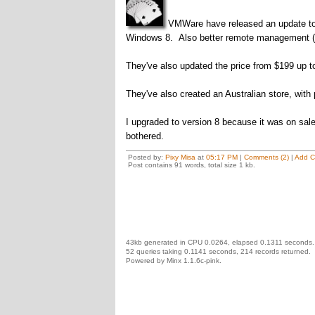
VMWare have released an update to 
Windows 8. Also better remote management (n
They've also updated the price from $199 up t
They've also created an Australian store, with
I upgraded to version 8 because it was on sale
bothered.
Posted by:
Pixy Misa
at
05:17 PM
|
Comments (2)
|
Add 
Post contains 91 words, total size 1 kb.
43kb generated in CPU 0.0264, elapsed 0.1311 seconds.
52 queries taking 0.1141 seconds, 214 records returned.
Powered by Minx 1.1.6c-pink.