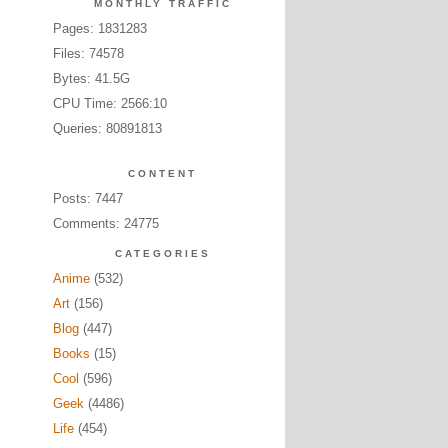
MONTHLY TRAFFIC
Pages: 1831283
Files: 74578
Bytes: 41.5G
CPU Time: 2566:10
Queries: 80891813
CONTENT
Posts: 7447
Comments: 24775
CATEGORIES
Anime
(532)
Art
(156)
Blog
(447)
Books
(15)
Cool
(596)
Geek
(4486)
Life
(454)