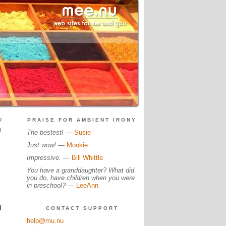
?
PRAISE FOR AMBIENT IRONY
!
The bestest!
—
Susie
Just wow!
—
Mookie
Impressive.
—
Bill Whittle
You have a granddaughter? What did
you do, have children when you were
in preschool?
—
LeeAnn
I
CONTACT SUPPORT
help@mu.nu