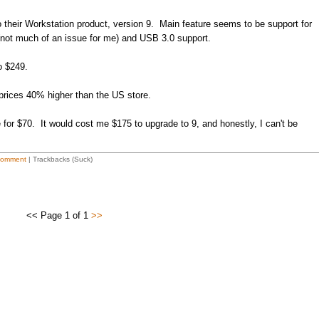
their Workstation product, version 9. Main feature seems to be support for
ot much of an issue for me) and USB 3.0 support.
o $249.
 prices 40% higher than the US store.
 for $70. It would cost me $175 to upgrade to 9, and honestly, I can't be
Comment
| Trackbacks (Suck)
<< Page 1 of 1
>>