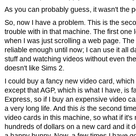
As you can probably guess, it wasn't the 
So, now I have a problem. This is the sec
trouble with in that machine. The first one 
when I was just scrolling a web page. Th
reliable enough until now; I can use it all 
stuff and watching videos without even the 
doesn't like Sims 2.
I could buy a fancy new video card, which
except that AGP, which is what I have, is 
Express, so if I buy an expensive video ca
a very long life. And this
is
the second time
video cards in this machine, so what if it's 
hundreds of dollars on a new card and it do
a happy bunny. Now, a few times I have go