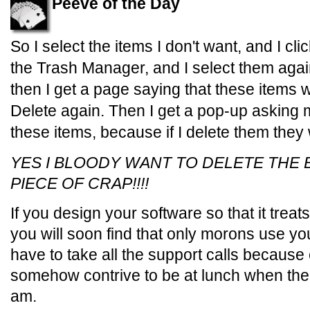
Peeve of the Day
So I select the items I don't want, and I cl
the Trash Manager, and I select them again
then I get a page saying that these items wi
Delete again. Then I get a pop-up asking me
these items, because if I delete them they w
YES I BLOODY WANT TO DELETE THE
PIECE OF CRAP!!!!
If you design your software so that it trea
you will soon find that only morons use y
have to take all the support calls because
somehow contrive to be at lunch when the p
am.