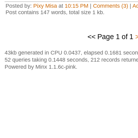
Posted by:
Pixy Misa
at
10:15 PM
|
Comments (3)
|
A
Post contains 147 words, total size 1 kb.
<< Page 1 of 1
43kb generated in CPU 0.0437, elapsed 0.1681 secon
52 queries taking 0.1448 seconds, 212 records return
Powered by Minx 1.1.6c-pink.