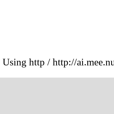
Using http / http://ai.mee.n