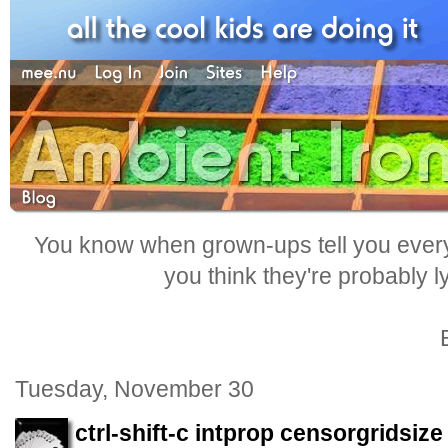
You know when grown-ups tell you everyt
you think they're probably l
Tuesday, November 30
ctrl-shift-c intprop censorgridsize