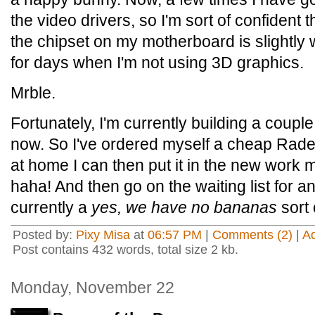
the video drivers, so I'm sort of confident th
the chipset on my motherboard is slightly w
for days when I'm not using 3D graphics.
Mrble.
Fortunately, I'm currently building a couple
now. So I've ordered myself a cheap Rade
at home I can then put it in the new work 
haha! And then go on the waiting list for 
currently a
yes, we have no bananas
sort 
Posted by:
Pixy Misa
at
06:57 PM
|
Comments (2)
|
A
Post contains 432 words, total size 2 kb.
Monday, November 22