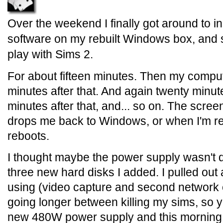
Over the weekend I finally got around to ins
software on my rebuilt Windows box, and so
play with Sims 2.
For about fifteen minutes. Then my compu
minutes after that. And again twenty minute
minutes after that, and... so on. The scree
drops me back to Windows, or when I'm rea
reboots.
I thought maybe the power supply wasn't q
three new hard disks I added. I pulled out 
using (video capture and second network 
going longer between killing my sims, so y
new 480W power supply and this morning I 