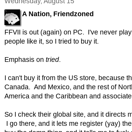
Wednesday, August 15
A Nation, Friendzoned
FFVII is out (again) on PC. I've never pla
people like it, so I tried to buy it.
Emphasis on
tried
.
I can't buy it from the US store, because 
Canada. And Mexico, and the rest of Nort
America and the Caribbean and associated
So I check their global site, and it directs
I go there, and it lets me register (yay) t