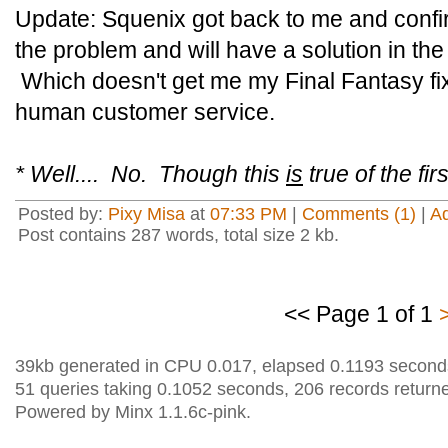
Update: Squenix got back to me and confi
the problem and will have a solution in th
Which doesn't get me my Final Fantasy f
human customer service.
* Well.... No. Though this
is
true of the fi
Posted by:
Pixy Misa
at
07:33 PM
|
Comments (1)
|
A
Post contains 287 words, total size 2 kb.
<< Page 1 of 1
39kb generated in CPU 0.017, elapsed 0.1193 second
51 queries taking 0.1052 seconds, 206 records return
Powered by Minx 1.1.6c-pink.