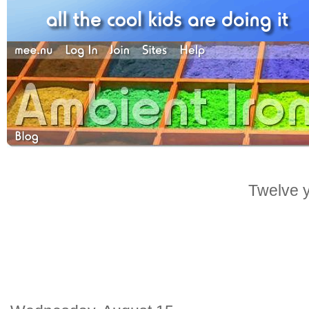
Twelve y