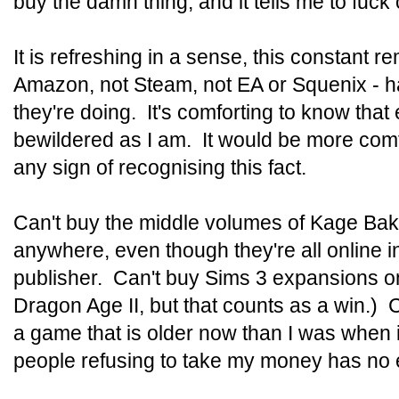
buy the damn thing, and it tells me to fuck o
It is refreshing in a sense, this constant r
Amazon, not Steam, not EA or Squenix - ha
they're doing. It's comforting to know that
bewildered as I am. It would be more comfo
any sign of recognising this fact.
Can't buy the middle volumes of Kage Bak
anywhere, even though they're all online i
publisher. Can't buy Sims 3 expansions 
Dragon Age II, but that counts as a win.) C
a game that is older now than I was when i
people refusing to take my money has no