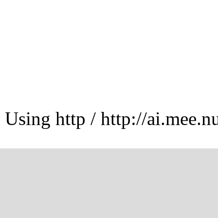
Using http / http://ai.mee.n