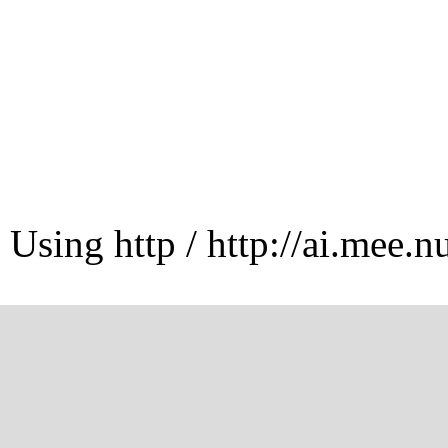
Using http / http://ai.mee.n