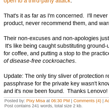
open to a third-party attack
.
That's it as far as I'm concerned. I'll nev
product, never recommend them, and warn
Their non-excuses and non-apologies just t
It's like being caught substituting groun
for coffee, and putting a stop to the practi
of disease-free cockroaches
.
Update: The only tiny sliver of protection 
passphrase for the private key wasn't kno
and it's now been found. Thanks Lenovo!
Posted by:
Pixy Misa
at
06:30 PM
|
Comments (4)
|
A
Post contains 241 words, total size 2 kb.