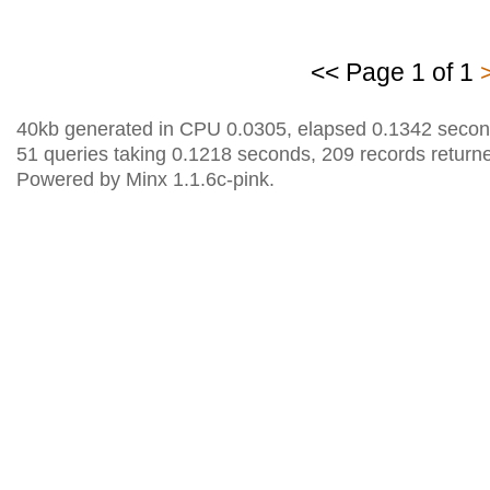
<< Page 1 of 1
40kb generated in CPU 0.0305, elapsed 0.1342 secon
51 queries taking 0.1218 seconds, 209 records return
Powered by Minx 1.1.6c-pink.