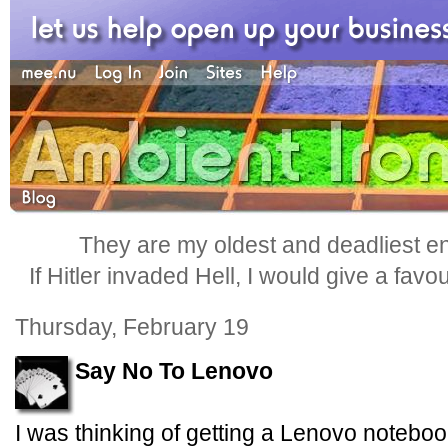
They are my oldest and deadliest e
If Hitler invaded Hell, I would give a favo
Thursday, February 19
Say No To Lenovo
I was thinking of getting a Lenovo noteboo