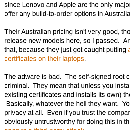
since Lenovo and Apple are the only major 
offer any build-to-order options in Australia
Their Australian pricing isn't very good, th
release new models here, so I passed. An
that, because they just got caught putting
certificates on their laptops
.
The adware is bad. The self-signed root ce
criminal. They mean that unless you instal
existing certificates and installs its own) t
Basically, whatever the hell they want. Y
privacy at all. Even if you trust the compa
obviously untrustworthy for doing this in the