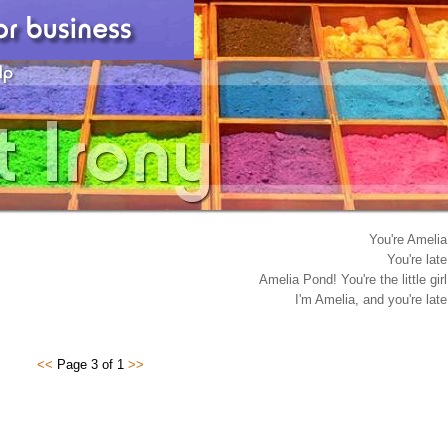
You're Amelia
You're late
Amelia Pond! You're the little girl
I'm Amelia, and you're late
<<
Page 3 of 1
>>