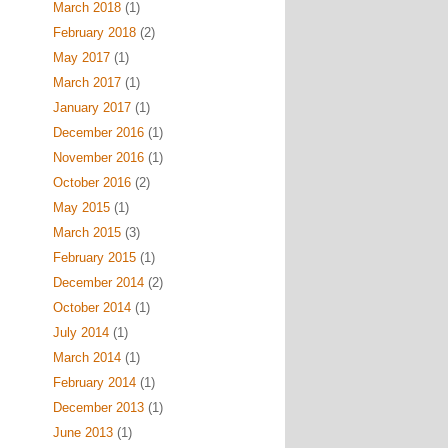
March 2018
(1)
February 2018
(2)
May 2017
(1)
March 2017
(1)
January 2017
(1)
December 2016
(1)
November 2016
(1)
October 2016
(2)
May 2015
(1)
March 2015
(3)
February 2015
(1)
December 2014
(2)
October 2014
(1)
July 2014
(1)
March 2014
(1)
February 2014
(1)
December 2013
(1)
June 2013
(1)