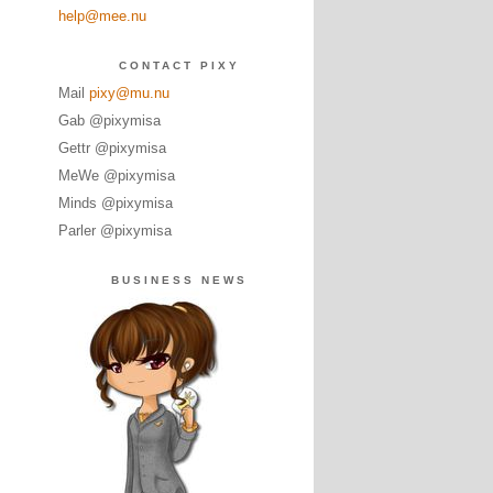
help@mee.nu
CONTACT PIXY
Mail
pixy@mu.nu
Gab @pixymisa
Gettr @pixymisa
MeWe @pixymisa
Minds @pixymisa
Parler @pixymisa
BUSINESS NEWS