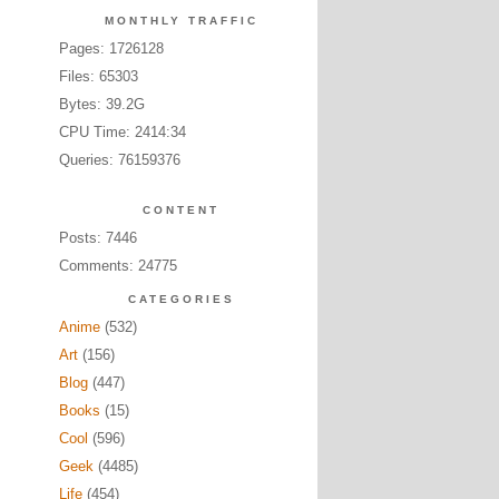
MONTHLY TRAFFIC
Pages: 1726128
Files: 65303
Bytes: 39.2G
CPU Time: 2414:34
Queries: 76159376
CONTENT
Posts: 7446
Comments: 24775
CATEGORIES
Anime
(532)
Art
(156)
Blog
(447)
Books
(15)
Cool
(596)
Geek
(4485)
Life
(454)