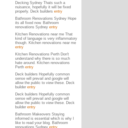
Decking Sydney Thats such a
nuisance, hopefully it will be fixed
properly. Deck builders
entry
Bathroom Renovations Sydney Hope
its all fixed now. Bathroom
renovations Sydney
entry
Kitchen Renovations near me That
kind of language is very inflammatory
though. Kitchen renovations near me
entry
Kitchen Renovations Perth Don't
understand why there is so much
hate around. Kitchen renovations
Perth
entry
Deck builders Hopefully common
sense will prevail and google will
allow the public to view these. Deck
builder
entry
Deck builders Hopefully common
sense will prevail and google will
allow the public to view these. Deck
builder
entry
Bathroom Makeovers Staying
informed is essential which is why I
like to read your blog. Bathroom
renovations Sydney
entry