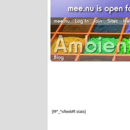
[f#^_^sfleeb#f.stats]