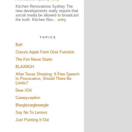
Kitchen Renovations Sydney The
new developments really require that
social media be allowed to broadcast
the truth. Kitchen Ren...
entry
TOPICS
Bah
Classic Apple Form Over Function
The Fun Never Starts
BLAARGH
After Texas Shooting: If Free Speech
Is Provocative, Should There Be
Limits?
Dear IGN
Canaryception
Blarglezarglewargle
Say No To Lenovo
Just Pointing It Out