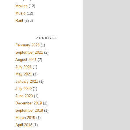
Movies
(12)
Music
(12)
Rant
(275)
ARCHIVES
February 2023
(1)
September 2021
(2)
August 2021
(2)
July 2021
(1)
May 2021
(1)
January 2021
(1)
July 2020
(1)
June 2020
(1)
December 2019
(1)
September 2019
(1)
March 2019
(1)
April 2018
(1)