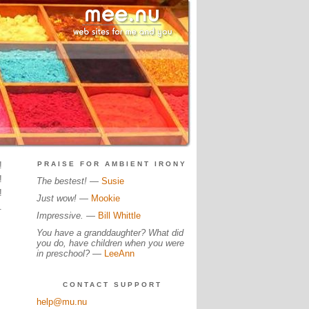
!
PRAISE FOR AMBIENT IRONY
!
The bestest!
—
Susie
!
Just wow!
—
Mookie
.
Impressive.
—
Bill Whittle
You have a granddaughter? What did
you do, have children when you were
in preschool?
—
LeeAnn
CONTACT SUPPORT
help@mu.nu