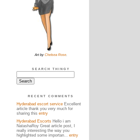
Art by
Chelsea Rose
.
SEARCH THINGY
RECENT COMMENTS
Hyderabad escort service
Excellent
article thank you very much for
sharing this
entry
Hyderabad Escorts
Hello i am
NatashaRoy Great article post, I
really interesting the way you
highlighted some importan...
entry