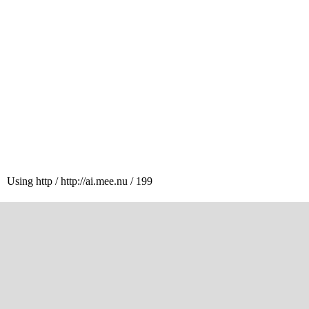
Using http / http://ai.mee.nu / 199