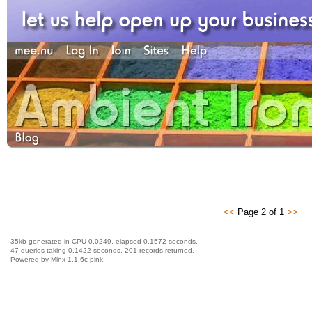
<<
Page 2 of 1
>>
35kb generated in CPU 0.0249, elapsed 0.1572 seconds.
47 queries taking 0.1422 seconds, 201 records returned.
Powered by Minx 1.1.6c-pink.