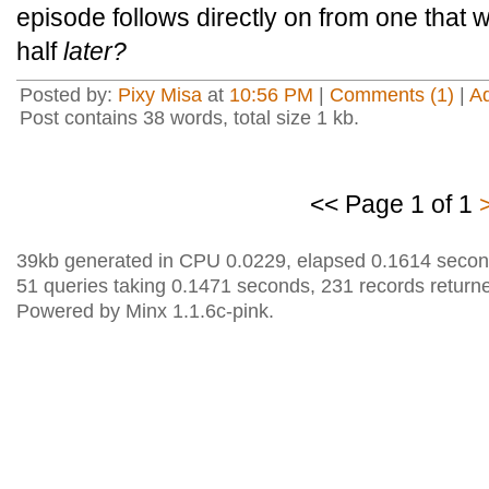
episode follows directly on from one that
half
later?
Posted by:
Pixy Misa
at
10:56 PM
|
Comments (1)
|
A
Post contains 38 words, total size 1 kb.
<< Page 1 of 1
39kb generated in CPU 0.0229, elapsed 0.1614 secon
51 queries taking 0.1471 seconds, 231 records return
Powered by Minx 1.1.6c-pink.