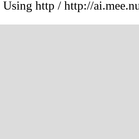
Using http / http://ai.mee.n