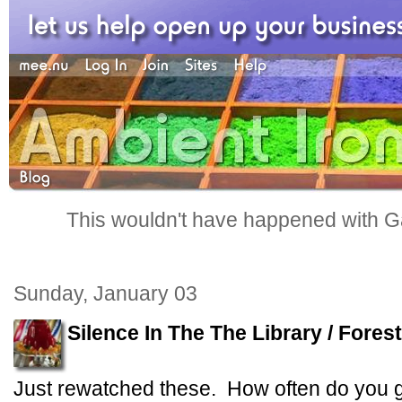
This wouldn't have happened with G
Sunday, January 03
Silence In The The Library / Fores
Just rewatched these. How often do you 