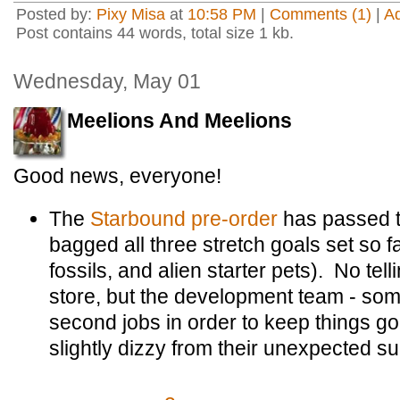
Posted by:
Pixy Misa
at
10:58 PM
|
Comments (1)
|
A
Post contains 44 words, total size 1 kb.
Wednesday, May 01
Meelions And Meelions
Good news, everyone!
The
Starbound pre-order
has passed t
bagged all three stretch goals set so f
fossils, and alien starter pets). No tel
store, but the development team - so
second jobs in order to keep things goi
slightly dizzy from their unexpected s