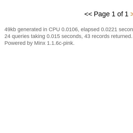
<< Page 1 of 1
49kb generated in CPU 0.0106, elapsed 0.0221 secon
24 queries taking 0.015 seconds, 43 records returned.
Powered by Minx 1.1.6c-pink.