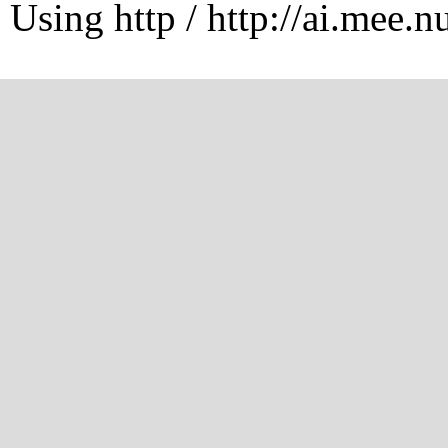
Using http / http://ai.mee.n