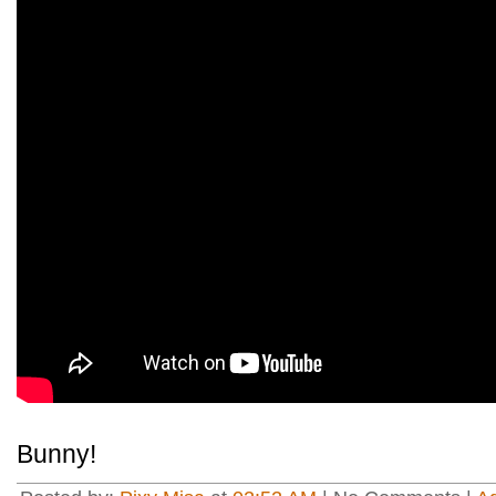
Bunny!