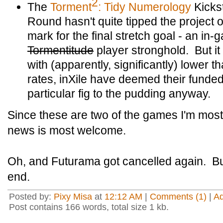
2
The
Torment
: Tidy Numerology
Kicks
Round hasn't quite tipped the project 
mark for the final stretch goal - an in
Tormentitude
player stronghold. But it
with (apparently, significantly) lower 
rates, inXile have deemed their funded
particular fig to the pudding anyway.
Since these are two of the games I'm most 
news is most welcome.
Oh, and Futurama got cancelled again. But
end.
Posted by:
Pixy Misa
at
12:12 AM
|
Comments (1)
|
A
Post contains 166 words, total size 1 kb.