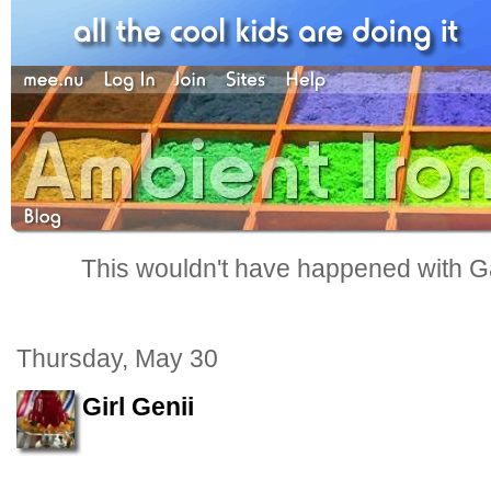
This wouldn't have happened with G
Thursday, May 30
Girl Genii