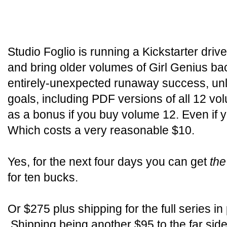
Studio Foglio is running a Kickstarter driv
and bring older volumes of Girl Genius back 
entirely-unexpected runaway success, unloc
goals, including PDF versions of all 12 v
as a bonus if you buy volume 12. Even if
Which costs a very reasonable $10.
Yes, for the next four days you can get
the
for ten bucks.
Or $275 plus shipping for the full series in
Shipping being another $95 to the far side