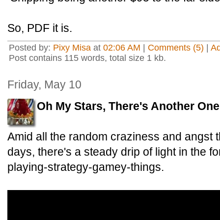
So, PDF it is.
Posted by:
Pixy Misa
at
02:06 AM
|
Comments (5)
|
A
Post contains 115 words, total size 1 kb.
Friday, May 10
Oh My Stars, There's Another One
Amid all the random craziness and angst t
days, there's a steady drip of light in the f
playing-strategy-gamey-things.