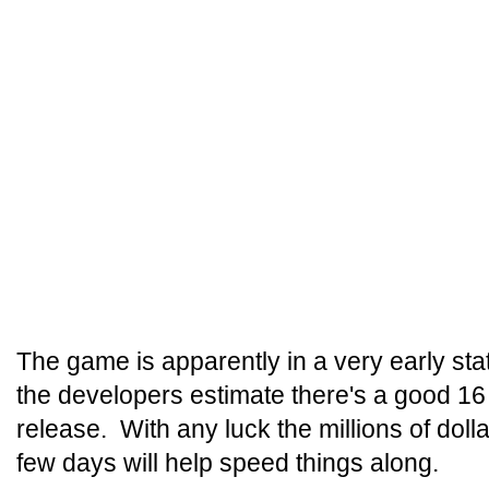
The game is apparently in a very early st
the developers estimate there's a good 16
release. With any luck the millions of doll
few days will help speed things along.