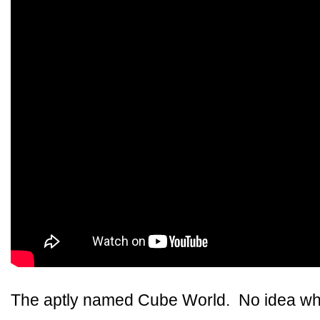
The aptly named Cube World. No idea whe