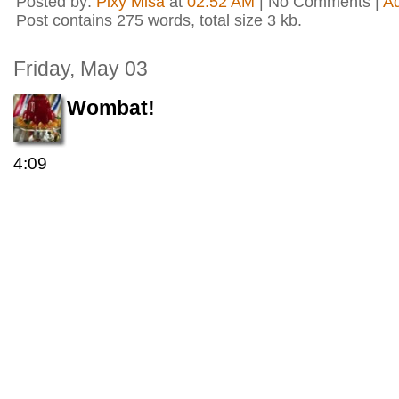
Posted by:
Pixy Misa
at
02:52 AM
| No Comments |
A
Post contains 275 words, total size 3 kb.
Friday, May 03
Wombat!
4:09