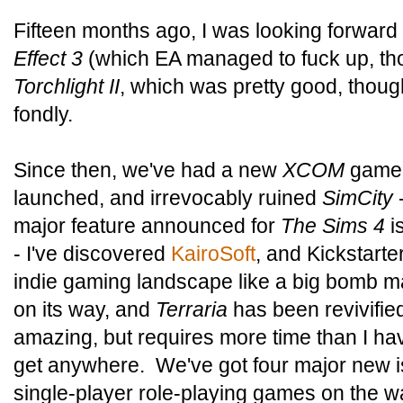
Fifteen months ago, I was looking forward
Effect 3
(which EA managed to fuck up, th
Torchlight II
, which was pretty good, thoug
fondly.
Since then, we've had a new
XCOM
game,
launched, and irrevocably ruined
SimCity
major feature announced for
The Sims 4
is
- I've discovered
KairoSoft
, and Kickstart
indie gaming landscape like a big bomb 
on its way, and
Terraria
has been revivifi
amazing, but requires more time than I hav
get anywhere. We've got four major new i
single-player role-playing games on the way