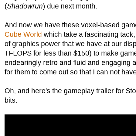
(
Shadowrun
) due next month.
And now we have these voxel-based gam
Cube World
which take a fascinating tack
of graphics power that we have at our dis
TFLOPS for less than $150) to make game
endearingly retro and fluid and engaging a
for them to come out so that I can not have
Oh, and here's the gameplay trailer for Sto
bits.