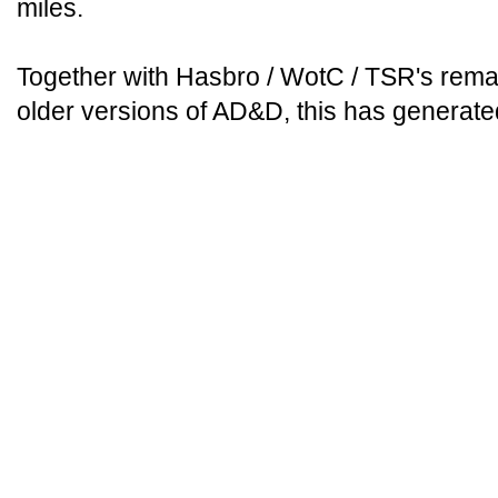
miles.
Together with Hasbro / WotC / TSR's remaka
older versions of AD&D, this has generat