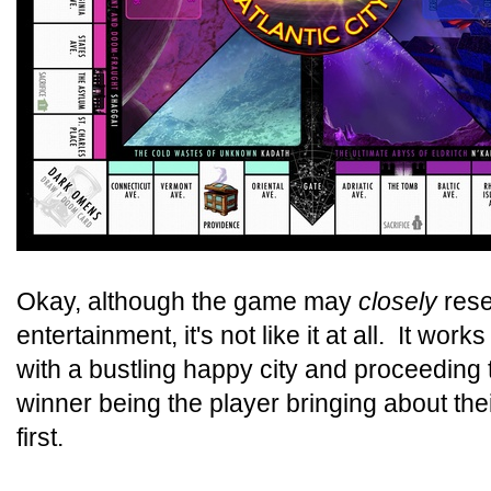
Okay, although the game may
closely
rese
entertainment, it's not like it at all. It work
with a bustling happy city and proceeding 
winner being the player bringing about the
first.