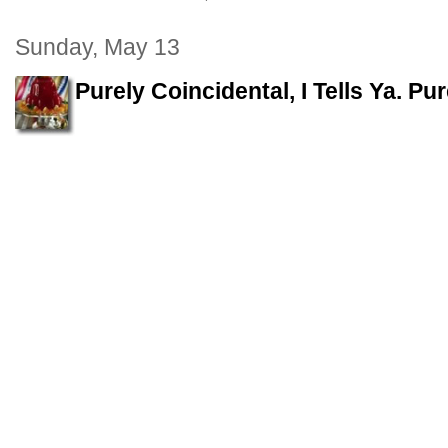
Sunday, May 13
Purely Coincidental, I Tells Ya. Pu