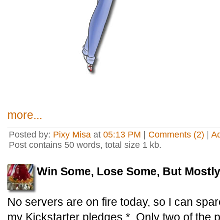
more...
Posted by:
Pixy Misa
at
05:13 PM
|
Comments (2)
|
A
Post contains 50 words, total size 1 kb.
Win Some, Lose Some, But Mostl
No servers are on fire today, so I can sp
my Kickstarter pledges.* Only two of the p