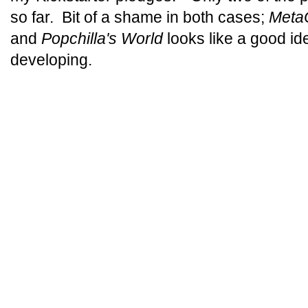
so far. Bit of a shame in both cases;
MetaC
and
Popchilla's World
looks like a good i
developing.