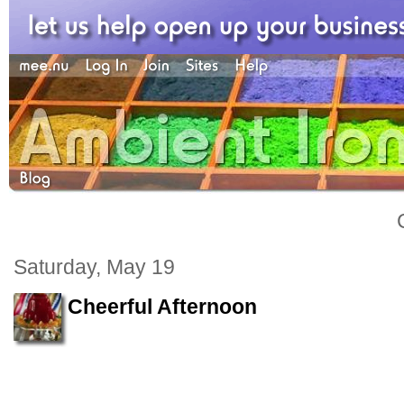
Saturday, May 19
Cheerful Afternoon