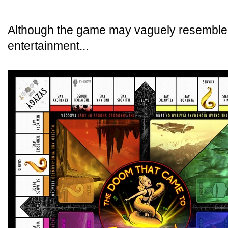
Although the game may vaguely resemble a
entertainment...