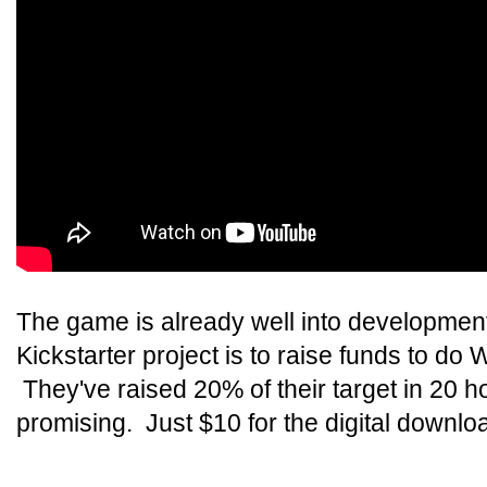
The game is already well into development 
Kickstarter project is to raise funds to d
They've raised 20% of their target in 20 ho
promising. Just $10 for the digital downlo