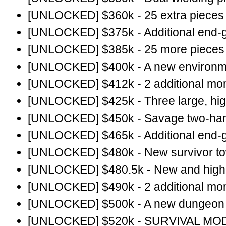
[UNLOCKED] $360k - 25 extra pieces o
[UNLOCKED] $375k - Additional end-
[UNLOCKED] $385k - 25 more pieces o
[UNLOCKED] $400k - A new environme
[UNLOCKED] $412k - 2 additional mon
[UNLOCKED] $425k - Three large, hig
[UNLOCKED] $450k - Savage two-ha
[UNLOCKED] $465k - Additional end-
[UNLOCKED] $480k - New survivor t
[UNLOCKED] $480.5k - New and higher
[UNLOCKED] $490k - 2 additional mon
[UNLOCKED] $500k - A new dungeon a
[UNLOCKED] $520k - SURVIVAL MO