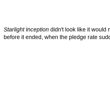
Starlight Inception
didn't look like it would
before it ended, when the pledge rate sud