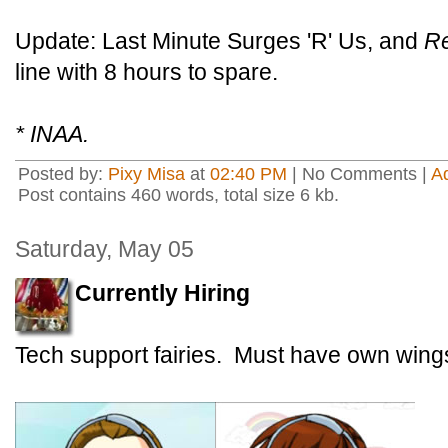
Update: Last Minute Surges 'R' Us, and
R
line with 8 hours to spare.
* INAA.
Posted by:
Pixy Misa
at
02:40 PM
| No Comments |
A
Post contains 460 words, total size 6 kb.
Saturday, May 05
Currently Hiring
Tech support fairies. Must have own wings