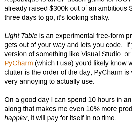
already raised $300k out of an ambitious $
three days to go, it's looking shaky.
Light Table
is an experimental free-form p
gets out of your way and lets you code. If
version of something like Visual Studio, o
PyCharm
(which I use) you'd likely know w
clutter is the order of the day; PyCharm is
very annoying to actually use.
On a good day I can spend 10 hours in an
along that makes me even 10% more produ
happier
, it will pay for itself in no time.