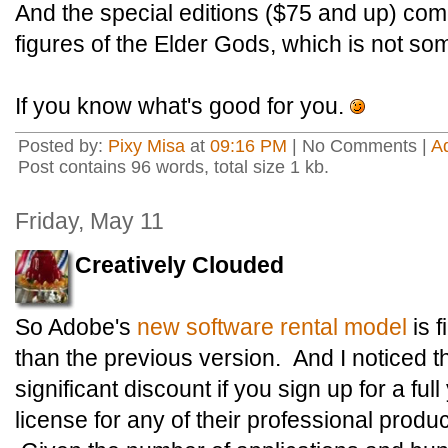
And the special editions ($75 and up) co
figures of the Elder Gods, which is not so
If you know what's good for you.
Posted by:
Pixy Misa
at
09:16 PM
| No Comments |
A
Post contains 96 words, total size 1 kb.
Friday, May 11
Creatively Clouded
So Adobe's
new software rental model
is f
than the previous version. And I noticed th
significant discount if you sign up for a fu
license for any of their professional produ