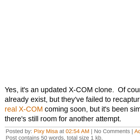
Yes, it's an updated X-COM clone. Of cou
already exist, but they've failed to recaptu
real X-COM
coming soon, but it's been simp
there's still room for another attempt.
Posted by:
Pixy Misa
at
02:54 AM
| No Comments |
A
Post contains 50 words, total size 1 kb.