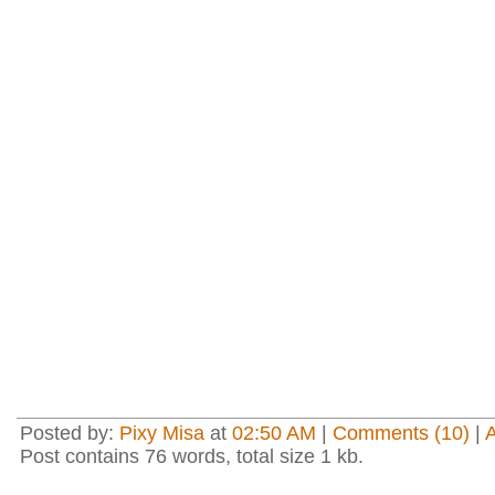
Posted by:
Pixy Misa
at
02:50 AM
|
Comments (10)
|
Post contains 76 words, total size 1 kb.