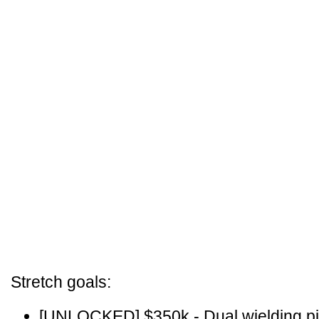
Stretch goals:
[UNLOCKED] $350k - Dual wielding pis