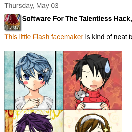
Thursday, May 03
Software For The Talentless Hack
This little Flash facemaker
is kind of neat t