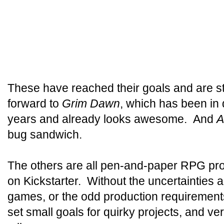
These have reached their goals and are sti
forward to
Grim Dawn
, which has been in
years and already looks awesome. And
A
bug sandwich.
The others are all pen-and-paper RPG proj
on Kickstarter. Without the uncertainties
games, or the odd production requirement
set small goals for quirky projects, and v