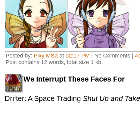
Posted by:
Pixy Misa
at
02:17 PM
| No Comments |
A
Post contains 12 words, total size 1 kb.
We Interrupt These Faces For
Drifter: A Space Trading
Shut Up and Tak