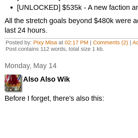
[UNLOCKED] $535k - A new faction and
All the stretch goals beyond $480k were 
last 24 hours.
Posted by:
Pixy Misa
at
02:17 PM
|
Comments (2)
|
A
Post contains 112 words, total size 1 kb.
Monday, May 14
Also Also Wik
Before I forget, there's also this: