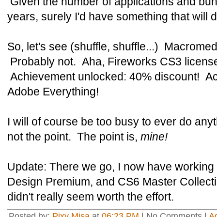
Given the number of applications and bund
years, surely I'd have something that will d
So, let's see (shuffle, shuffle...) Macrome
Probably not. Aha, Fireworks CS3 license
Achievement unlocked: 40% discount! Ac
Adobe Everything!
I will of course be too busy to ever do anyth
not the point. The point is,
mine!
Update: There we go, I now have working i
Design Premium, and CS6 Master Collecti
didn't really seem worth the effort.
Posted by:
Pixy Misa
at
06:23 PM
| No Comments |
A