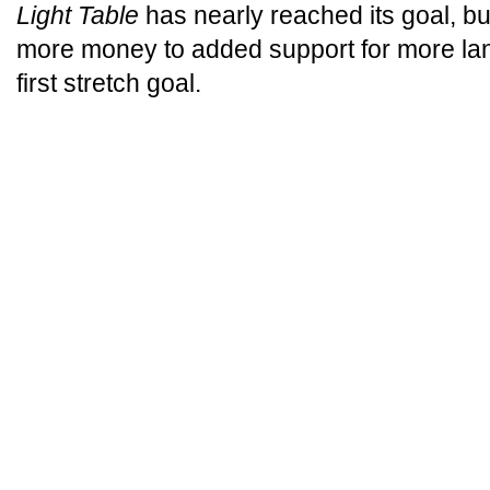
Light Table
has nearly reached its goal, but
more money to added support for more la
first stretch goal.