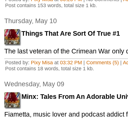
Post contains 153 words, total size 1 kb.
Thursday, May 10
Things That Are Sort Of True #1
The last veteran of the Crimean War only 
Posted by:
Pixy Misa
at
03:32 PM
|
Comments (5)
|
A
Post contains 18 words, total size 1 kb.
Wednesday, May 09
Minx: Tales From An Adorable Uni
Fiametta, music lover and podcast addict