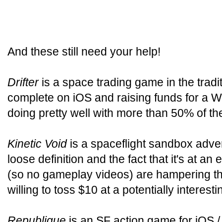
And these still need your help!
Drifter
is a space trading game in the tradi
complete on iOS and raising funds for a W
doing pretty well with more than 50% of the
Kinetic Void
is a spaceflight sandbox adven
loose definition and the fact that it's at an
(so no gameplay videos) are hampering the 
willing to toss $10 at a potentially interest
Republique
is an SF action game for iOS