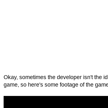
Okay, sometimes the developer isn't the i
game, so here's some footage of the game 