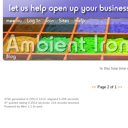
Is this how time 
<<
Page 2 of 1
>>
37kb generated in CPU 0.1214, elapsed 0.269 seconds.
47 queries taking 0.2513 seconds, 214 records returned.
Powered by Minx 1.1.6c-pink.