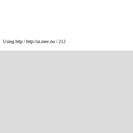
Using http / http://ai.mee.nu / 212