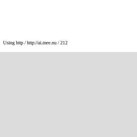
Using http / http://ai.mee.nu / 212