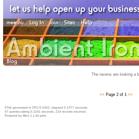
The ravens are looking a b
<<
Page 2 of 1
>>
37kb generated in CPU 0.0342, elapsed 0.1377 seconds.
47 queries taking 0.1241 seconds, 214 records returned.
Powered by Minx 1.1.6c-pink.