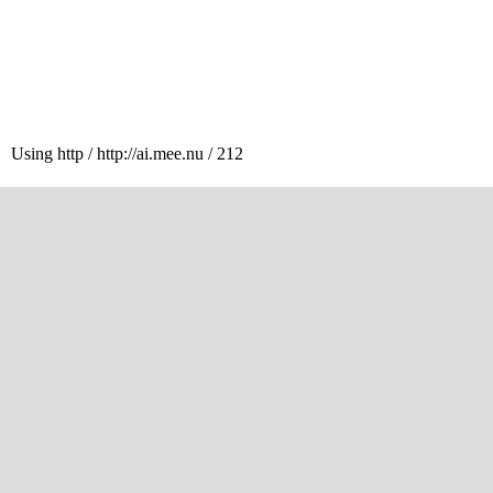
Using http / http://ai.mee.nu / 212