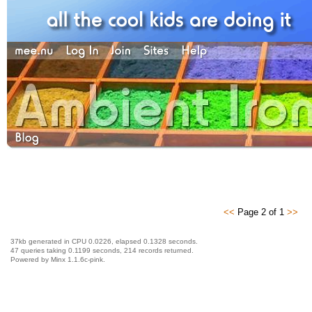
<<
Page 2 of 1
>>
37kb generated in CPU 0.0226, elapsed 0.1328 seconds.
47 queries taking 0.1199 seconds, 214 records returned.
Powered by Minx 1.1.6c-pink.