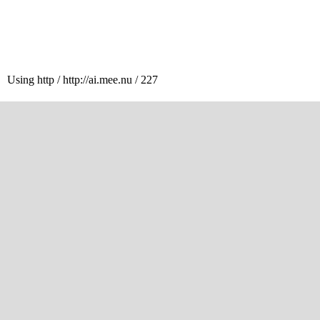
Using http / http://ai.mee.nu / 227