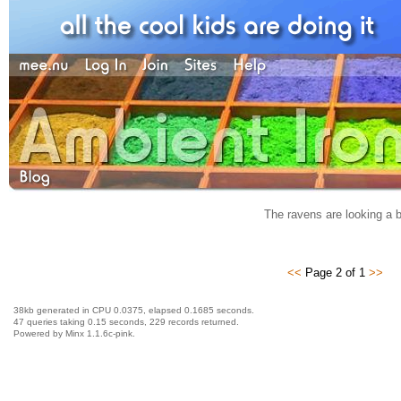
The ravens are looking a b
<<
Page 2 of 1
>>
38kb generated in CPU 0.0375, elapsed 0.1685 seconds.
47 queries taking 0.15 seconds, 229 records returned.
Powered by Minx 1.1.6c-pink.