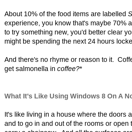
About 10% of the food items are labelled
S
experience, you know that's maybe 70% ac
to try something new, you'd better clear 
might be spending the next 24 hours locke
And there's no rhyme or reason to it. Cof
get salmonella in
coffee?
*
What It's Like Using Windows 8 On A 
It's like living in a house where the doors a
and to go in and out of the rooms or open