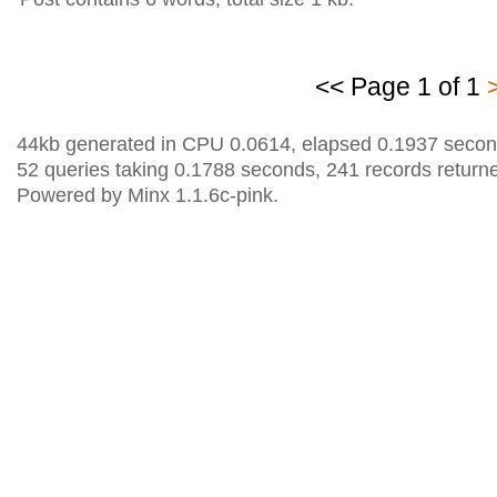
<< Page 1 of 1
44kb generated in CPU 0.0614, elapsed 0.1937 secon
52 queries taking 0.1788 seconds, 241 records return
Powered by Minx 1.1.6c-pink.