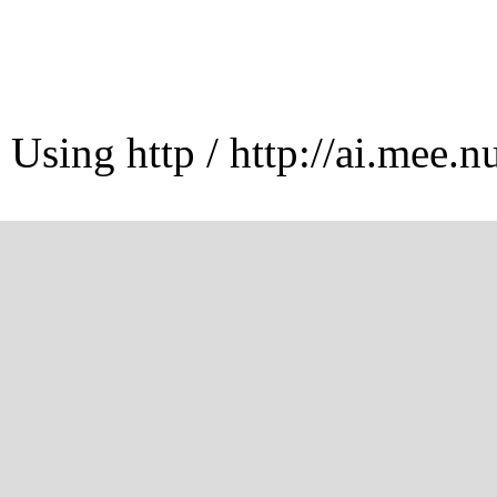
Using http / http://ai.mee.n