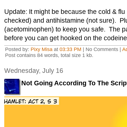
Update: It might be because the cold & flu 
checked) and antihistamine (not sure). P
(acetominophen) to keep you safe. The par
before you can get hooked on the codeine
Posted by:
Pixy Misa
at
03:33 PM
| No Comments |
A
Post contains 84 words, total size 1 kb.
Wednesday, July 16
Not Going According To The Scrip