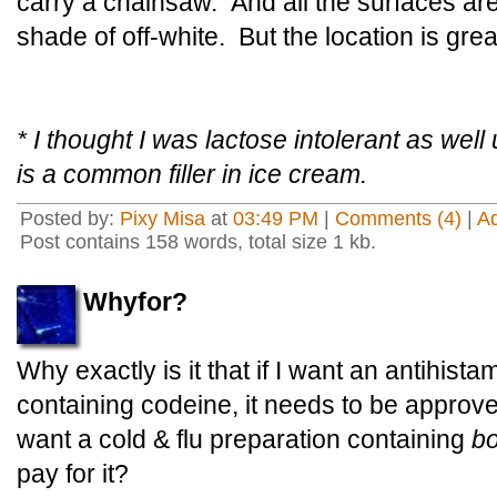
carry a chainsaw. And all the surfaces ar
shade of off-white. But the location is grea
* I thought I was lactose intolerant as well 
is a common filler in ice cream.
Posted by:
Pixy Misa
at
03:49 PM
|
Comments (4)
|
A
Post contains 158 words, total size 1 kb.
Whyfor?
Why exactly is it that if I want an antihistam
containing codeine, it needs to be approved
want a cold & flu preparation containing
bo
pay for it?