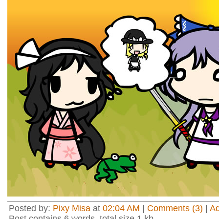
Posted by:
Pixy Misa
at
02:04 AM
|
Comments (3)
|
A
Post contains 6 words, total size 1 kb.