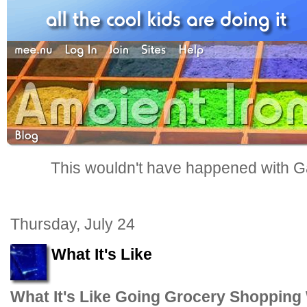
This wouldn't have happened with G
Thursday, July 24
What It's Like
What It's Like Going Grocery Shopping 