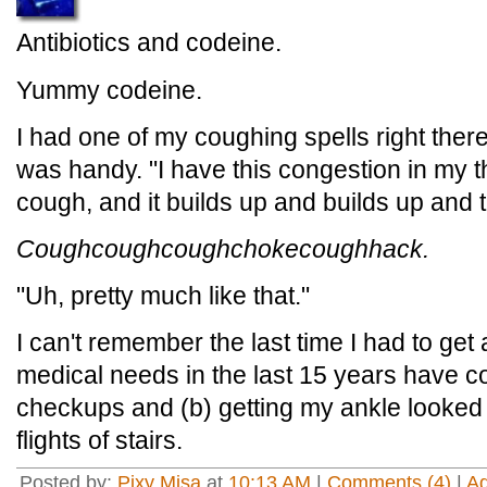
Antibiotics and codeine.
Yummy codeine.
I had one of my coughing spells right there 
was handy. "I have this congestion in my th
cough, and it builds up and builds up and th
Coughcoughcoughchokecoughhack.
"Uh, pretty much like that."
I can't remember the last time I had to get a
medical needs in the last 15 years have co
checkups and (b) getting my ankle looked a
flights of stairs.
Posted by:
Pixy Misa
at
10:13 AM
|
Comments (4)
|
A