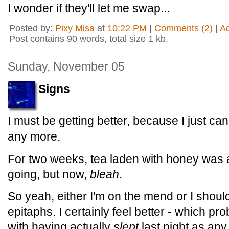
I wonder if they'll let me swap...
Posted by:
Pixy Misa
at
10:22 PM
|
Comments (2)
|
A
Post contains 90 words, total size 1 kb.
Sunday, November 05
Signs
I must be getting better, because I just can
any more.
For two weeks, tea laden with honey was 
going, but now,
bleah
.
So yeah, either I'm on the mend or I shoul
epitaphs. I certainly feel better - which p
with having actually
slept
last night as any 