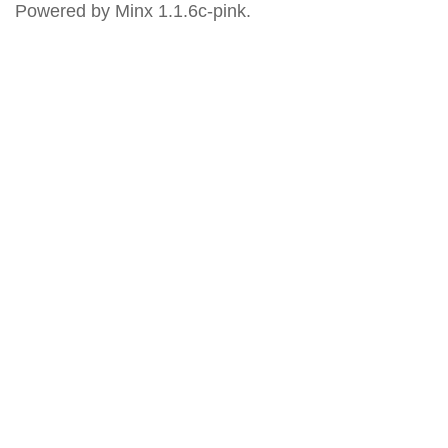
Powered by Minx 1.1.6c-pink.