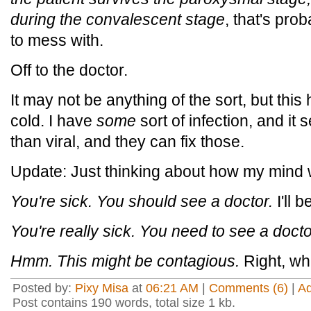
during the convalescent stage
, that's pro
to mess with.
Off to the doctor.
It may not be anything of the sort, but thi
cold. I have
some
sort of infection, and it
than viral, and they can fix those.
Update: Just thinking about how my mind 
You're sick. You should see a doctor.
I'll b
You're really sick. You need to see a docto
Hmm. This might be contagious.
Right, wh
Posted by:
Pixy Misa
at
06:21 AM
|
Comments (6)
|
A
Post contains 190 words, total size 1 kb.