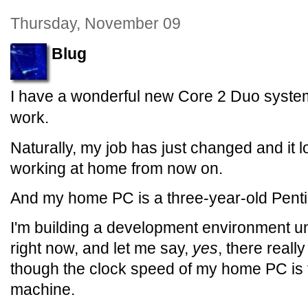
Thursday, November 09
Blug
I have a wonderful new Core 2 Duo syste
work.
Naturally, my job has just changed and it lo
working at home from now on.
And my home PC is a three-year-old Pent
I'm building a development environment 
right now, and let me say,
yes
, there reall
though the clock speed of my home PC is fa
machine.