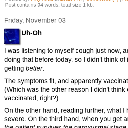
Post contains 94 words, total size 1 kb.
Friday, November 03
Uh-Oh
I was listening to myself cough just now, a
doing that before today, so I didn't think of i
getting
better
.
The symptoms fit, and apparently vaccinat
(Which was the other reason I didn't think o
vaccinated, right?)
On the other hand, reading further, what I
severe. On the third hand, when you get 
the patient survives the paroxysmal stage