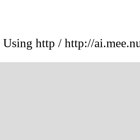
Using http / http://ai.mee.n