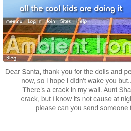
Dear Santa, thank you for the dolls and pen
now, so I hope I didn't wake you but.
There's a crack in my wall. Aunt Shar
crack, but I know its not cause at nig
please can you send someone to 