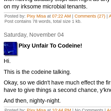
on my irksome microbial tenants.
Posted by:
Pixy Misa
at
07:22 AM
|
Comments (27)
|
Post contains 78 words, total size 1 kb.
Saturday, November 04
Pixy Unfair To Codeine!
Hi.
This is the codeine talking.
Okay, so we didn't have much effect the fi
have to give things a second chance, y'k
And then, nighty-night.
Posted by:
Pixy Misa
at
10:44 PM
| No Comments |
A