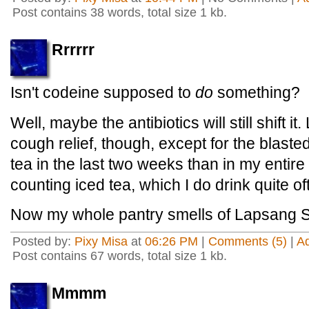
Post contains 38 words, total size 1 kb.
Rrrrrr
Isn't codeine supposed to
do
something?
Well, maybe the antibiotics will still shift 
cough relief, though, except for the blasted
tea in the last two weeks than in my entire l
counting iced tea, which I do drink quite of
Now my whole pantry smells of Lapsang 
Posted by:
Pixy Misa
at
06:26 PM
|
Comments (5)
|
A
Post contains 67 words, total size 1 kb.
Mmmm