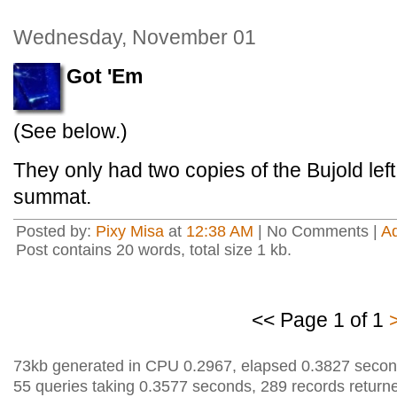
Wednesday, November 01
Got 'Em
(See below.)
They only had two copies of the Bujold lef
summat.
Posted by:
Pixy Misa
at
12:38 AM
| No Comments |
A
Post contains 20 words, total size 1 kb.
<< Page 1 of 1
73kb generated in CPU 0.2967, elapsed 0.3827 secon
55 queries taking 0.3577 seconds, 289 records return