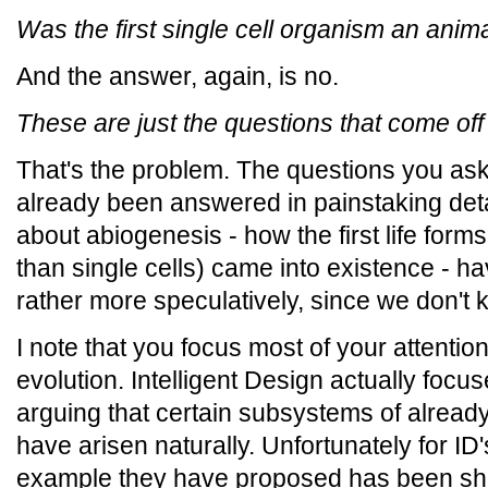
Was the first single cell organism an anima
And the answer, again, is no.
These are just the questions that come off
That's the problem. The questions you as
already been answered in painstaking deta
about abiogenesis - how the first life for
than single cells) came into existence - 
rather more speculatively, since we don't 
I note that you focus most of your attenti
evolution. Intelligent Design actually focus
arguing that certain subsystems of alread
have arisen naturally. Unfortunately for ID
example they have proposed has been sho