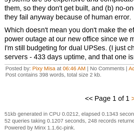
them, so they don't get built, and (b) no-
they fail anyway because of human error.
Which doesn't mean you don't make the ef
power outage at our new office since we m
I'm still budgeting for dual UPSes. (I just
servers - 433 days uptime, and that one is
Posted by:
Pixy Misa
at
06:46 AM
| No Comments |
A
Post contains 398 words, total size 2 kb.
<< Page 1 of 1
51kb generated in CPU 0.0212, elapsed 0.1343 secon
52 queries taking 0.1207 seconds, 248 records return
Powered by Minx 1.1.6c-pink.