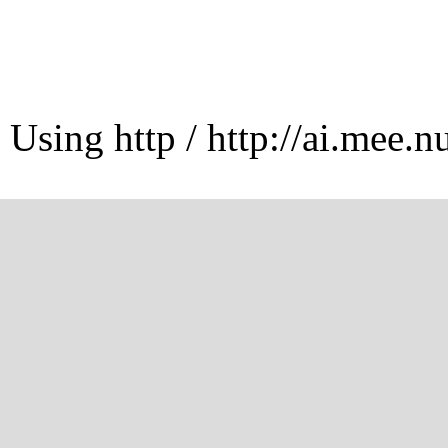
Using http / http://ai.mee.n