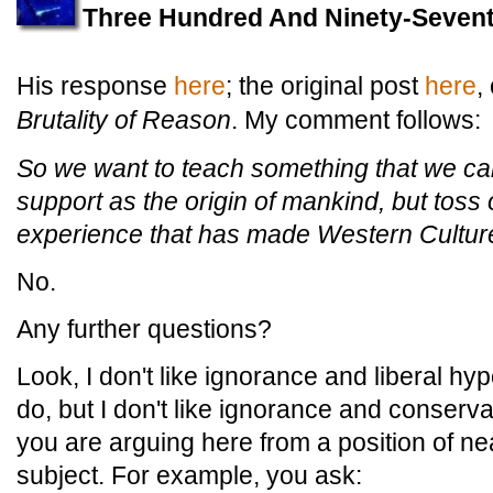
Three Hundred And Ninety-Sevent
His response
here
; the original post
here
,
Brutality of Reason
. My comment follows:
So we want to teach something that we cann
support as the origin of mankind, but toss o
experience that has made Western Culture 
No.
Any further questions?
Look, I don't like ignorance and liberal h
do, but I don't like ignorance and conserva
you are arguing here from a position of nea
subject. For example, you ask: