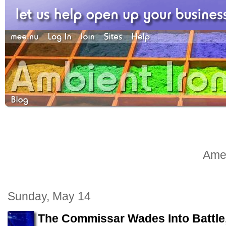
Amel
Sunday, May 14
The Commissar Wades Into Battle