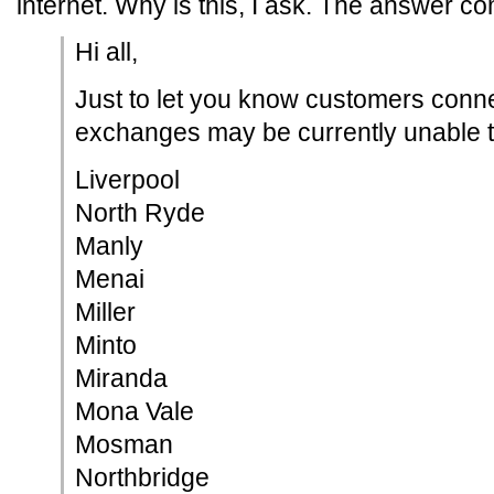
internet. Why is this, I ask. The answer c
Hi all,
Just to let you know customers conne
exchanges may be currently unable to
Liverpool
North Ryde
Manly
Menai
Miller
Minto
Miranda
Mona Vale
Mosman
Northbridge