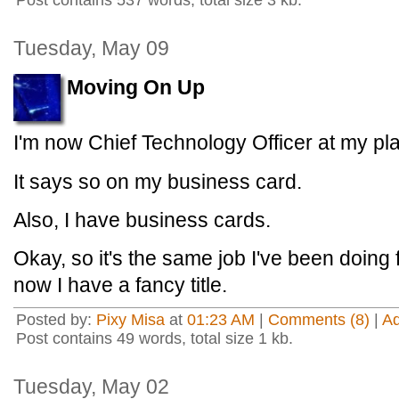
Post contains 537 words, total size 3 kb.
Tuesday, May 09
Moving On Up
I'm now Chief Technology Officer at my pl
It says so on my business card.
Also, I have business cards.
Okay, so it's the same job I've been doing 
now I have a fancy title.
Posted by:
Pixy Misa
at
01:23 AM
|
Comments (8)
|
A
Post contains 49 words, total size 1 kb.
Tuesday, May 02