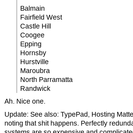
Balmain
Fairfield West
Castle Hill
Coogee
Epping
Hornsby
Hurstville
Maroubra
North Parramatta
Randwick
Ah. Nice one.
Update: See also: TypePad, Hosting Matters
noting that shit happens. Perfectly redunda
systems are so expensive and complicated