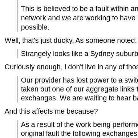
This is believed to be a fault within 
network and we are working to have 
possible.
Well, that's just ducky. As someone noted:
Strangely looks like a Sydney suburb
Curiously enough, I don't live in any of t
Our provider has lost power to a swi
taken out one of our aggregate links 
exchanges. We are waiting to hear b
And this affects me because?
As a result of the work being perform
original fault the following exchanges