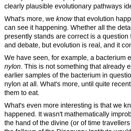
clearly plausible evolutionary pathways ide
What's more, we
know
that evolution happ
can see it happening. Whether all the detail
presently stands are correct is a question
and debate, but evolution is real, and it co
We have seen, for example, a bacterium evo
nylon
. This is not something that already 
earlier samples of the bacterium in questi
nylon at all. What's more, until quite recen
them to eat.
What's even more interesting is that we k
happened. It wasn't mathematically improb
the hand of the divine (or of time traveller