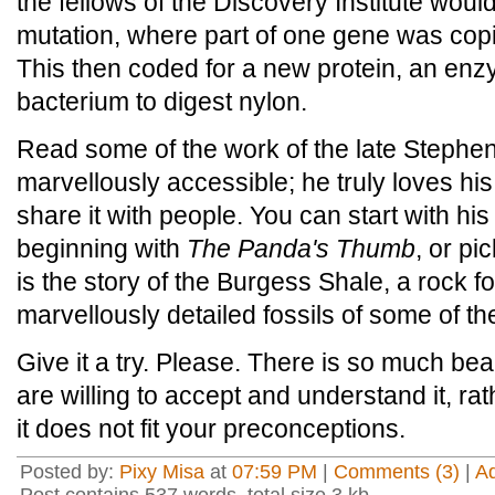
the fellows of the Discovery Institute would
mutation, where part of one gene was copi
This then coded for a new protein, an enz
bacterium to digest nylon.
Read some of the work of the late Stephen
marvellously accessible; he truly loves hi
share it with people. You can start with his
beginning with
The Panda's Thumb
, or pi
is the story of the Burgess Shale, a rock 
marvellously detailed fossils of some of t
Give it a try. Please. There is so much beau
are willing to accept and understand it, rat
it does not fit your preconceptions.
Posted by:
Pixy Misa
at
07:59 PM
|
Comments (3)
|
A