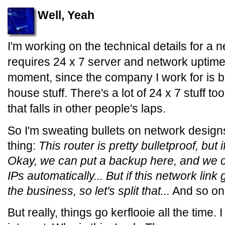
Well, Yeah
I'm working on the technical details for a 
requires 24 x 7 server and network uptime.
moment, since the company I work for is bas
house stuff. There's a lot of 24 x 7 stuff too
that falls in other people's laps.
So I'm sweating bullets on network design
thing:
This router is pretty bulletproof, but 
Okay, we can put a backup here, and we ca
IPs automatically... But if this network link
the business, so let's split that...
And so on
But really, things go kerflooie all the time. 