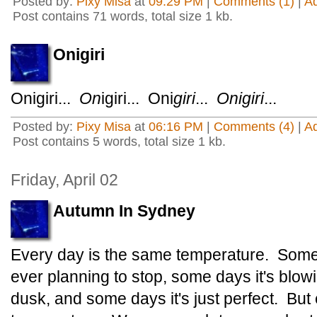
Posted by:
Pixy Misa
at
09:29 PM
|
Comments (1)
|
A
Post contains 71 words, total size 1 kb.
Onigiri
Onigiri...
On
igiri... Oni
giri
...
Onigiri
...
Posted by:
Pixy Misa
at
06:16 PM
|
Comments (4)
|
A
Post contains 5 words, total size 1 kb.
Friday, April 02
Autumn In Sydney
Every day is the same temperature. Some da
ever planning to stop, some days it's blowi
dusk, and some days it's just perfect. But