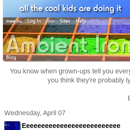
You know when grown-ups tell you everyt
you think they're probably l
Wednesday, April 07
Eeeeeeeeeeeeeeeeeeeeeeeeee