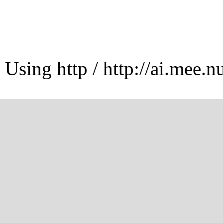
Using http / http://ai.mee.n