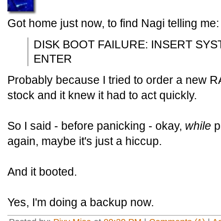
Got home just now, to find Nagi telling me:
DISK BOOT FAILURE: INSERT SY
ENTER
Probably because I tried to order a new RA
stock and it knew it had to act quickly.
So I said - before panicking - okay,
while
p
again, maybe it's just a hiccup.
And it booted.
Yes, I'm doing a backup now.