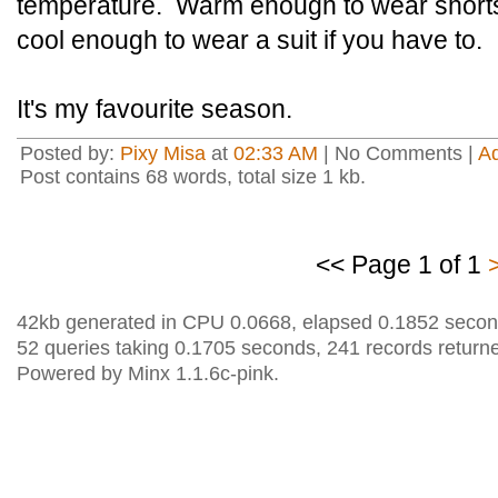
temperature. Warm enough to wear shorts an
cool enough to wear a suit if you have to.
It's my favourite season.
Posted by:
Pixy Misa
at
02:33 AM
| No Comments |
A
Post contains 68 words, total size 1 kb.
<< Page 1 of 1
42kb generated in CPU 0.0668, elapsed 0.1852 secon
52 queries taking 0.1705 seconds, 241 records return
Powered by Minx 1.1.6c-pink.