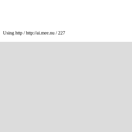
Using http / http://ai.mee.nu / 227