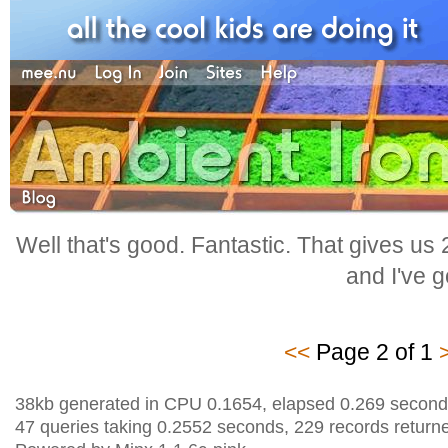
Well that's good. Fantastic. That gives us
and I've go
<<
Page 2 of 1
38kb generated in CPU 0.1654, elapsed 0.269 second
47 queries taking 0.2552 seconds, 229 records return