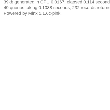
39kb generated in CPU 0.0167, elapsed 0.114 second
49 queries taking 0.1038 seconds, 232 records return
Powered by Minx 1.1.6c-pink.