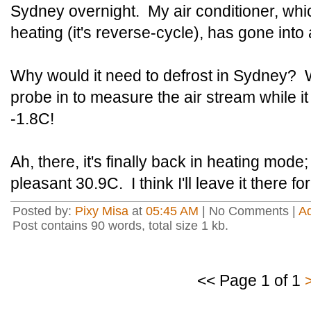
Sydney overnight. My air conditioner, whic
heating (it's reverse-cycle), has gone int
Why would it need to defrost in Sydney? W
probe in to measure the air stream while i
-1.8C!
Ah, there, it's finally back in heating mode
pleasant 30.9C. I think I'll leave it there fo
Posted by:
Pixy Misa
at
05:45 AM
| No Comments |
A
Post contains 90 words, total size 1 kb.
<< Page 1 of 1