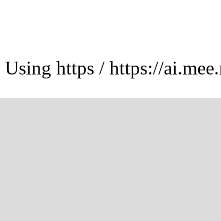
Using https / https://ai.mee