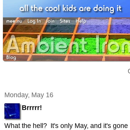
Monday, May 16
Brrrrr!
What the hell? It's only May, and it's gon