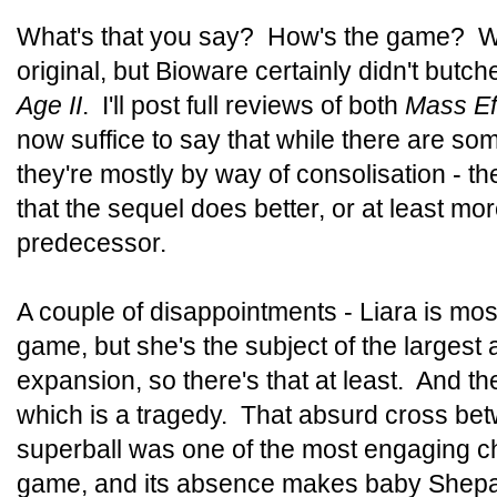
What's that you say? How's the game? Wel
original, but Bioware certainly didn't butch
Age II
. I'll post full reviews of both
Mass Ef
now suffice to say that while there are som
they're mostly by way of consolisation - t
that the sequel does better, or at least mor
predecessor.
A couple of disappointments - Liara is mos
game, but she's the subject of the largest
expansion, so there's that at least. And t
which is a tragedy. That absurd cross be
superball was one of the most engaging cha
game, and its absence makes baby Shepard