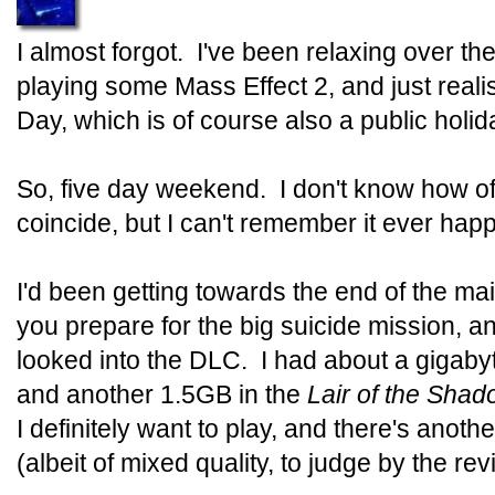
I almost forgot. I've been relaxing over t
playing some Mass Effect 2, and just real
Day, which is of course also a public holida
So, five day weekend. I don't know how o
coincide, but I can't remember it ever happ
I'd been getting towards the end of the ma
you prepare for the big suicide mission, an
looked into the DLC. I had about a gigaby
and another 1.5GB in the
Lair of the Sha
I definitely want to play, and there's anot
(albeit of mixed quality, to judge by the re