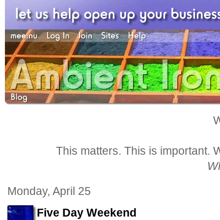
W
This matters. This is important.
Wh
Monday, April 25
Five Day Weekend