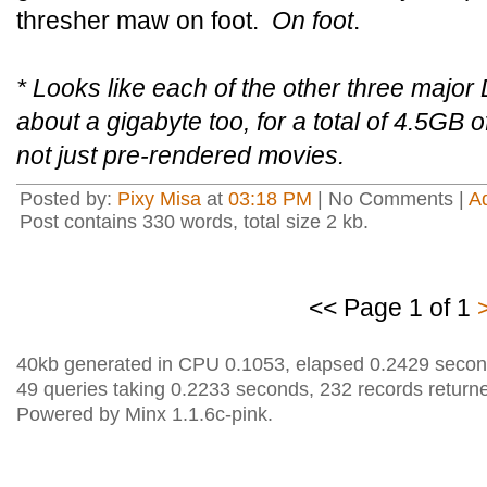
thresher maw on foot.
On foot
.
* Looks like each of the other three major
about a gigabyte too, for a total of 4.5GB o
not just pre-rendered movies.
Posted by:
Pixy Misa
at
03:18 PM
| No Comments |
A
Post contains 330 words, total size 2 kb.
<< Page 1 of 1
40kb generated in CPU 0.1053, elapsed 0.2429 secon
49 queries taking 0.2233 seconds, 232 records return
Powered by Minx 1.1.6c-pink.