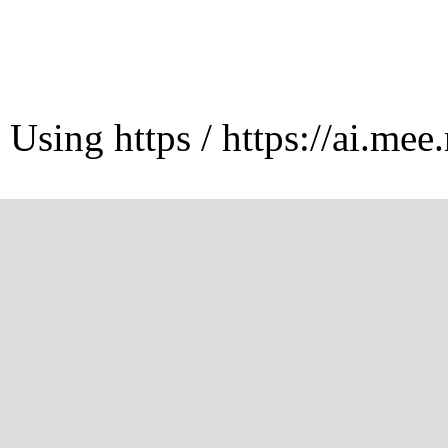
Using https / https://ai.mee